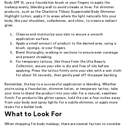
Body SPF 15, use a foundation brush or your fingers to apply the
makeup evenly, blending well to avoid streaks or lines. For shimmer
products, such as the Charlotte Tilbury Supermodel Body Shimmer
Highlight Lotion, apply it to areas where the light naturally hits your
body, like your shoulders, collarbones, and shins, to create a radiant
glow.
Cleanse and moisturize your skin to ensure a smooth
application surface.
Apply a small amount of product to the desired area, using a
brush, sponge, or your fingers.
Blend thoroughly, working in sections to ensure even coverage
and prevent streaking.
For temporary tattoos, like those from the Ulta Beauty
Collection, ensure your skin is dry and free of oils before
applying. Press the tattoo firmly onto your skin with a wet cloth
for about 30 seconds, then gently peel off the paper backing.
Remember, the key to a successful application is blending. Whether
you're using a foundation, shimmer lotion, or temporary tattoo, take
your time to blend the product into your skin for a natural, seamless
finish. For products like glitter sprays, hold the can a few inches away
from your body and spray lightly for a subtle shimmer, or apply more
layers for a bolder look.
What to Look For
When shopping for body makeup, there are several factors to consider