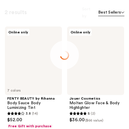
Sort
2 results
Best Sellers
by
FENTY
Jouer
Online only
Online only
BEAUTY
Cosmetics
by
Molten
Rihanna
Glow
Body
Face
Sauce
&
Body
Body
Luminizing
Highlighter
Tint
7 colors
FENTY BEAUTY by Rihanna
Jouer Cosmetics
Body Sauce Body
Molten Glow Face & Body
Luminizing Tint
Highlighter
3.8
(14)
5
(2)
3.8
5
$52.00
$36.00
($66 value)
out
out
Free Gift with purchase