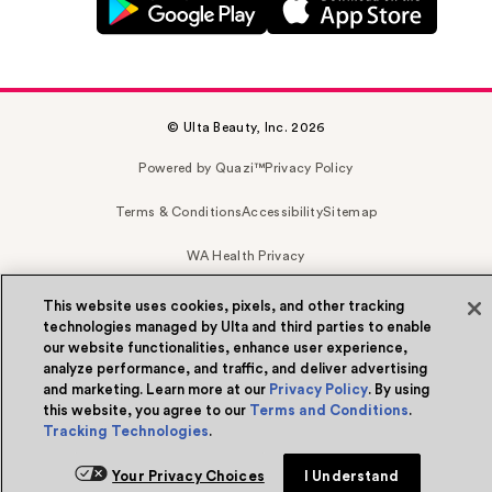
© Ulta Beauty, Inc. 2026
Powered by Quazi™
Privacy Policy
Terms & Conditions
Accessibility
Sitemap
WA Health Privacy
This website uses cookies, pixels, and other tracking
technologies managed by Ulta and third parties to enable
our website functionalities, enhance user experience,
analyze performance, and traffic, and deliver advertising
and marketing. Learn more at our
Privacy Policy
. By using
this website, you agree to our
Terms and Conditions
.
Tracking Technologies
.
Your Privacy Choices
I Understand