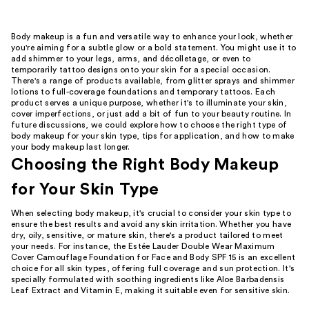
Body makeup is a fun and versatile way to enhance your look, whether
you're aiming for a subtle glow or a bold statement. You might use it to
add shimmer to your legs, arms, and décolletage, or even to
temporarily tattoo designs onto your skin for a special occasion.
There's a range of products available, from glitter sprays and shimmer
lotions to full-coverage foundations and temporary tattoos. Each
product serves a unique purpose, whether it's to illuminate your skin,
cover imperfections, or just add a bit of fun to your beauty routine. In
future discussions, we could explore how to choose the right type of
body makeup for your skin type, tips for application, and how to make
your body makeup last longer.
Choosing the Right Body Makeup
for Your Skin Type
When selecting body makeup, it's crucial to consider your skin type to
ensure the best results and avoid any skin irritation. Whether you have
dry, oily, sensitive, or mature skin, there's a product tailored to meet
your needs. For instance, the Estée Lauder Double Wear Maximum
Cover Camouflage Foundation for Face and Body SPF 15 is an excellent
choice for all skin types, offering full coverage and sun protection. It's
specially formulated with soothing ingredients like Aloe Barbadensis
Leaf Extract and Vitamin E, making it suitable even for sensitive skin.