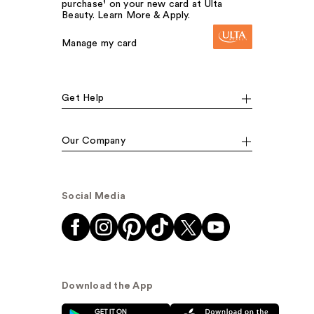
purchase¹ on your new card at Ulta
Beauty. Learn More & Apply.
Manage my card
Get Help
Our Company
Social Media
Download the App