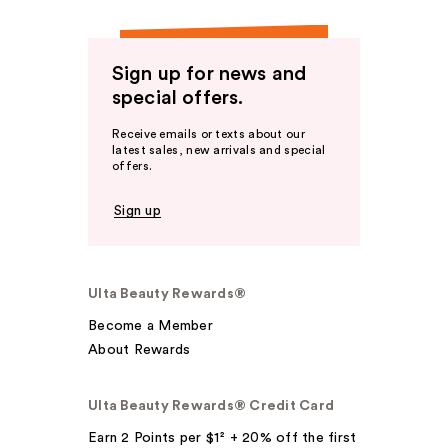
Sign up for news and
special offers.
Receive emails or texts about our
latest sales, new arrivals and special
offers.
Sign up
Ulta Beauty Rewards®
Become a Member
About Rewards
Ulta Beauty Rewards® Credit Card
Earn 2 Points per $1² + 20% off the first