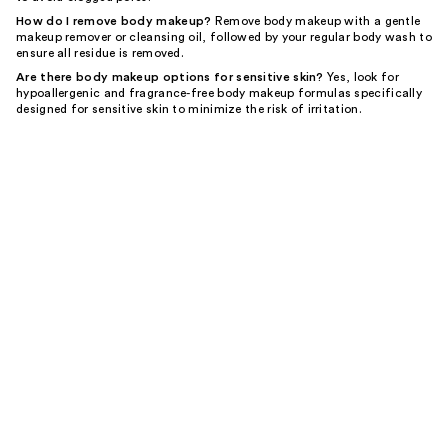
How do I remove body makeup?
Remove body makeup with a gentle
makeup remover or cleansing oil, followed by your regular body wash to
ensure all residue is removed.
Are there body makeup options for sensitive skin?
Yes, look for
hypoallergenic and fragrance-free body makeup formulas specifically
designed for sensitive skin to minimize the risk of irritation.