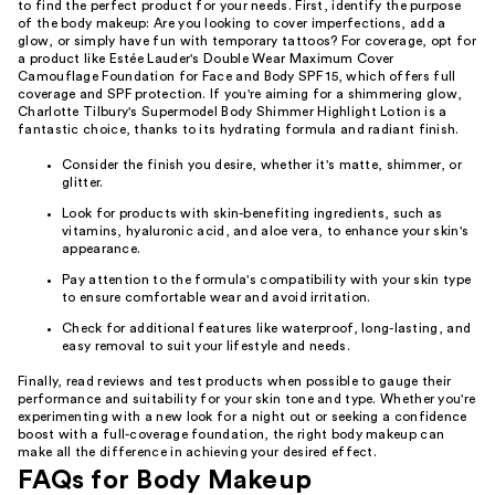
to find the perfect product for your needs. First, identify the purpose
of the body makeup: Are you looking to cover imperfections, add a
glow, or simply have fun with temporary tattoos? For coverage, opt for
a product like Estée Lauder's Double Wear Maximum Cover
Camouflage Foundation for Face and Body SPF 15, which offers full
coverage and SPF protection. If you're aiming for a shimmering glow,
Charlotte Tilbury's Supermodel Body Shimmer Highlight Lotion is a
fantastic choice, thanks to its hydrating formula and radiant finish.
Consider the finish you desire, whether it's matte, shimmer, or
glitter.
Look for products with skin-benefiting ingredients, such as
vitamins, hyaluronic acid, and aloe vera, to enhance your skin's
appearance.
Pay attention to the formula's compatibility with your skin type
to ensure comfortable wear and avoid irritation.
Check for additional features like waterproof, long-lasting, and
easy removal to suit your lifestyle and needs.
Finally, read reviews and test products when possible to gauge their
performance and suitability for your skin tone and type. Whether you're
experimenting with a new look for a night out or seeking a confidence
boost with a full-coverage foundation, the right body makeup can
make all the difference in achieving your desired effect.
FAQs for Body Makeup