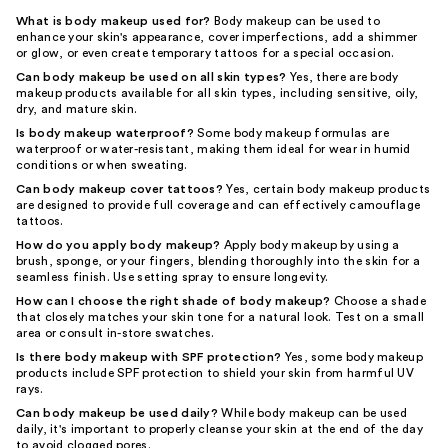
What is body makeup used for?
Body makeup can be used to
enhance your skin's appearance, cover imperfections, add a shimmer
or glow, or even create temporary tattoos for a special occasion.
Can body makeup be used on all skin types?
Yes, there are body
makeup products available for all skin types, including sensitive, oily,
dry, and mature skin.
Is body makeup waterproof?
Some body makeup formulas are
waterproof or water-resistant, making them ideal for wear in humid
conditions or when sweating.
Can body makeup cover tattoos?
Yes, certain body makeup products
are designed to provide full coverage and can effectively camouflage
tattoos.
How do you apply body makeup?
Apply body makeup by using a
brush, sponge, or your fingers, blending thoroughly into the skin for a
seamless finish. Use setting spray to ensure longevity.
How can I choose the right shade of body makeup?
Choose a shade
that closely matches your skin tone for a natural look. Test on a small
area or consult in-store swatches.
Is there body makeup with SPF protection?
Yes, some body makeup
products include SPF protection to shield your skin from harmful UV
rays.
Can body makeup be used daily?
While body makeup can be used
daily, it's important to properly cleanse your skin at the end of the day
to avoid clogged pores.