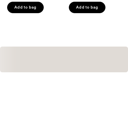
of
of
Add to bag
Add to bag
5
5
stars
stars
;
;
14
2
reviews
reviews