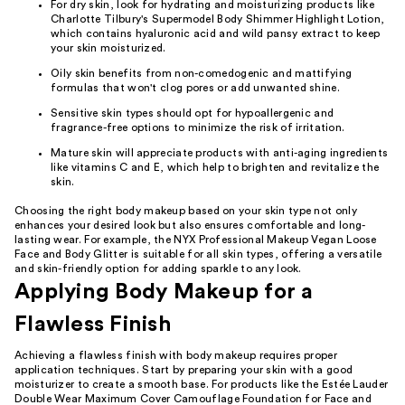
For dry skin, look for hydrating and moisturizing products like
Charlotte Tilbury's Supermodel Body Shimmer Highlight Lotion,
which contains hyaluronic acid and wild pansy extract to keep
your skin moisturized.
Oily skin benefits from non-comedogenic and mattifying
formulas that won't clog pores or add unwanted shine.
Sensitive skin types should opt for hypoallergenic and
fragrance-free options to minimize the risk of irritation.
Mature skin will appreciate products with anti-aging ingredients
like vitamins C and E, which help to brighten and revitalize the
skin.
Choosing the right body makeup based on your skin type not only
enhances your desired look but also ensures comfortable and long-
lasting wear. For example, the NYX Professional Makeup Vegan Loose
Face and Body Glitter is suitable for all skin types, offering a versatile
and skin-friendly option for adding sparkle to any look.
Applying Body Makeup for a
Flawless Finish
Achieving a flawless finish with body makeup requires proper
application techniques. Start by preparing your skin with a good
moisturizer to create a smooth base. For products like the Estée Lauder
Double Wear Maximum Cover Camouflage Foundation for Face and