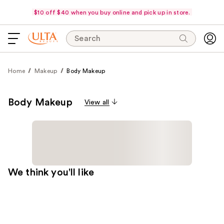
$10 off $40 when you buy online and pick up in store.
Search
Home
Makeup
Body Makeup
Body Makeup
View all
We think you'll like