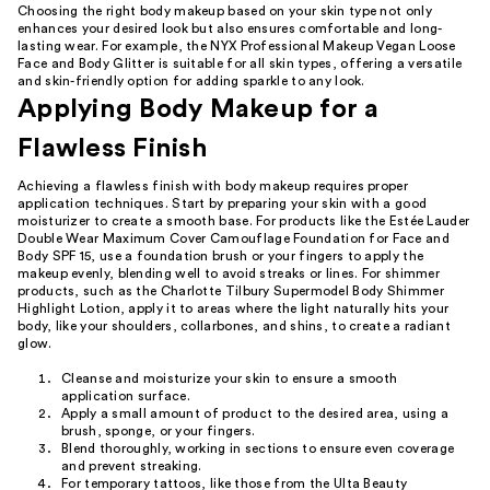
Choosing the right body makeup based on your skin type not only
enhances your desired look but also ensures comfortable and long-
lasting wear. For example, the NYX Professional Makeup Vegan Loose
Face and Body Glitter is suitable for all skin types, offering a versatile
and skin-friendly option for adding sparkle to any look.
Applying Body Makeup for a
Flawless Finish
Achieving a flawless finish with body makeup requires proper
application techniques. Start by preparing your skin with a good
moisturizer to create a smooth base. For products like the Estée Lauder
Double Wear Maximum Cover Camouflage Foundation for Face and
Body SPF 15, use a foundation brush or your fingers to apply the
makeup evenly, blending well to avoid streaks or lines. For shimmer
products, such as the Charlotte Tilbury Supermodel Body Shimmer
Highlight Lotion, apply it to areas where the light naturally hits your
body, like your shoulders, collarbones, and shins, to create a radiant
glow.
Cleanse and moisturize your skin to ensure a smooth
application surface.
Apply a small amount of product to the desired area, using a
brush, sponge, or your fingers.
Blend thoroughly, working in sections to ensure even coverage
and prevent streaking.
For temporary tattoos, like those from the Ulta Beauty