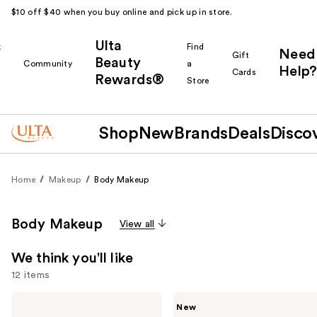
$10 off $40 when you buy online and pick up in store.
Ulta
k
Find
Need
Gift
Beauty
Community
a
Help?
Cards
Rewards®
r
Store
Shop
New
Brands
Deals
Disco
Home
Makeup
Body Makeup
Body Makeup
View all
We think you'll like
12 items
Use
Tarte
Tarte
New
Go
Freckle