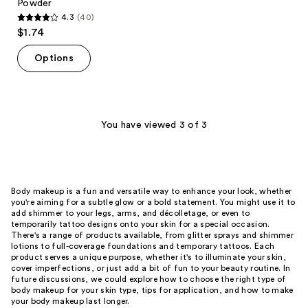
Powder
4.3
(40)
4.3
$1.74
out
of
Options
5
stars
;
40
You have viewed 3 of 3
reviews
Body makeup is a fun and versatile way to enhance your look, whether
you're aiming for a subtle glow or a bold statement. You might use it to
add shimmer to your legs, arms, and décolletage, or even to
temporarily tattoo designs onto your skin for a special occasion.
There's a range of products available, from glitter sprays and shimmer
lotions to full-coverage foundations and temporary tattoos. Each
product serves a unique purpose, whether it's to illuminate your skin,
cover imperfections, or just add a bit of fun to your beauty routine. In
future discussions, we could explore how to choose the right type of
body makeup for your skin type, tips for application, and how to make
your body makeup last longer.