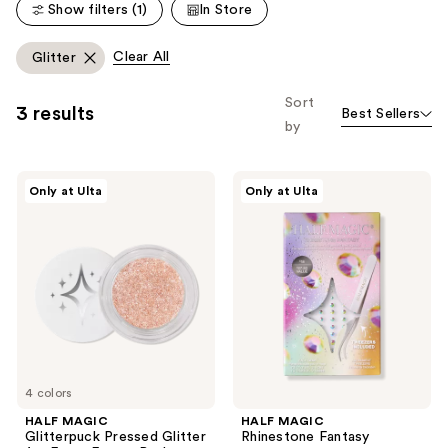
reviews
Show filters (1)
In Store
reviews
Clear All
Glitter
Sort
3 results
Best Sellers
by
HALF
HALF
Only at Ulta
Only at Ulta
MAGIC
MAGIC
Glitterpuck
Rhinestone
Pressed
Fantasy
Glitter
for
Eyes,
Face
+
Body
4 colors
HALF MAGIC
HALF MAGIC
Glitterpuck Pressed Glitter
Rhinestone Fantasy