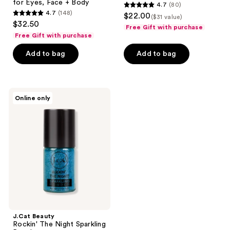
for Eyes, Face + Body
4.7
(80)
4.7
4.7
(148)
$22.00
($31 value)
4.7
out
$32.50
Free Gift with purchase
out
of
Free Gift with purchase
of
5
Add to bag
Add to bag
5
stars
stars
;
;
80
148
J.Cat
reviews
Online only
Beauty
reviews
Rockin'
The
Night
Sparkling
Powder
J.Cat Beauty
Rockin' The Night Sparkling