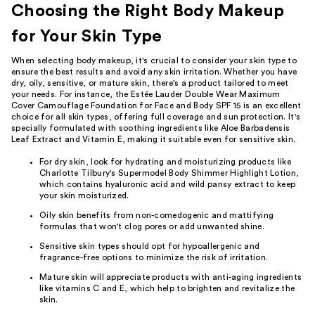
Choosing the Right Body Makeup
for Your Skin Type
When selecting body makeup, it's crucial to consider your skin type to
ensure the best results and avoid any skin irritation. Whether you have
dry, oily, sensitive, or mature skin, there's a product tailored to meet
your needs. For instance, the Estée Lauder Double Wear Maximum
Cover Camouflage Foundation for Face and Body SPF 15 is an excellent
choice for all skin types, offering full coverage and sun protection. It's
specially formulated with soothing ingredients like Aloe Barbadensis
Leaf Extract and Vitamin E, making it suitable even for sensitive skin.
For dry skin, look for hydrating and moisturizing products like
Charlotte Tilbury's Supermodel Body Shimmer Highlight Lotion,
which contains hyaluronic acid and wild pansy extract to keep
your skin moisturized.
Oily skin benefits from non-comedogenic and mattifying
formulas that won't clog pores or add unwanted shine.
Sensitive skin types should opt for hypoallergenic and
fragrance-free options to minimize the risk of irritation.
Mature skin will appreciate products with anti-aging ingredients
like vitamins C and E, which help to brighten and revitalize the
skin.