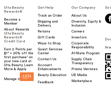
Ulta Beauty
Get Help
Our Company
Soc
Rewards®
Track an Order
About Us
Become a
Shipping and
Diversity, Equity &
Member
Delivery
Inclusion
About Rewards
Returns
Careers
Ulta Beauty
Rewards®
Gift Cards
Investors
Do
Credit Card
Ways to Shop
Corporate
Responsibility
Sca
Earn 2 Points per
Guest Services
$1² + 20% off the
Center
Affiliate Program
first purchase¹ on
Contact Us
Supply Chain
your new card at
Transparency
Ulta Beauty. Learn
Account
More & Apply.
Enhancements
Prisma Ventures
Beauty Education
UB Media
Manage my card
Marketplace
Feedback