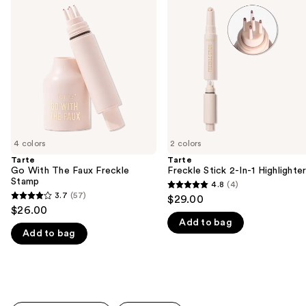
previous
With
Stick
and
The
2-
Faux
In-1
next
Freckle
Highlighter
buttons
Stamp
to
navigate
the
slides
of
4 colors
2 colors
the
Tarte
Tarte
We
Go With The Faux Freckle
Freckle Stick 2-In-1 Highlighte
think
Stamp
4.8
(4)
4.8
you'll
3.7
(57)
$29.00
3.7
out
$26.00
like
out
Add to bag
of
Product
Add to bag
of
5
Carousel
5
stars
stars
;
;
4
57