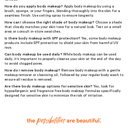
How do you apply body makeup?
Apply body makeup by using a
brush, sponge, or your fingers, blending thoroughly into the skin for a
seamless finish. Use setting spray to ensure longevity.
How can I choose the right shade of body makeup?
Choose a shade
that closely matches your skin tone for a natural look. Test on a small
area or consult in-store swatches.
Is there body makeup with SPF protection?
Yes, some body makeup
products include SPF protection to shield your skin from harmful UV
rays.
Can body makeup be used daily?
While body makeup can be used
daily, it's important to properly cleanse your skin at the end of the day
to avoid clogged pores.
How do I remove body makeup?
Remove body makeup with a gentle
makeup remover or cleansing oil, followed by your regular body wash to
ensure all residue is removed.
Are there body makeup options for sensitive skin?
Yes, look for
hypoallergenic and fragrance-free body makeup formulas specifically
designed for sensitive skin to minimize the risk of irritation.