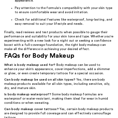
appearance.
Pay attention to the formula's compatibility with your skin type
to ensure comfortable wear and avoid irritation.
Check for additional features like waterproof, long-lasting, and
easy removal to suit your lifestyle and needs.
Finally, read reviews and test products when possible to gauge their
performance and suitability for your skin tone and type. Whether you're
experimenting with a new look for a night out or seeking a confidence
boost with a full-coverage foundation, the right body makeup can
make all the difference in achieving your desired effect.
FAQs for Body Makeup
What is body makeup used for?
Body makeup can be used to
enhance your skin's appearance, cover imperfections, add a shimmer
or glow, or even create temporary tattoos for a special occasion.
Can body makeup be used on all skin types?
Yes, there are body
makeup products available for all skin types, including sensitive, oily,
dry, and mature skin.
Is body makeup waterproof?
Some body makeup formulas are
waterproof or water-resistant, making them ideal for wear in humid
conditions or when sweating.
Can body makeup cover tattoos?
Yes, certain body makeup products
are designed to provide full coverage and can effectively camouflage
tattoos.