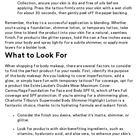
Collection, ensure your skin is dry and free of oils before
applying. Press the tattoo firmly onto your skin with a wet cloth
for about 30 seconds, then gently peel off the paper backing.
Remember, the key to a successful application is blending. Whether
you're using a foundation, shimmer lotion, or temporary tattoo, take
your time to blend the product into your skin for a natural, seamless
finish. For products like glitter sprays, hold the can a few inches away
from your body and spray lightly for a subtle shimmer, or apply more
layers for a bolder look.
What to Look For
When shopping for body makeup, there are several factors to consider
to find the perfect product for your needs. First, identify the purpose
of the body makeup: Are you looking to cover imperfections, add a
glow, or simply have fun with temporary tattoos? For coverage, opt for
a product like Estée Lauder's Double Wear Maximum Cover
Camouflage Foundation for Face and Body SPF 15, which offers full
coverage and SPF protection. If you're aiming for a shimmering glow,
Charlotte Tilbury's Supermodel Body Shimmer Highlight Lotion is a
fantastic choice, thanks to its hydrating formula and radiant finish.
Consider the finish you desire, whether it's matte, shimmer, or
glitter.
Look for products with skin-benefiting ingredients, such as
vitamins, hyaluronic acid, and aloe vera, to enhance your skin's