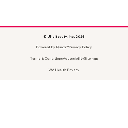
© Ulta Beauty, Inc. 2026
Powered by Quazi™
Privacy Policy
Terms & Conditions
Accessibility
Sitemap
WA Health Privacy