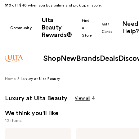
$10 off $40 when you buy online and pick up in store.
Ulta
k
Find
Need
Gift
Beauty
Community
a
Help?
Cards
Rewards®
r
Store
Shop
New
Brands
Deals
Disco
Home
Luxury at Ulta Beauty
Luxury at Ulta Beauty
View all
We think you'll like
12 items
Use
Yves
Yves
Saint
Saint