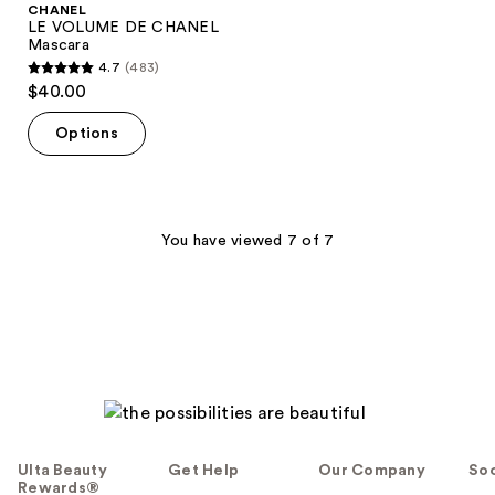
CHANEL
LE VOLUME DE CHANEL
Mascara
4.7
(483)
4.7
$40.00
out
of
Options
5
stars
;
483
You have viewed 7 of 7
reviews
Ulta Beauty
Get Help
Our Company
Soc
Rewards®