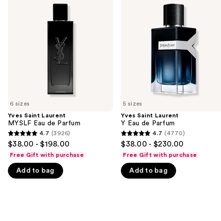
previous
Laurent
Laurent
and
MYSLF
Y
Eau
Eau
next
de
de
buttons
Parfum
Parfum
to
navigate
the
slides
of
6 sizes
5 sizes
the
Yves Saint Laurent
Yves Saint Laurent
We
MYSLF Eau de Parfum
Y Eau de Parfum
think
4.7
(3926)
4.7
(4770)
4.7
4.7
you'll
$38.00 - $198.00
$38.00 - $230.00
out
out
like
Free Gift with purchase
Free Gift with purchase
of
of
Product
Add to bag
Add to bag
5
5
Carousel
stars
stars
;
;
3926
4770