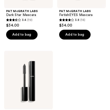
PAT McGRATH LABS
PAT McGRATH LABS
Dark Star Mascara
FetishEYES Mascara
3.4
(19)
3.8
(18)
3.4
3.8
$34.00
$34.00
out
out
of
of
Add to bag
Add to bag
5
5
stars
stars
;
;
CHANEL
19
18
LE
VOLUME
reviews
reviews
DE
CHANEL
Mascara