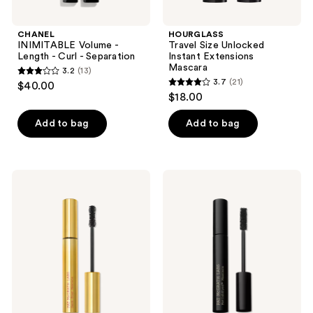
CHANEL
HOURGLASS
INIMITABLE Volume -
Travel Size Unlocked
Length - Curl - Separation
Instant Extensions
Mascara
3.2
(13)
3.2
3.7
(21)
$40.00
3.7
out
$18.00
out
of
of
Add to bag
Add to bag
5
5
stars
stars
;
;
13
PAT
PAT
21
McGRATH
McGRATH
reviews
LABS
LABS
reviews
Dark
FetishEYES
Star
Mascara
Mascara