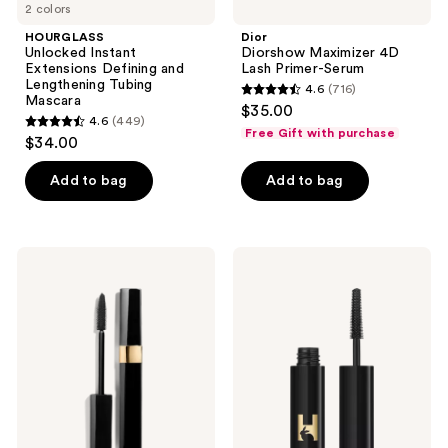
2 colors
navigate
HOURGLASS
Dior
Unlocked Instant
Diorshow Maximizer 4D
Extensions Defining and
Lash Primer-Serum
Lengthening Tubing
4.6
(716)
4.6
Mascara
$35.00
4.6
(449)
out
4.6
Free Gift with purchase
$34.00
of
out
5
of
Add to bag
Add to bag
stars
5
;
stars
716
;
CHANEL
HOURGLASS
reviews
449
INIMITABLE
Travel
Volume
Size
reviews
-
Unlocked
Length
Instant
-
Extensions
Curl
Mascara
-
Separation