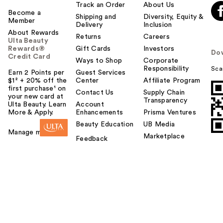
Track an Order
About Us
Become a
Shipping and
Diversity, Equity &
Member
Delivery
Inclusion
About Rewards
Returns
Careers
Ulta Beauty
Rewards®
Gift Cards
Investors
Do
Credit Card
Ways to Shop
Corporate
Responsibility
Sca
Earn 2 Points per
Guest Services
$1² + 20% off the
Center
Affiliate Program
first purchase¹ on
Contact Us
Supply Chain
your new card at
Transparency
Ulta Beauty. Learn
Account
More & Apply.
Enhancements
Prisma Ventures
Beauty Education
UB Media
Manage my card
Marketplace
Feedback