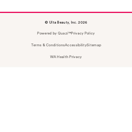
© Ulta Beauty, Inc. 2026
Powered by Quazi™
Privacy Policy
Terms & Conditions
Accessibility
Sitemap
WA Health Privacy