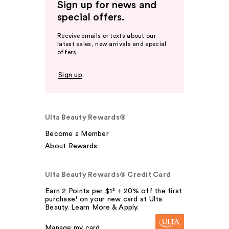
Sign up for news and
special offers.
Receive emails or texts about our
latest sales, new arrivals and special
offers.
Sign up
Ulta Beauty Rewards®
Become a Member
About Rewards
Ulta Beauty Rewards® Credit Card
Earn 2 Points per $1² + 20% off the first
purchase¹ on your new card at Ulta
Beauty. Learn More & Apply.
Manage my card