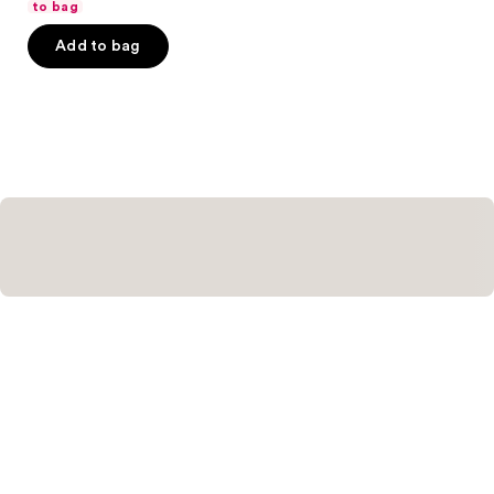
of
to bag
5
Add to bag
stars
;
144
reviews