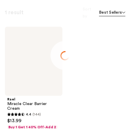
Sort
1 result
Best Sellers
by
Rael
Miracle
Clear
Barrier
Cream
Rael
Miracle Clear Barrier
Cream
4.4
(144)
4.4
$13.99
out
Buy 1 Get 1 40% Off-Add 2