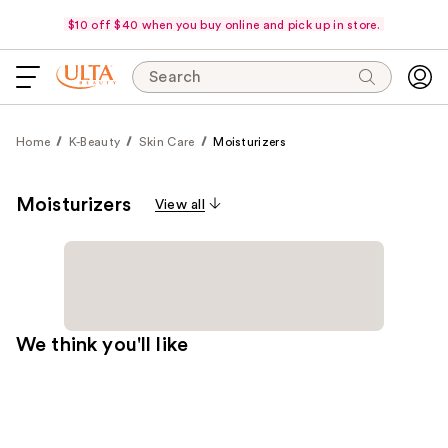
$10 off $40 when you buy online and pick up in store.
Search
Home
K-Beauty
Skin Care
Moisturizers
Moisturizers
View all
We think you'll like