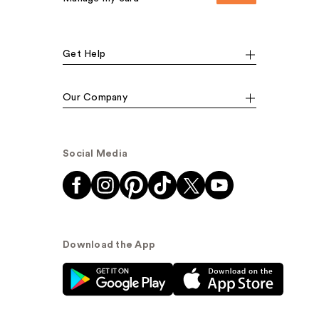
Get Help
Our Company
Social Media
Download the App