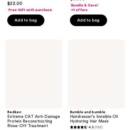
4.5
out
$22.00
Bundle & Save!
out
of
Free Gift with purchase
+1 offers
of
5
Add to bag
Add to bag
5
stars
stars
;
;
354
640
Redken
Bumble
reviews
Extreme
and
reviews
CAT
bumble
Anti-
Hairdresser's
Damage
Invisible
Protein
Oil
Reconstructing
Hydrating
Rinse-
Hair
Off
Mask
Treatment
Redken
Bumble and bumble
Extreme CAT Anti-Damage
Hairdresser's Invisible Oil
Protein Reconstructing
Hydrating Hair Mask
Rinse-Off Treatment
4.5
(182)