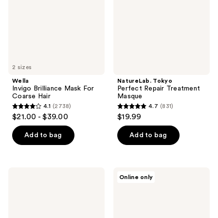
Coarse
Masque
Hair
2 sizes
Wella
NatureLab. Tokyo
Invigo Brilliance Mask For
Perfect Repair Treatment
Coarse Hair
Masque
4.1
(2738)
4.7
(831)
4.1
4.7
$21.00 - $39.00
$19.99
out
out
of
of
Add to bag
Add to bag
5
5
stars
stars
;
;
Refilled
Sun
Online only
2738
831
Cytokine
Bum
Spa
Conditioning
reviews
reviews
&
Hair
Deep
Mask
Repair