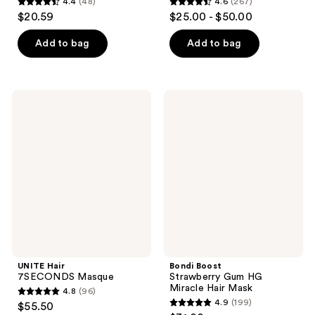
4.4
(48)
4.6
(267)
4.4
4.6
$20.59
$25.00 - $50.00
out
out
of
of
Add to bag
Add to bag
5
5
stars
stars
;
;
UNITE
Bondi
48
267
Hair
Boost
7SECONDS
Strawberry
reviews
reviews
Masque
Gum
HG
Miracle
Hair
Mask
UNITE Hair
Bondi Boost
7SECONDS Masque
Strawberry Gum HG
Miracle Hair Mask
4.8
(96)
4.8
4.9
(199)
$55.50
4.9