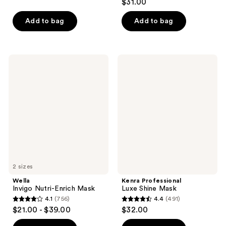
out
$31.00
out
of
of
Add to bag
Add to bag
5
5
stars
stars
;
;
96
Wella
Kenra
199
Invigo
Professional
reviews
Nutri-
Luxe
reviews
Enrich
Shine
Mask
Mask
2 sizes
Wella
Kenra Professional
Invigo Nutri-Enrich Mask
Luxe Shine Mask
4.1
(756)
4.4
(491)
4.1
4.4
$21.00 - $39.00
$32.00
out
out