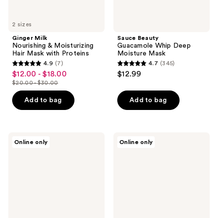
2 sizes
Ginger Milk
Sauce Beauty
Nourishing & Moisturizing
Guacamole Whip Deep
Hair Mask with Proteins
Moisture Mask
4.9
(7)
4.7
(345)
4.9
4.7
$12.00 - $18.00
$12.99
sale
out
out
$20.00 - $30.00
price
list
of
of
$12.00
price
Add to bag
Add to bag
5
5
-
$20.00
stars
stars
$18.00
-
;
;
$30.00
7
345
hOURS
Overtone
Online only
Online only
haircare
Repair
reviews
reviews
In
&
Minutes
Color
Silkening
Refresh
Mask
Duo
Remedy
Mask
+
Revitalizer