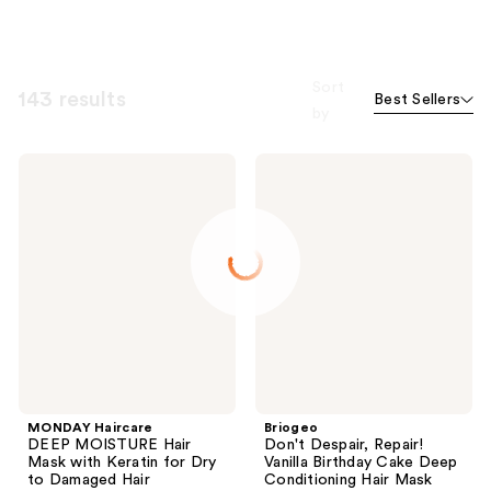
Sort
143 results
Best Sellers
by
MONDAY
Briogeo
Haircare
Don't
DEEP
Despair,
MOISTURE
Repair!
Hair
Vanilla
Mask
Birthday
with
Cake
Keratin
Deep
for
Conditioning
Dry
Hair
to
Mask
Damaged
Hair
MONDAY Haircare
Briogeo
DEEP MOISTURE Hair
Don't Despair, Repair!
Mask with Keratin for Dry
Vanilla Birthday Cake Deep
to Damaged Hair
Conditioning Hair Mask