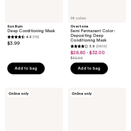
38 colors
Sun Bum
Overtone
Deep Conditioning Mask
Semi Permanent Color-
Depositing Deep
4.5
(115)
4.5
Conditioning Mask
$3.99
3.9
(5809)
out
3.9
$28.80 - $32.00
sale
of
out
$32.00
price
5
list
of
$28.80
stars
price
Add to bag
Add to bag
5
-
;
$32.00
stars
$32.00
115
;
reviews
5809
Oliere
Moncho
Online only
Online only
Paris
Moreno
reviews
Valour
Mask
Restorative
One
Smoothing
Minute
Leave-
Wonder
In
Hair
Mask