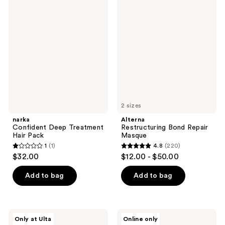
149
31
Confident
Restructuring
reviews
Deep
Bond
reviews
Treatment
Repair
Hair
Masque
Pack
2 sizes
narka
Alterna
Confident Deep Treatment
Restructuring Bond Repair
Hair Pack
Masque
1
(1)
4.8
(220)
1
4.8
$32.00
$12.00 - $50.00
out
out
of
of
Add to bag
Add to bag
5
5
stars
stars
;
;
Healing
Wella
Only at Ulta
Online only
1
220
Bird
Oil