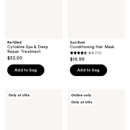
Treatment
Refilled
Sun Bum
Cytokine Spa & Deep
Conditioning Hair Mask
Repair Treatment
4.5
(115)
4.5
$32.00
$16.99
out
of
Add to bag
Add to bag
5
stars
;
dpHUE
AG
Only at Ulta
Online only
115
Apple
Care
Only at Ulta
Cider
Reconstruct
reviews
Vinegar
Vitamin
Hair
C
Masque
Strengthening
Mask