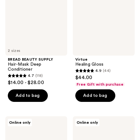
Mask
Deep
Conditioner
2 sizes
BREAD BEAUTY SUPPLY
Virtue
Hair-Mask Deep
Healing Gloss
Conditioner
4.9
(44)
4.9
4.7
(118)
$44.00
4.7
out
$14.00 - $28.00
Free Gift with purchase
out
of
of
Add to bag
Add to bag
5
5
stars
stars
;
;
44
IGK
Keratin
Online only
Online only
118
Antisocial
Complex
reviews
Cloud
PicturePerfect
reviews
Club
Hair
Time-
Bond