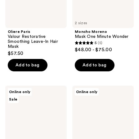
2 sizes
Oliere Paris
Moncho Moreno
Valour Restorative
Mask One Minute Wonder
Smoothing Leave-In Hair
5
(5)
5
Mask
$48.00 - $75.00
$57.50
out
of
Add to bag
Add to bag
5
stars
;
Ginger
Sauce
5
Online only
Online only
Milk
Beauty
reviews
Sale
Nourishing
Guacamole
&
Whip
Moisturizing
Deep
Hair
Moisture
Mask
Mask
with
Proteins