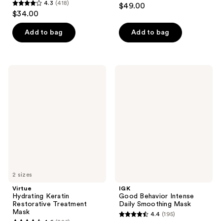
4.5
4.3
(418)
$49.00
4.3
out
$34.00
out
of
of
Add to bag
Add to bag
5
5
stars
stars
;
;
182
Virtue
IGK
418
Hydrating
Good
reviews
Keratin
Behavior
reviews
Restorative
Intense
Treatment
Daily
Mask
Smoothing
Mask
2 sizes
Virtue
IGK
Hydrating Keratin
Good Behavior Intense
Restorative Treatment
Daily Smoothing Mask
Mask
4.4
(195)
4.4