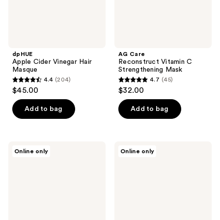
dpHUE
AG Care
Apple Cider Vinegar Hair
Reconstruct Vitamin C
Masque
Strengthening Mask
4.4
(204)
4.7
(45)
4.4
4.7
$45.00
$32.00
out
out
of
of
Add to bag
Add to bag
5
5
stars
stars
;
;
Virtue
SEEN
Online only
Online only
204
45
ColorKick
Frizz
Illuminating
+
reviews
reviews
&
Repair
Hydrating
Treatment
Mask
Mask