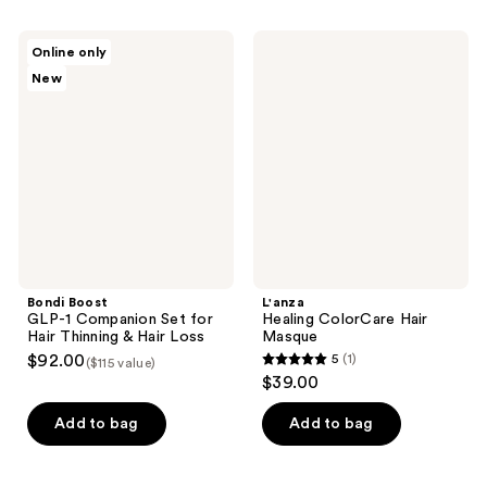
stars
stars
;
;
Bondi
L'anza
Online only
37
2738
Boost
Healing
New
GLP-
ColorCare
reviews
reviews
1
Hair
Companion
Masque
Set
for
Hair
Thinning
&
Hair
Loss
Bondi Boost
L'anza
GLP-1 Companion Set for
Healing ColorCare Hair
Hair Thinning & Hair Loss
Masque
$92.00
5
(1)
($115 value)
5
$39.00
out
of
Add to bag
Add to bag
5
stars