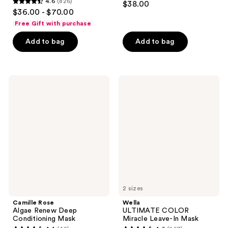
4.6
(826)
$38.00
4.6
out
$36.00 - $70.00
out
of
Free Gift with purchase
of
5
Add to bag
Add to bag
5
stars
stars
;
;
195
826
Camille
Wella
reviews
Rose
ULTIMATE
reviews
Algae
COLOR
Renew
Miracle
Deep
Leave-
Conditioning
In
Mask
Mask
2 sizes
Camille Rose
Wella
Algae Renew Deep
ULTIMATE COLOR
Conditioning Mask
Miracle Leave-In Mask