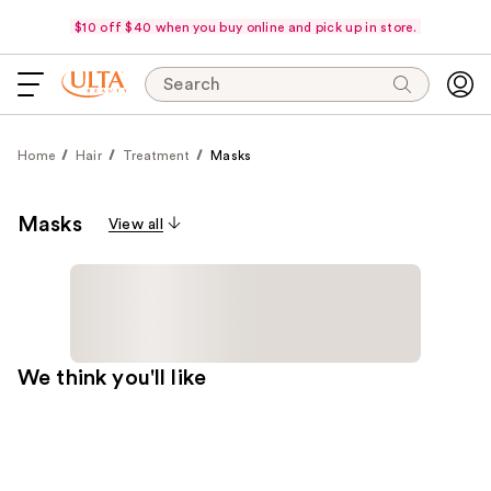
$10 off $40 when you buy online and pick up in store.
Search
Home
Hair
Treatment
Masks
Masks
View all
We think you'll like