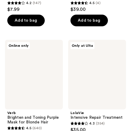
4.2
(147)
4.5
(4)
4.2
4.5
$7.99
$39.00
out
out
of
of
Add to bag
Add to bag
5
5
stars
stars
;
;
Verb
LolaVie
Online only
Only at Ulta
147
4
Brighten
Intensive
and
Repair
reviews
reviews
Toning
Treatment
Purple
Mask
for
Blonde
Hair
Verb
LolaVie
Brighten and Toning Purple
Intensive Repair Treatment
Mask for Blonde Hair
4.3
(354)
4.3
4.5
(640)
$35.00