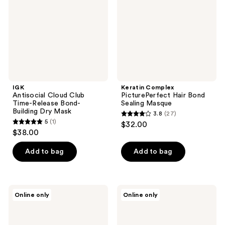
Release
Sealing
Bond-
Masque
Building
Dry
Mask
IGK
Keratin Complex
Antisocial Cloud Club
PicturePerfect Hair Bond
Time-Release Bond-
Sealing Masque
Building Dry Mask
3.8
(27)
3.8
5
(1)
$32.00
5
out
$38.00
out
of
of
Add to bag
Add to bag
5
5
stars
stars
;
;
27
OGX
Keranique
Online only
Online only
1
Repair
Follicle
reviews
&
Strengthening
reviews
Protect
Deep
Bond
Repair