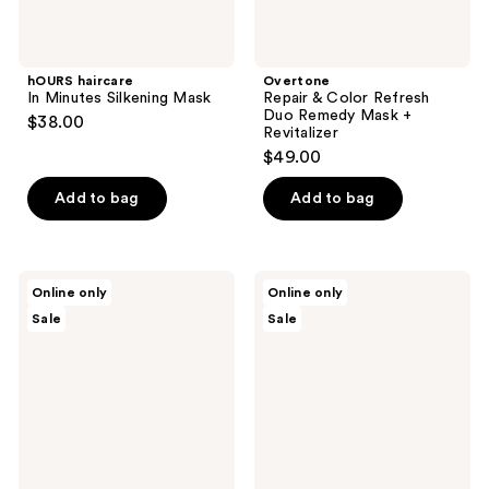
hOURS haircare
Overtone
In Minutes Silkening Mask
Repair & Color Refresh
Duo Remedy Mask +
$38.00
Revitalizer
$49.00
Add to bag
Add to bag
Overtone
Ginger
Online only
Online only
Repair
Milk
Sale
Sale
&
Shine
Shine
&
Duo
Frizz
Remedy
Control
Hair
Hair
Mask
Routine
+
Be
Gloss
Bright