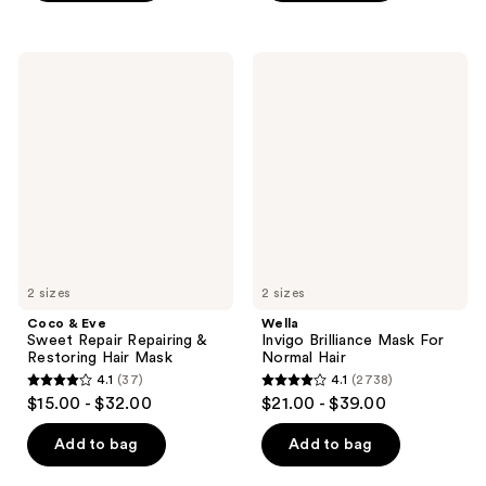
5
stars
stars
;
;
19
Coco
Wella
66
&
Invigo
reviews
Eve
Brilliance
reviews
Sweet
Mask
Repair
For
Repairing
Normal
&
Hair
Restoring
Hair
Mask
2 sizes
2 sizes
Coco & Eve
Wella
Sweet Repair Repairing &
Invigo Brilliance Mask For
Restoring Hair Mask
Normal Hair
4.1
(37)
4.1
(2738)
4.1
4.1
$15.00 - $32.00
$21.00 - $39.00
out
out
of
of
Add to bag
Add to bag
5
5