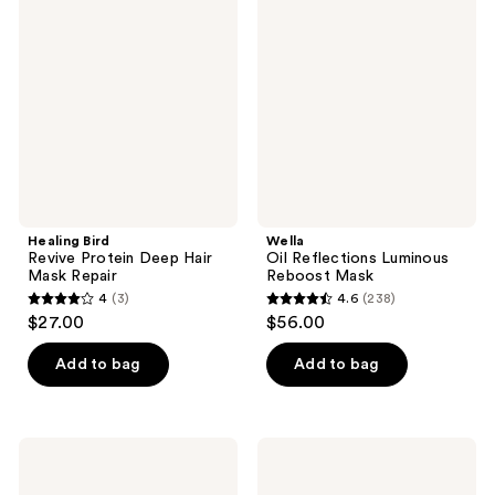
Revive
Reflections
reviews
reviews
Protein
Luminous
Deep
Reboost
Hair
Mask
Mask
Repair
Healing Bird
Wella
Revive Protein Deep Hair
Oil Reflections Luminous
Mask Repair
Reboost Mask
4
(3)
4.6
(238)
4
4.6
$27.00
$56.00
out
out
of
of
Add to bag
Add to bag
5
5
stars
stars
;
;
Sebastian
Joico
3
238
Drench
Blonde
Mask
Life