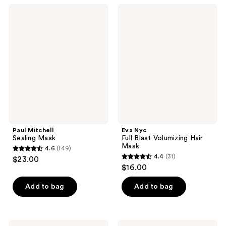
;
Paul
Eva
1
Mitchell
Nyc
Sealing
Full
reviews
Mask
Blast
Volumizing
Hair
Mask
Paul Mitchell
Eva Nyc
Sealing Mask
Full Blast Volumizing Hair
Mask
4.6
(149)
4.6
4.4
(31)
$23.00
4.4
out
$16.00
out
of
of
Add to bag
Add to bag
5
5
stars
stars
;
;
narka
Alterna