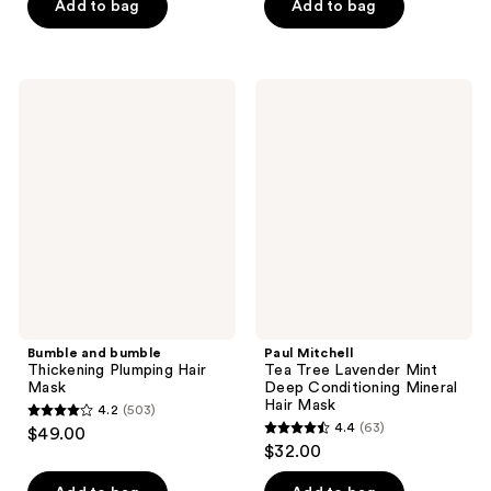
of
of
Add to bag
Add to bag
5
5
stars
stars
;
;
Bumble
Paul
756
491
and
Mitchell
bumble
Tea
reviews
reviews
Thickening
Tree
Plumping
Lavender
Hair
Mint
Mask
Deep
Conditioning
Mineral
Hair
Mask
Bumble and bumble
Paul Mitchell
Thickening Plumping Hair
Tea Tree Lavender Mint
Mask
Deep Conditioning Mineral
Hair Mask
4.2
(503)
4.2
4.4
(63)
$49.00
4.4
out
$32.00
out
of