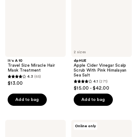
Size
Vinegar
Miracle
Scalp
Hair
Scrub
Mask
With
Treatment
Pink
Himalayan
Sea
Salt
2 sizes
It's A 10
dpHUE
Travel Size Miracle Hair
Apple Cider Vinegar Scalp
Mask Treatment
Scrub With Pink Himalayan
Sea Salt
4.3
(65)
4.3
4.1
(271)
$13.00
4.1
out
$15.00 - $42.00
out
of
of
Add to bag
Add to bag
5
5
stars
stars
;
;
65
Alterna
L'Oréal
Online only
271
Caviar
Elvive
reviews
Anti-
Total
reviews