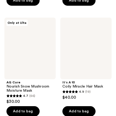
Add to bag
Add to bag
stars
5
;
stars
3461
;
AG
It's
reviews
Only at Ulta
130
Care
A 10
Nourish
Coily
reviews
Snow
Miracle
Mushroom
Hair
Moisture
Mask
Mask
AG Care
It's A 10
Nourish Snow Mushroom
Coily Miracle Hair Mask
Moisture Mask
4.9
(19)
4.9
4.7
(66)
$40.00
4.7
out
$30.00
out
of
of
Add to bag
Add to bag
5