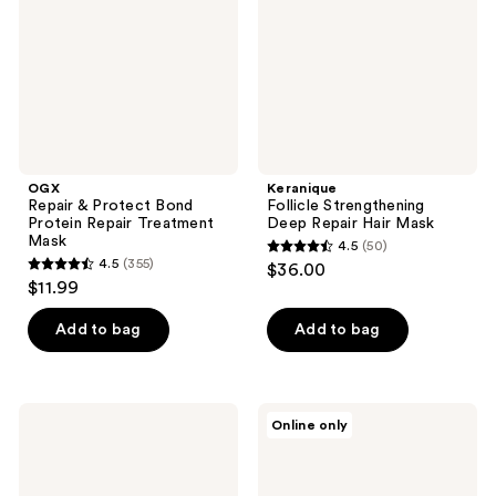
Protein
Hair
Repair
Mask
Treatment
Mask
OGX
Keranique
Repair & Protect Bond
Follicle Strengthening
Protein Repair Treatment
Deep Repair Hair Mask
Mask
4.5
(50)
4.5
4.5
(355)
$36.00
4.5
out
$11.99
out
of
of
Add to bag
Add to bag
5
5
stars
stars
;
;
50
Wella
NatureLab.
Online only
355
Invigo
Tokyo
reviews
Brilliance
Perfect
reviews
Mask
Repair
For
Treatment