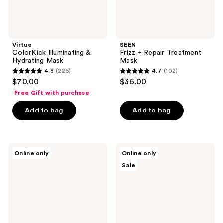
Virtue
SEEN
ColorKick Illuminating &
Frizz + Repair Treatment
Hydrating Mask
Mask
4.8
(226)
4.7
(102)
4.8
4.7
$70.00
$36.00
out
out
Free Gift with purchase
of
of
Add to bag
Add to bag
5
5
stars
stars
;
;
226
102
Sun
Overtone
Online only
Online only
Bum
Semi
reviews
reviews
Sale
Deep
Permanent
Conditioning
Color-
Mask
Depositing
Deep
Conditioning
Mask