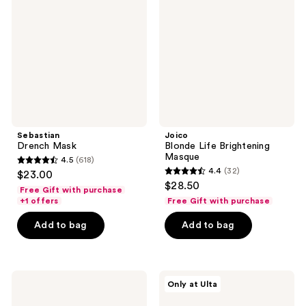
reviews
reviews
Brightening
Masque
Sebastian
Joico
Drench Mask
Blonde Life Brightening
Masque
4.5
(618)
4.5
4.4
(32)
$23.00
4.4
out
$28.50
Free Gift with purchase
out
of
+1 offers
Free Gift with purchase
of
5
Add to bag
Add to bag
5
stars
stars
;
;
618
32
It's
dpHUE
reviews
Only at Ulta
A 10
Apple
reviews
Travel
Cider