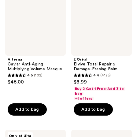
Aging
Repair
Multiplying
5
Volume
Damage-
Masque
Erasing
Balm
Alterna
L'Oréal
Caviar Anti-Aging
Elvive Total Repair 5
Multiplying Volume Masque
Damage-Erasing Balm
4.5
(102)
4.4
(4125)
4.5
4.4
$45.00
$8.99
out
out
Buy 2 Get 1 Free-Add 3 to
of
of
bag
+1 offers
5
5
stars
stars
Add to bag
Add to bag
;
;
102
4125
reviews
reviews
Healing
Paul
Only at Ulta