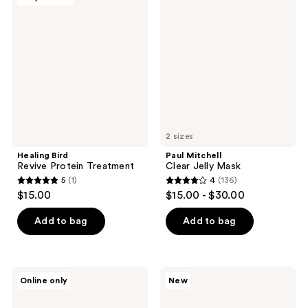
Bird
Mitchell
Revive
Clear
Protein
Jelly
Treatment
Mask
2 sizes
Healing Bird
Paul Mitchell
Revive Protein Treatment
Clear Jelly Mask
5
(1)
4
(136)
5
4
$15.00
$15.00 - $30.00
out
out
of
of
Add to bag
Add to bag
5
5
stars
stars
;
;
BREAD
Virtue
Online only
New
1
136
BEAUTY
Healing
SUPPLY
Gloss
reviews
reviews
Hair-