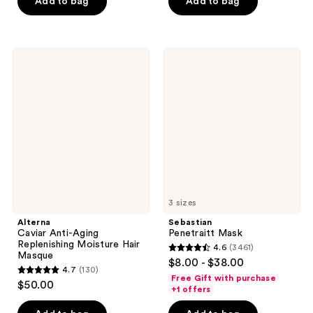
of
Add to bag
Add to bag
5
5
stars
stars
;
;
503
Alterna
Sebastian
63
Caviar
Penetraitt
reviews
Anti-
Mask
reviews
Aging
Replenishing
Moisture
Hair
Masque
3 sizes
Alterna
Sebastian
Caviar Anti-Aging
Penetraitt Mask
Replenishing Moisture Hair
4.6
(3461)
4.6
Masque
$8.00 - $38.00
4.7
(130)
out
4.7
Free Gift with purchase
$50.00
of
+1 offers
out
5
of