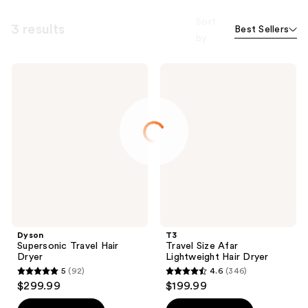
Sort
3 results
Best Sellers
by
Dyson
T3
Supersonic
Travel
Travel
Size
Hair
Afar
Dryer
Lightweight
Hair
Dryer
Dyson
T3
Supersonic Travel Hair
Travel Size Afar
Dryer
Lightweight Hair Dryer
5
(92)
4.6
(346)
5
4.6
$299.99
$199.99
out
out