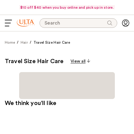
$10 off $40 when you buy online and pick up in store.
Search
Home
Hair
Travel Size Hair Care
Travel Size Hair Care
View all
We think you'll like