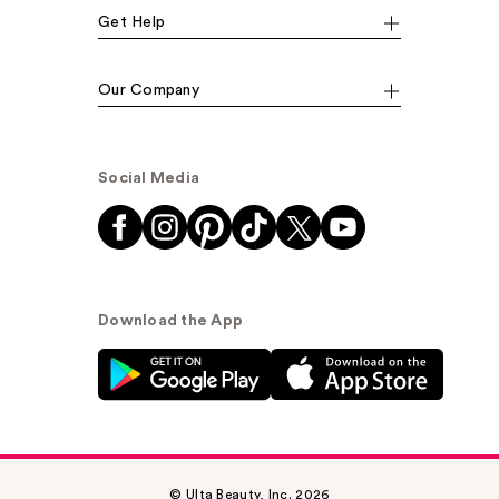
Get Help
Our Company
Social Media
Download the App
© Ulta Beauty, Inc. 2026