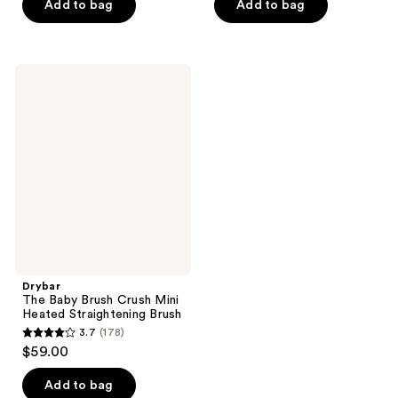
of
of
Add to bag
Add to bag
5
5
stars
stars
;
;
Drybar
92
346
The
Baby
reviews
reviews
Brush
Crush
Mini
Heated
Straightening
Brush
Drybar
The Baby Brush Crush Mini
Heated Straightening Brush
3.7
(178)
3.7
$59.00
out
of
Add to bag