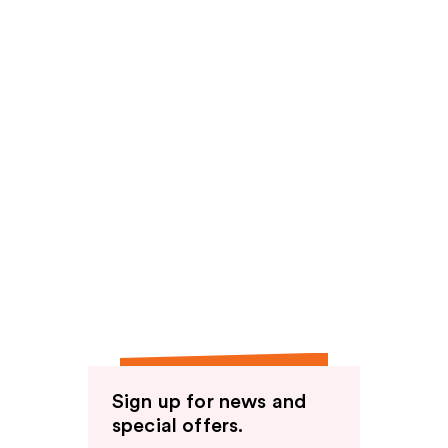
Sign up for news and
special offers.