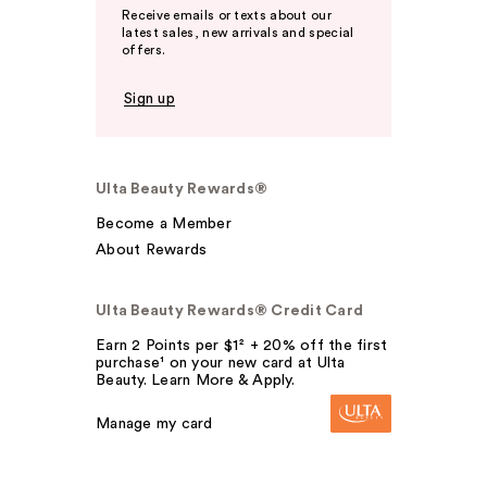
Receive emails or texts about our
latest sales, new arrivals and special
offers.
Sign up
Ulta Beauty Rewards®
Become a Member
About Rewards
Ulta Beauty Rewards® Credit Card
Earn 2 Points per $1² + 20% off the first
purchase¹ on your new card at Ulta
Beauty. Learn More & Apply.
Manage my card