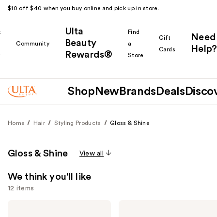
$10 off $40 when you buy online and pick up in store.
Ulta
k
Find
Need
Gift
Beauty
Community
a
Help?
Cards
Rewards®
r
Store
Shop
New
Brands
Deals
Disco
Home
Hair
Styling Products
Gloss & Shine
Gloss & Shine
View all
We think you'll like
12 items
Use
OLAPLEX
Color
No.7
Wow