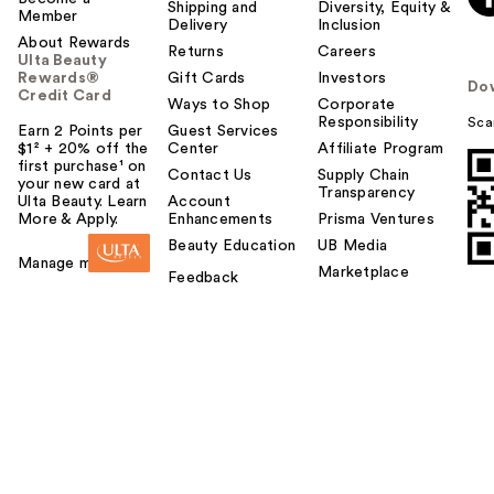
Shipping and
Diversity, Equity &
Member
Delivery
Inclusion
About Rewards
Returns
Careers
Ulta Beauty
Rewards®
Gift Cards
Investors
Do
Credit Card
Ways to Shop
Corporate
Responsibility
Sca
Earn 2 Points per
Guest Services
$1² + 20% off the
Center
Affiliate Program
first purchase¹ on
Contact Us
Supply Chain
your new card at
Transparency
Ulta Beauty. Learn
Account
More & Apply.
Enhancements
Prisma Ventures
Beauty Education
UB Media
Manage my card
Marketplace
Feedback