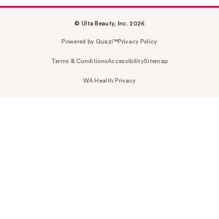
© Ulta Beauty, Inc. 2026
Powered by Quazi™
Privacy Policy
Terms & Conditions
Accessibility
Sitemap
WA Health Privacy