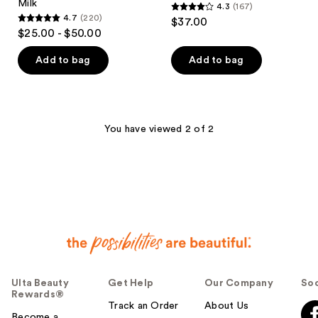
Milk
4.3
(167)
4.3
4.7
(220)
$37.00
4.7
out
$25.00 - $50.00
out
of
of
Add to bag
Add to bag
5
5
stars
stars
;
;
167
220
You have viewed 2 of 2
reviews
reviews
Ulta Beauty
Get Help
Our Company
Soc
Rewards®
Track an Order
About Us
Become a