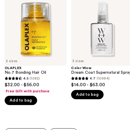
previous
Bonding
Dream
and
Hair
Coat
Oil
Supernatural
next
Spray
buttons
to
navigate
the
slides
of
2 sizes
3 sizes
the
OLAPLEX
Color Wow
We
No.7 Bonding Hair Oil
Dream Coat Supernatural Spra
think
4.5
(1082)
4.7
(10984)
4.5
4.7
you'll
$32.00 - $56.00
$14.00 - $63.00
out
out
like
Free Gift with purchase
Add to bag
of
of
Product
Add to bag
5
5
Carousel
stars
stars
;
;
1082
10984