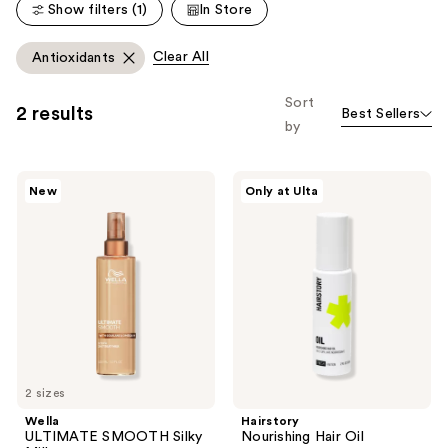
reviews
reviews
Show filters (1)
In Store
Clear All
Antioxidants
Sort
2 results
Best Sellers
by
Wella
Hairstory
New
Only at Ulta
ULTIMATE
Nourishing
SMOOTH
Hair
Silky
Oil
Milk
2 sizes
Wella
Hairstory
ULTIMATE SMOOTH Silky
Nourishing Hair Oil