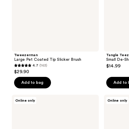
Tweezerman
Tangle Teez
Large Pet Coated Tip Slicker Brush
Small De-S
4.7
(163)
$14.99
4.7
$29.90
out
of
Add to bag
Add to
5
stars
Paul
Paul
Online only
Online only
;
Mitchell
Mitchell
Fragrance
Pet
163
Free
Bug
reviews
Pet
Away
Wipes
Spray