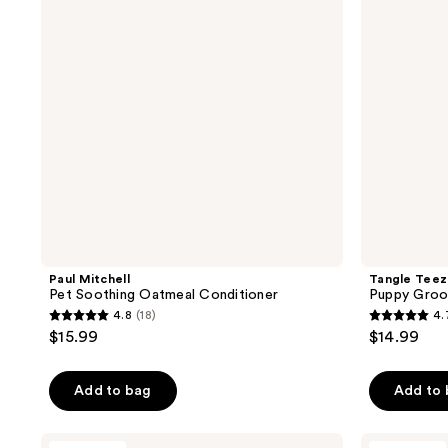
reviews
reviews
Conditioner
Paul Mitchell
Tangle Teez
Pet Soothing Oatmeal Conditioner
Puppy Groo
4.8
(18)
4.
4.8
4.7
$15.99
$14.99
out
out
of
of
Add to bag
Add to
5
5
stars
stars
;
;
Paul
Kiehl's