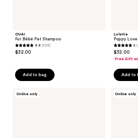
OUAI
LolaVie
Fur Bébé Pet Shampoo
Puppy Lov
4.8
(102)
5
4.8
5
$32.00
$32.00
out
out
Free Gift w
of
of
5
5
Add to bag
Add to
stars
stars
;
;
Tweezerman
Tangle
102
74
Online only
Online only
Large
Teezer
reviews
reviews
Pet
Small
Coated
De-
Tip
Shedding
Slicker
Dog
Brush
Grooming
Brush