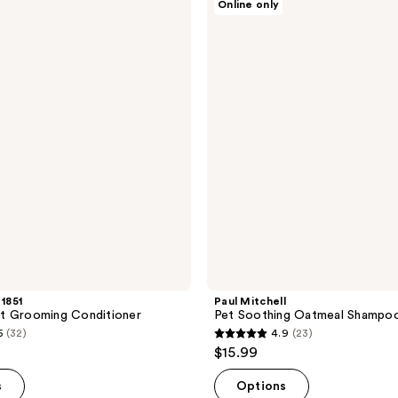
Online only
Mitchell
1
Pet
reviews
Soothing
Oatmeal
Shampoo
 1851
Paul Mitchell
t Grooming Conditioner
Pet Soothing Oatmeal Shampo
5
(32)
4.9
(23)
4.9
$15.99
out
of
s
Options