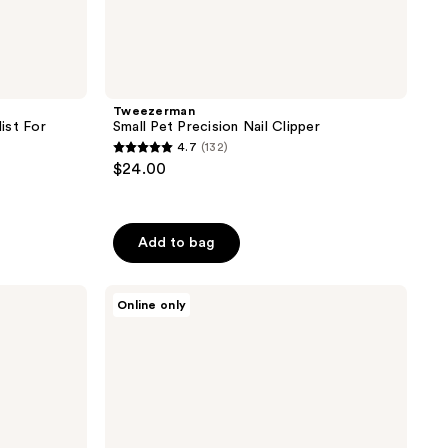
Tweezerman
ist For
Small Pet Precision Nail Clipper
4.7
(132)
4.7
$24.00
out
of
5
Add to bag
stars
;
Paul
132
Online only
Mitchell
reviews
Pet
Calming
Lavender
Mint
Shampoo