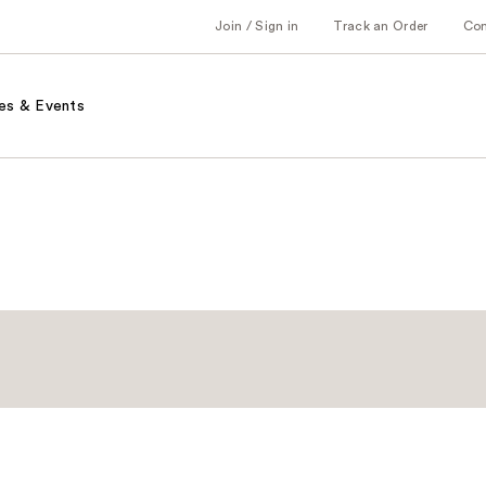
Join / Sign in
Track an Order
Co
es & Events