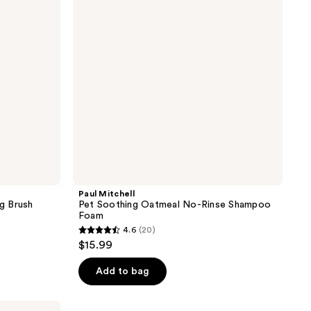
reviews
No-
Rinse
Shampoo
Foam
Paul Mitchell
g Brush
Pet Soothing Oatmeal No-Rinse Shampoo
Foam
4.6
(20)
4.6
$15.99
out
of
Add to bag
5
stars