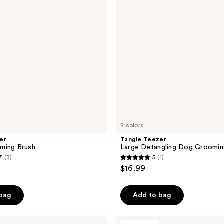
reviews
Grooming
Brush
2 colors
er
Tangle Teezer
ming Brush
Large Detangling Dog Groomin
7
(3)
5
(1)
5
$16.99
out
of
 bag
Add to bag
5
stars
;
Paul