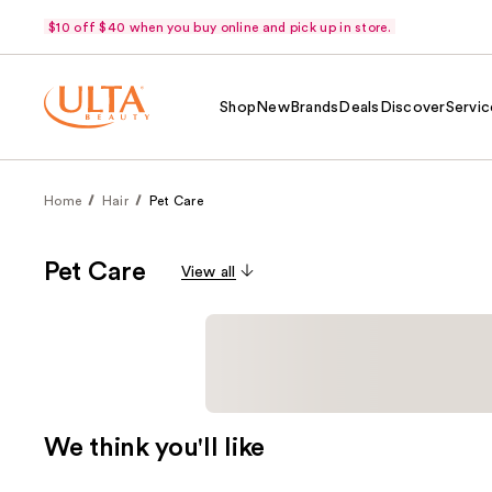
$10 off $40 when you buy online and pick up in store.
Shop
New
Brands
Deals
Discover
Servic
Home
Hair
Pet Care
Pet Care
View all
We think you'll like