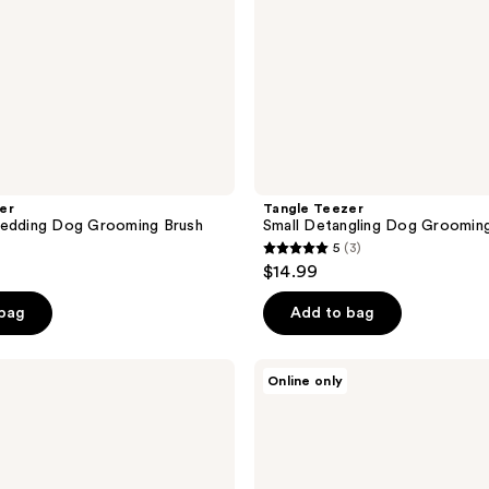
er
Tangle Teezer
hedding Dog Grooming Brush
Small Detangling Dog Groomin
5
(3)
5
$14.99
out
of
 bag
Add to bag
5
stars
Paul
Online only
;
Mitchell
Pet
3
Calming
reviews
Lavender
Mint
Spray