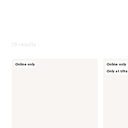
19 results
OUAI
LolaVie
Online only
Online only
Fur
Puppy
Only at Ulta
Bébé
Love
Pet
Dog
Shampoo
Shampoo