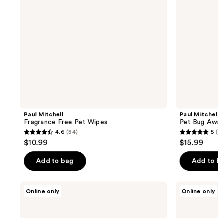
Paul Mitchell
Paul Mitchel
Fragrance Free Pet Wipes
Pet Bug Aw
4.6
(84)
5
(
4.6
5
$10.99
$15.99
out
out
of
of
Add to bag
Add to
5
5
stars
stars
Paul
Tangle
Online only
Online only
;
;
Mitchell
Teezer
Pet
Puppy
84
11
Soothing
Grooming
Oatmeal
Brush