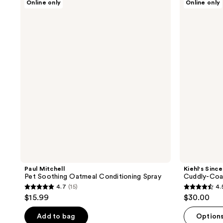
Online only
Online only
Mitchell
Since
18
3
Pet
1851
reviews
reviews
Soothing
Cuddly-
Oatmeal
Coat
Conditioning
Grooming
Spray
Conditioner
Paul Mitchell
Kiehl's Since
Pet Soothing Oatmeal Conditioning Spray
Cuddly-Coa
4.7
(15)
4.
4.7
4.5
$15.99
$30.00
out
out
of
of
Add to bag
Option