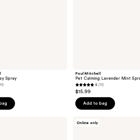
l
Paul Mitchell
ay Spray
Pet Calming Lavender Mint Spr
11)
5
(11)
5
$15.99
out
of
 bag
Add to bag
5
stars
Tangle
Online only
;
Teezer
Large
11
Detangling
Dog