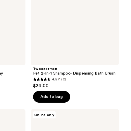
Brush
Tweezerman
ay
Pet 2-In-1 Shampoo-Dispensing Bath Brush
4.5
(122)
4.5
$24.00
out
of
Add to bag
5
stars
Paul
Online only
;
Mitchell
Pet
122
Soothing
Oatmeal