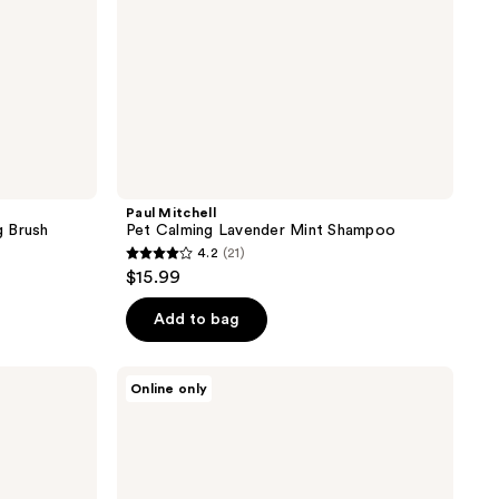
Paul Mitchell
g Brush
Pet Calming Lavender Mint Shampoo
4.2
(21)
4.2
$15.99
out
of
Add to bag
5
stars
Tweezerman
Online only
;
Pet
2-
21
In-1
reviews
Shampoo-
Dispensing
Bath