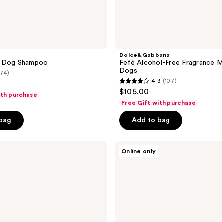
Dolce&Gabbana
e Dog Shampoo
Fefé Alcohol-Free Fragrance M
Dogs
(74)
4.3
(107)
4.3
$105.00
ith purchase
out
Free Gift with purchase
of
 bag
Add to bag
5
stars
;
Tangle
Online only
Teezer
107
Small
reviews
Detangling
Dog
Grooming
Brush