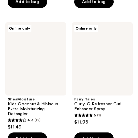
of
Add to bag
Add to bag
5
5
stars
stars
;
;
37
SheaMoisture
Fairy
Online only
Online only
57
Kids
Tales
reviews
Coconut
Curly-
reviews
&
Q
Hibiscus
Refresher
Extra
Curl
Moisturizing
Enhancer
Detangler
Spray
SheaMoisture
Fairy Tales
Kids Coconut & Hibiscus
Curly-Q Refresher Curl
Extra Moisturizing
Enhancer Spray
Detangler
5
(1)
5
4.3
(12)
$11.95
4.3
out
$11.49
out
of