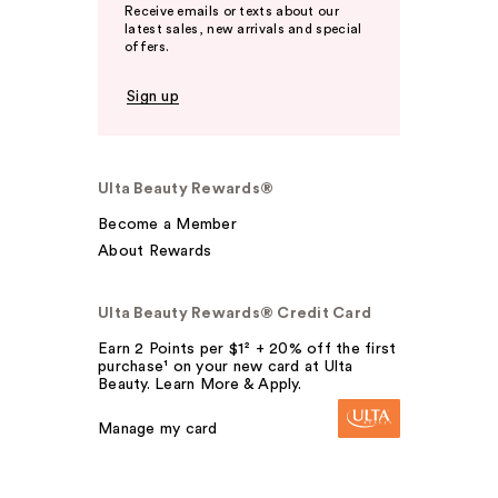
Receive emails or texts about our
latest sales, new arrivals and special
offers.
Sign up
Ulta Beauty Rewards®
Become a Member
About Rewards
Ulta Beauty Rewards® Credit Card
Earn 2 Points per $1² + 20% off the first
purchase¹ on your new card at Ulta
Beauty. Learn More & Apply.
Manage my card