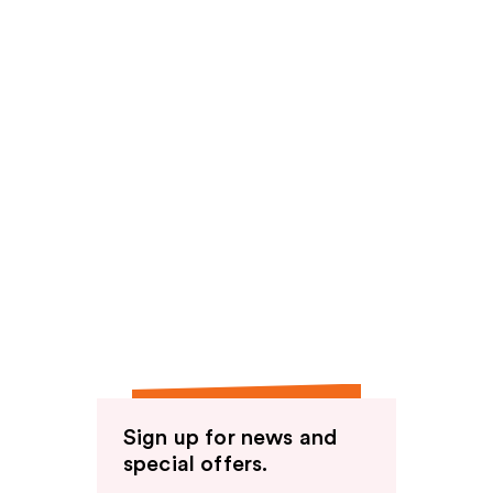
Sign up for news and
special offers.