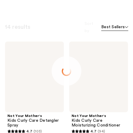
Sort
14 results
Best Sellers
by
Not
Not
Your
Your
Mother's
Mother's
Kids
Kids
Curly
Curly
Care
Care
Detangler
Moisturizing
Spray
Conditioner
Not Your Mother's
Not Your Mother's
Kids Curly Care Detangler
Kids Curly Care
Spray
Moisturizing Conditioner
4.7
(103)
4.7
(94)