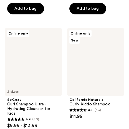
out
out
of
of
Add to bag
Add to bag
5
5
stars
stars
;
;
SoCozy
California
Online only
Online only
73
82
Curl
Naturals
New
Shampoo
Curly
reviews
reviews
Ultra
Kiddo
-
Shampoo
Hydrating
Cleanser
for
Kids
2 sizes
SoCozy
California Naturals
Curl Shampoo Ultra -
Curly Kiddo Shampoo
Hydrating Cleanser for
4.6
(33)
4.6
Kids
$11.99
4.6
(80)
out
4.6
$9.99 - $13.99
of