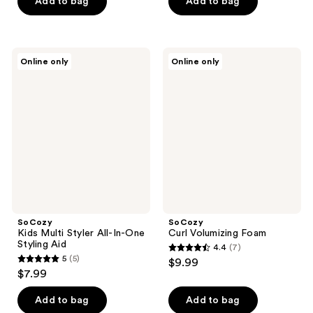
of
Add to bag
Add to bag
5
5
stars
stars
;
;
1
SoCozy
SoCozy
Online only
Online only
12
Kids
Curl
reviews
Multi
Volumizing
reviews
Styler
Foam
All-
In-
One
Styling
Aid
SoCozy
SoCozy
Kids Multi Styler All-In-One
Curl Volumizing Foam
Styling Aid
4.4
(7)
4.4
5
(5)
$9.99
5
out
$7.99
out
of
of
Add to bag
Add to bag
5