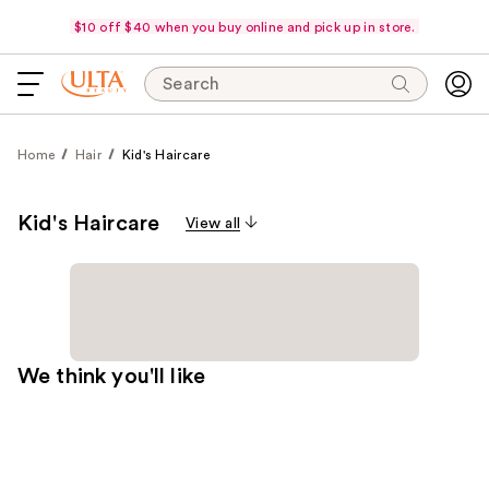
$10 off $40 when you buy online and pick up in store.
Search
Home
Hair
Kid's Haircare
Kid's Haircare
View all
We think you'll like