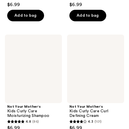
4.7
4.7
$6.99
$6.99
out
out
of
of
Add to bag
Add to bag
5
5
stars
stars
;
;
Not
Not
103
94
Your
Your
Mother's
Mother's
reviews
reviews
Kids
Kids
Curly
Curly
Care
Care
Moisturizing
Curl
Shampoo
Defining
Cream
Not Your Mother's
Not Your Mother's
Kids Curly Care
Kids Curly Care Curl
Moisturizing Shampoo
Defining Cream
4.8
(86)
4.3
(101)
4.8
4.3
$6.99
$6.99