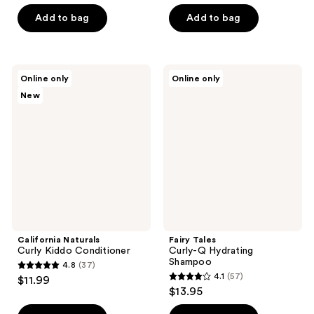
out
5
of
Add to bag
Add to bag
stars
5
;
stars
33
;
California
Fairy
reviews
Online only
Online only
80
Naturals
Tales
New
Curly
Curly-
reviews
Kiddo
Q
Conditioner
Hydrating
Shampoo
California Naturals
Fairy Tales
Curly Kiddo Conditioner
Curly-Q Hydrating
Shampoo
4.8
(37)
4.8
4.1
(57)
$11.99
4.1
out
$13.95
out
of