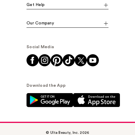
Get Help
Our Company
Social Media
Download the App
© Ulta Beauty, Inc. 2026