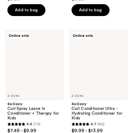
out
out
of
of
Add to bag
Add to bag
5
5
stars
stars
;
;
SoCozy
SoCozy
Online only
Online only
86
101
Curl
Curl
Spray
Conditioner
reviews
reviews
Leave
Ultra
In
-
Conditioner
Hydrating
+
Conditioner
Therapy
for
for
Kids
Kids
2 sizes
2 sizes
SoCozy
SoCozy
Curl Spray Leave In
Curl Conditioner Ultra -
Conditioner + Therapy for
Hydrating Conditioner for
Kids
Kids
4.8
(73)
4.7
(82)
4.8
4.7
$7.49 - $9.99
$9.99 - $13.99