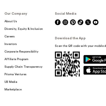
Our Company
Social Media
About Us
Diversity, Equity & Inclusion
Careers
Download the App
Investors
Scan the QR code with your mobile d
Corporate Responsibility
Affiliate Program
Supply Chain Transparency
Prisma Ventures
UB Media
Marketplace