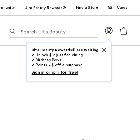
mmunity
Find a Store
Gift Cards
Ulta Beauty Rewards®
The
following
text
field
Ulta Beauty Rewards® are waiting
✔ Unlock $5* just for joining
filters
✔ Birthday Perks
the
✔ Points = $ off a purchase
results
Sign in or join for free!
for
suggestions
as
you
type.
Use
Tab
to
access