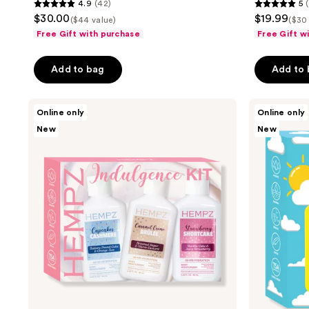
4.9
(42)
5
4.9
5
$30.00
$19.99
($44 value)
($30
out
out
Free Gift with purchase
Free Gift w
of
of
5
5
Add to bag
Add to
stars
stars
;
;
Hempz
Hempz
42
4
Online only
Online only
Mini
All-
reviews
reviews
New
New
Indulgence
Day
Moisturizers
Moisture
Kit
Kit