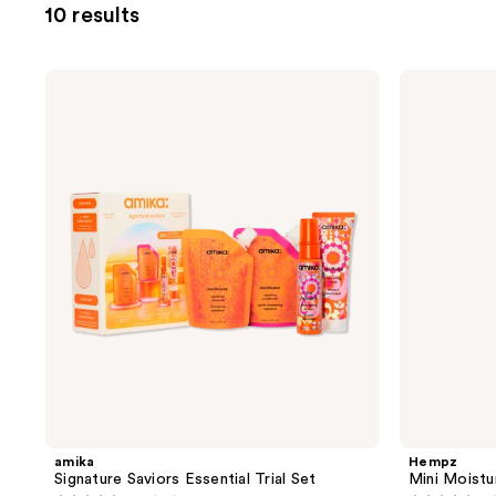
10 results
filter
product
listing
amika
Hempz
results.
Signature
Mini
Saviors
Moisturizers
Please
Essential
Hydration
use
Trial
Kit
Set
the
next
and
previous
buttons
to
navigate
amika
Hempz
Signature Saviors Essential Trial Set
Mini Moistu