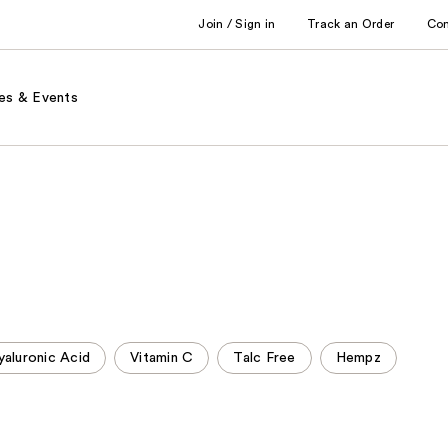
Join / Sign in
Track an Order
Co
es & Events
yaluronic Acid
Vitamin C
Talc Free
Hempz