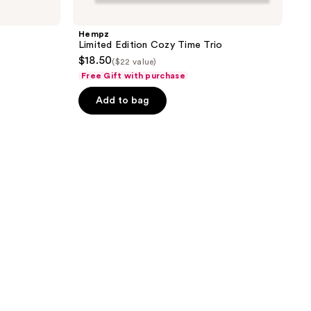
Hempz
Limited Edition Cozy Time Trio
$18.50
($22 value)
Free Gift with purchase
Add to bag