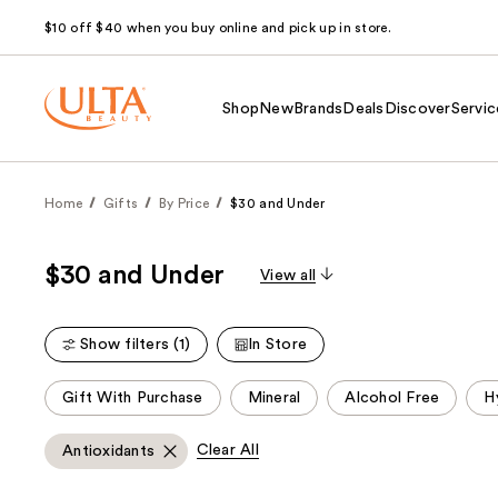
$10 off $40 when you buy online and pick up in store.
Shop
New
Brands
Deals
Discover
Servic
Home
Gifts
By Price
$30 and Under
$30 and Under
View all
Show filters (1)
In Store
This
Gift With Purchase
Mineral
Alcohol Free
H
carousel
allows
Clear All
Antioxidants
you
to