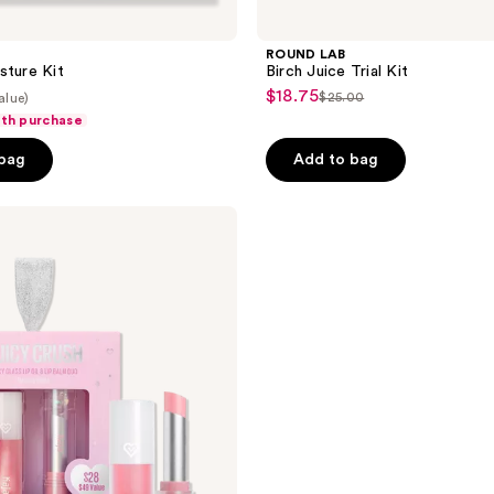
ROUND LAB
sture Kit
Birch Juice Trial Kit
$18.75
sale
$25.00
alue)
list
ith purchase
price
price
$18.75
 bag
Add to bag
$25.00