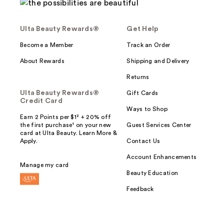
Ulta Beauty Rewards®
Get Help
Become a Member
Track an Order
About Rewards
Shipping and Delivery
Returns
Ulta Beauty Rewards®
Gift Cards
Credit Card
Ways to Shop
Earn 2 Points per $1² + 20% off
the first purchase¹ on your new
Guest Services Center
card at Ulta Beauty. Learn More &
Apply.
Contact Us
Account Enhancements
Manage my card
Beauty Education
Feedback