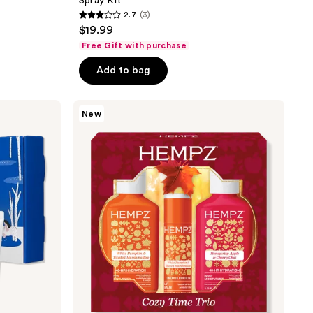
Spray Kit
2.7
(3)
2.7
$19.99
out
Free Gift with purchase
of
Add to bag
5
stars
;
Hempz
New
Limited
3
Edition
reviews
Cozy
Time
Trio