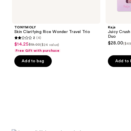
TONYMOLY
Kaja
Skin Clarifying Rice Wonder Travel Trio
Juicy Crush 
Duo
2
(4)
2
$28.00
$14.25
($49
sale
$19.00
($24 value)
list
out
Free Gift with purchase
price
price
of
$14.25
Add to bag
Add to
$19.00
5
stars
;
4
reviews