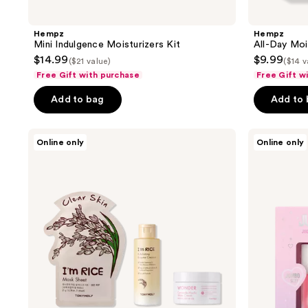
Hempz
Hempz
Mini Indulgence Moisturizers Kit
All-Day Moi
$14.99
$9.99
($21 value)
($14 v
Free Gift with purchase
Free Gift w
Add to bag
Add to
TONYMOLY
Kaja
Online only
Online only
Skin
Juicy
Clarifying
Crush
Rice
-
Wonder
Juicy
Travel
Glass
Trio
Lip
Oil
and
Balm
Duo