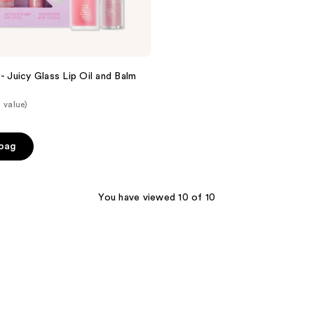
- Juicy Glass Lip Oil and Balm
 value)
 bag
You have viewed 10 of 10