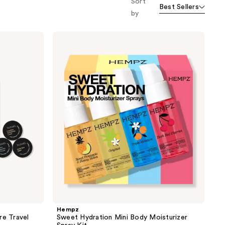
Sort
Best Sellers
the
by
results
Hempz
Sweet
Hydration
Mini
Body
Moisturizer
Spray
Kit
Hempz
re Travel
Sweet Hydration Mini Body Moisturizer