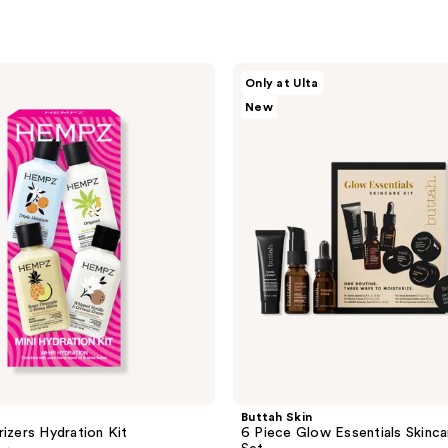
Buttah
Only at Ulta
Skin
New
6
Piece
Glow
Essentials
Skincare
Travel
Set
Buttah Skin
rizers Hydration Kit
6 Piece Glow Essentials Skinca