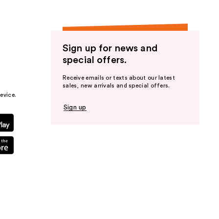
Sign up for news and
special offers.
Receive emails or texts about our latest
sales, new arrivals and special offers.
evice.
Sign up