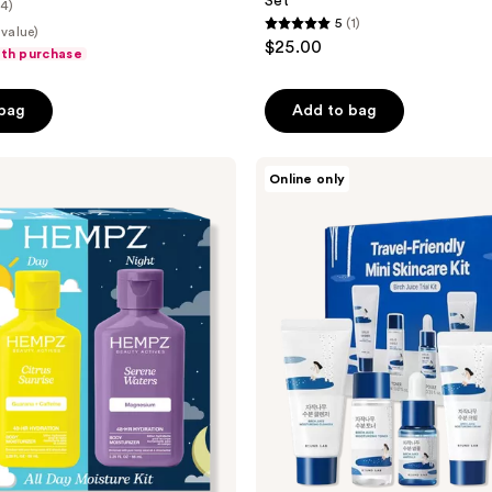
Set
(4)
5
(1)
 value)
5
$25.00
ith purchase
out
of
 bag
Add to bag
5
stars
;
ROUND
Online only
LAB
1
Birch
reviews
Juice
Trial
Kit