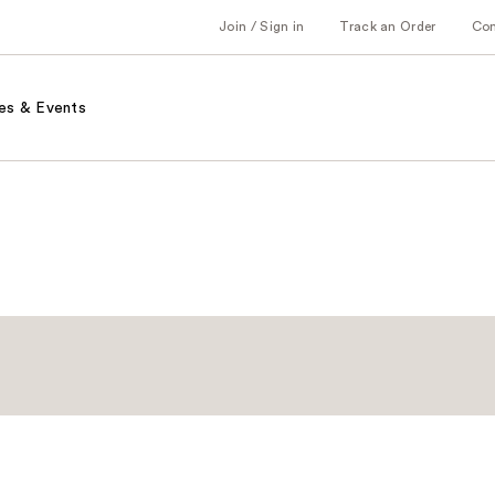
Join / Sign in
Track an Order
Co
es & Events