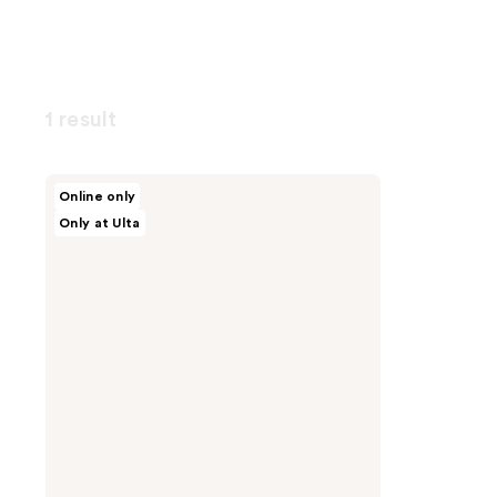
1 result
celimax
Online only
Dual
Only at Ulta
Barrier
Toner
&
Serum
Trial
Kit