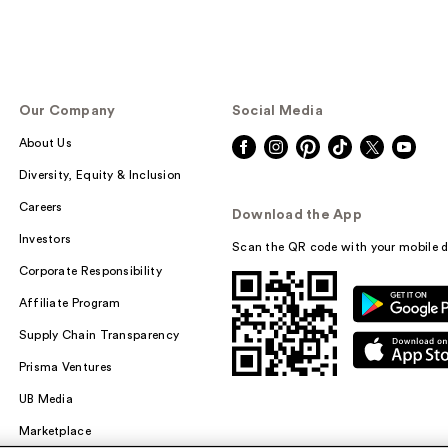
Our Company
Social Media
About Us
Diversity, Equity & Inclusion
Careers
Download the App
Investors
Scan the QR code with your mobile d
Corporate Responsibility
Affiliate Program
Supply Chain Transparency
Prisma Ventures
UB Media
Marketplace