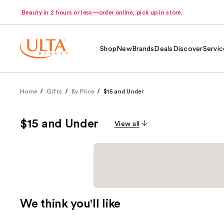
Beauty in 2 hours or less—order online, pick up in store.
Shop
New
Brands
Deals
Discover
Servic
Home
Gifts
By Price
$15 and Under
$15 and Under
View all
We think you'll like