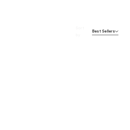
Sort
Best Sellers
by