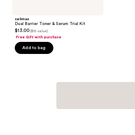
celimax
Dual Barrier Toner & Serum Trial Kit
$13.00
($15 value)
Free Gift with purchase
Add to bag