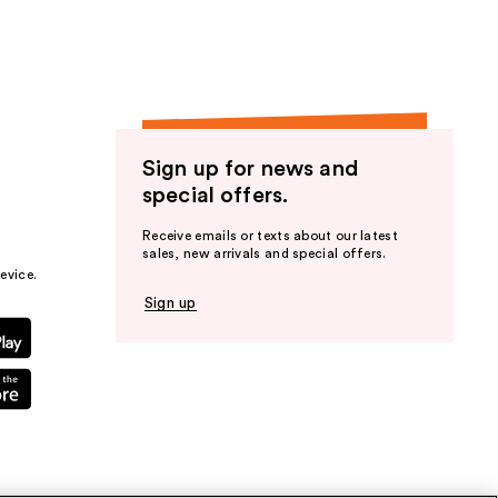
Sign up for news and
special offers.
Receive emails or texts about our latest
sales, new arrivals and special offers.
evice.
Sign up