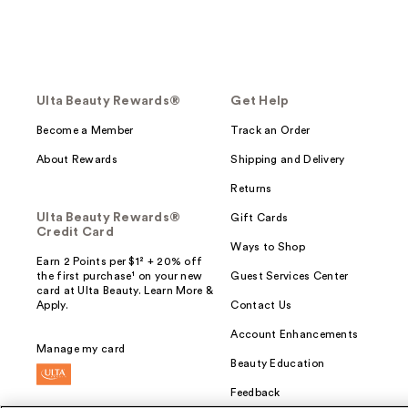
Ulta Beauty Rewards®
Get Help
Become a Member
Track an Order
About Rewards
Shipping and Delivery
Returns
Ulta Beauty Rewards®
Gift Cards
Credit Card
Ways to Shop
Earn 2 Points per $1² + 20% off
the first purchase¹ on your new
Guest Services Center
card at Ulta Beauty. Learn More &
Apply.
Contact Us
Account Enhancements
Manage my card
Beauty Education
Feedback