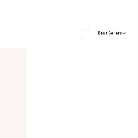
Sort
Best Sellers
by