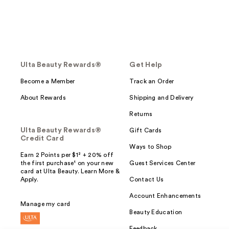
Ulta Beauty Rewards®
Get Help
Become a Member
Track an Order
About Rewards
Shipping and Delivery
Returns
Ulta Beauty Rewards®
Gift Cards
Credit Card
Ways to Shop
Earn 2 Points per $1² + 20% off
the first purchase¹ on your new
Guest Services Center
card at Ulta Beauty. Learn More &
Apply.
Contact Us
Account Enhancements
Manage my card
Beauty Education
Feedback