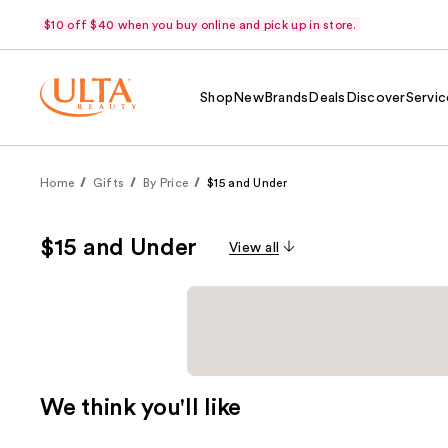
$10 off $40 when you buy online and pick up in store.
Shop
New
Brands
Deals
Discover
Servic
Home
Gifts
By Price
$15 and Under
$15 and Under
View all
We think you'll like