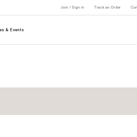
Join / Sign in
Track an Order
Co
es & Events