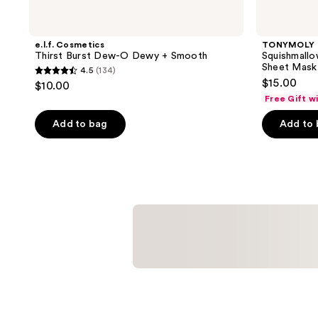
e.l.f. Cosmetics
TONYMOLY
Thirst Burst Dew-O Dewy + Smooth
Squishmallo
Sheet Mask
4.5
(134)
4.5
$15.00
$10.00
out
Free Gift w
of
Add to bag
Add to
5
stars
;
134
reviews