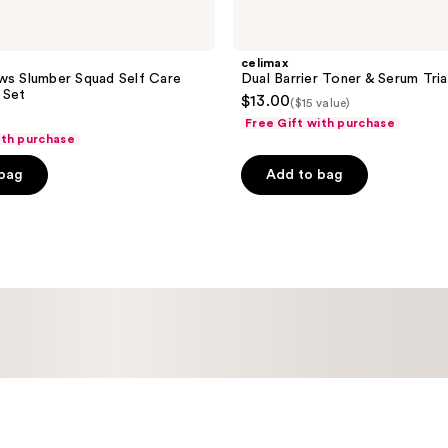
celimax
ws Slumber Squad Self Care
Dual Barrier Toner & Serum Tria
 Set
$13.00
($15 value)
Free Gift with purchase
ith purchase
 bag
Add to bag