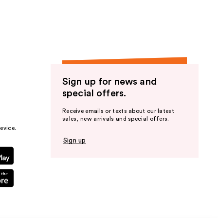
Sign up for news and
special offers.
Receive emails or texts about our latest
sales, new arrivals and special offers.
evice.
Sign up