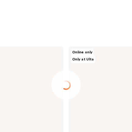
celimax
Online only
Dual
Only at Ulta
Barrier
Toner
&
Serum
Trial
Kit