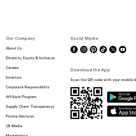
Our Company
Social Media
About Us
Diversity, Equity & Inclusion
Careers
Download the App
Investors
Scan the QR code with your mobile d
Corporate Responsibility
Affiliate Program
Supply Chain Transparency
Prisma Ventures
UB Media
Marketplace