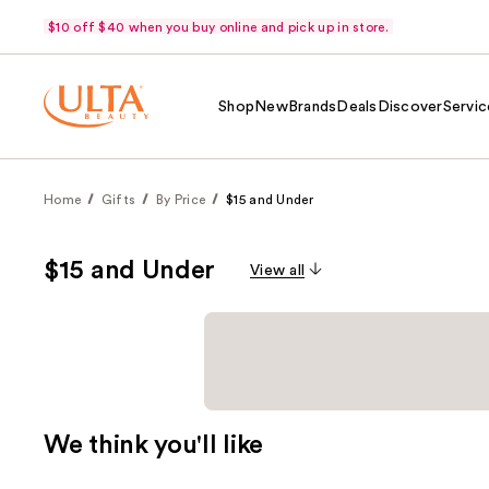
$10 off $40 when you buy online and pick up in store.
Shop
New
Brands
Deals
Discover
Servic
Home
Gifts
By Price
$15 and Under
$15 and Under
View all
We think you'll like