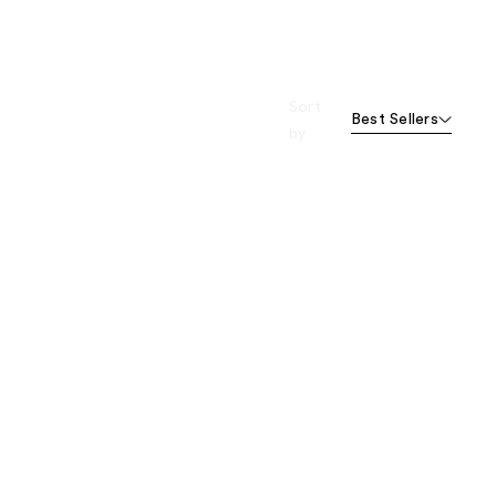
Sort
Best Sellers
by