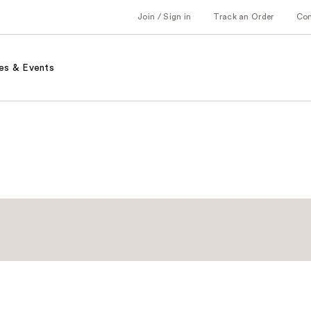
Join / Sign in
Track an Order
Co
es & Events