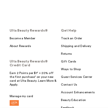
Ulta Beauty Rewards®
Get Help
Become a Member
Track an Order
About Rewards
Shipping and Delivery
Returns
Ulta Beauty Rewards®
Gift Cards
Credit Card
Ways to Shop
Earn 2 Points per $1² + 20% off
the first purchase¹ on your new
Guest Services Center
card at Ulta Beauty. Learn More &
Apply.
Contact Us
Account Enhancements
Manage my card
Beauty Education
Feedback