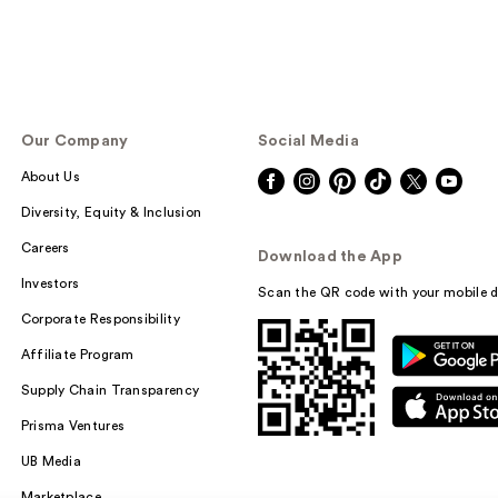
Our Company
Social Media
About Us
Diversity, Equity & Inclusion
Careers
Download the App
Investors
Scan the QR code with your mobile d
Corporate Responsibility
Affiliate Program
Supply Chain Transparency
Prisma Ventures
UB Media
Marketplace