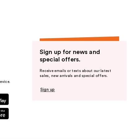
Sign up for news and
special offers.
Receive emails or texts about our latest
sales, new arrivals and special offers.
evice.
Sign up