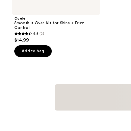
Odele
Smooth it Over Kit for Shine + Frizz
Control
4.5
(2)
4.5
$14.99
out
of
Add to bag
5
stars
;
2
reviews