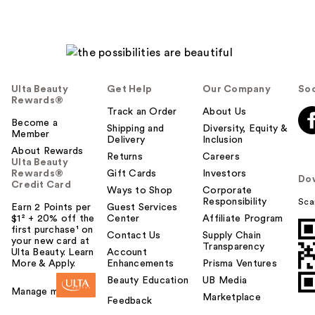
Ulta Beauty
Get Help
Our Company
Soc
Rewards®
Track an Order
About Us
Become a
Shipping and
Diversity, Equity &
Member
Delivery
Inclusion
About Rewards
Returns
Careers
Ulta Beauty
Rewards®
Gift Cards
Investors
Do
Credit Card
Ways to Shop
Corporate
Responsibility
Sca
Earn 2 Points per
Guest Services
$1² + 20% off the
Center
Affiliate Program
first purchase¹ on
Contact Us
Supply Chain
your new card at
Transparency
Ulta Beauty. Learn
Account
More & Apply.
Enhancements
Prisma Ventures
Beauty Education
UB Media
Manage my card
Marketplace
Feedback