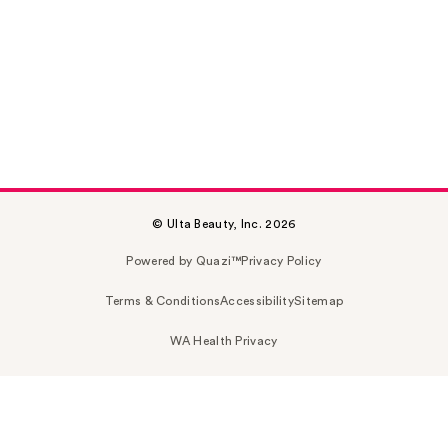
© Ulta Beauty, Inc. 2026
Powered by Quazi™
Privacy Policy
Terms & Conditions
Accessibility
Sitemap
WA Health Privacy