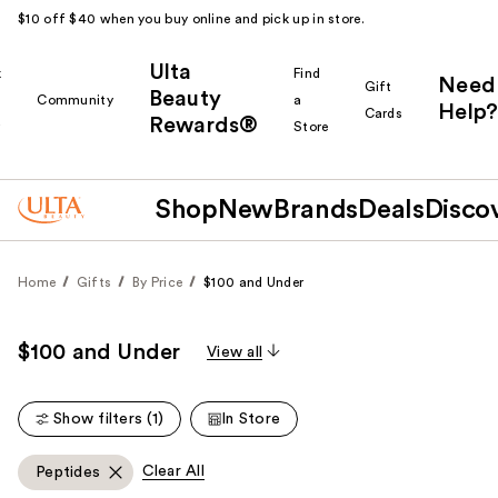
$10 off $40 when you buy online and pick up in store.
Ulta
k
Find
Need
Gift
Beauty
Community
a
Help?
Cards
Rewards®
r
Store
Shop
New
Brands
Deals
Disco
Home
Gifts
By Price
$100 and Under
$100 and Under
View all
Show filters (1)
In Store
Clear All
Peptides