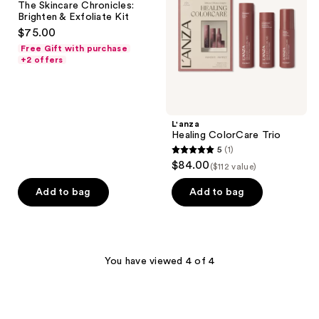
The Skincare Chronicles:
Brighten
Brighten & Exfoliate Kit
&
$75.00
Exfoliate
Kit
Free Gift with purchase
+2 offers
L'anza
Healing ColorCare Trio
5
(1)
5
$84.00
($112 value)
out
of
Add to bag
Add to bag
5
stars
;
1
You have viewed 4 of 4
reviews