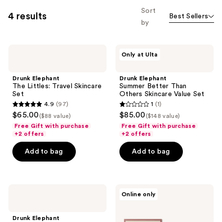
Sort
4 results
Best Sellers
by
Drunk
Drunk
Only at Ulta
Elephant
Elephant
The
Summer
Littles:
Better
Drunk Elephant
Drunk Elephant
Travel
Than
The Littles: Travel Skincare
Summer Better Than
Skincare
Others
Set
Others Skincare Value Set
Set
Skincare
4.9
(97)
1
(1)
Value
4.9
1
$65.00
$85.00
Set
($88 value)
($148 value)
out
out
Free Gift with purchase
Free Gift with purchase
of
of
+2 offers
+2 offers
5
5
Add to bag
Add to bag
stars
stars
;
;
97
1
Drunk
L'anza
reviews
reviews
Online only
Elephant
Healing
The
ColorCare
Skincare
Trio
Drunk Elephant
Chronicles: