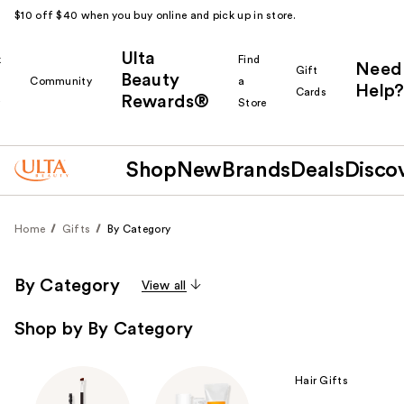
$10 off $40 when you buy online and pick up in store.
Ulta
k
Find
Need
Gift
Beauty
Community
a
Help?
Cards
Rewards®
r
Store
Shop
New
Brands
Deals
Disco
Home
Gifts
By Category
By Category
View all
Shop by By Category
Hair Gifts