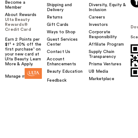
Become a
Shipping and
Diversity, Equity &
Member
Delivery
Inclusion
About Rewards
Returns
Careers
Ulta Beauty
Rewards®
Gift Cards
Investors
Do
Credit Card
Ways to Shop
Corporate
Responsibility
Sca
Earn 2 Points per
Guest Services
$1² + 20% off the
Center
Affiliate Program
first purchase¹ on
Contact Us
Supply Chain
your new card at
Transparency
Ulta Beauty. Learn
Account
More & Apply.
Enhancements
Prisma Ventures
Beauty Education
UB Media
Manage my card
Marketplace
Feedback