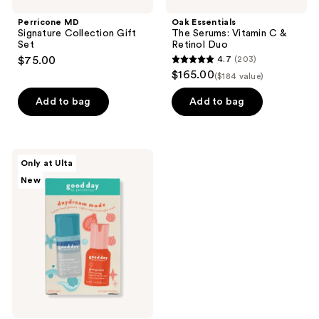
Perricone MD
Oak Essentials
Signature Collection Gift
The Serums: Vitamin C &
Set
Retinol Duo
$75.00
4.7
(203)
4.7
$165.00
($184 value)
out
of
Add to bag
Add to bag
5
stars
;
good
Only at Ulta
203
day
New
by
reviews
Patchology
Daydream
Mode
-
Micro
Mist
&
Serum
Minis
Kit