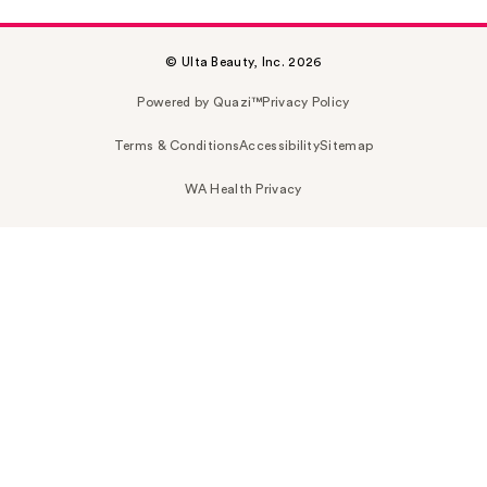
© Ulta Beauty, Inc. 2026
Powered by Quazi™
Privacy Policy
Terms & Conditions
Accessibility
Sitemap
WA Health Privacy