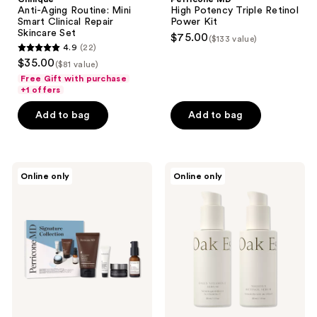
Anti-Aging Routine: Mini
High Potency Triple Retinol
Smart Clinical Repair
Power Kit
Skincare Set
$75.00
($133 value)
4.9
(22)
4.9
$35.00
($81 value)
out
Free Gift with purchase
of
+1 offers
5
Add to bag
Add to bag
stars
;
22
Perricone
Oak
reviews
Online only
Online only
MD
Essentials
Signature
The
Collection
Serums:
Gift
Vitamin
Set
C &
Retinol
Duo