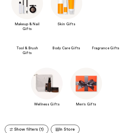
Makeup & Nail
Skin Gifts
Gifts
Tool & Brush
Body Care Gifts
Fragrance Gifts
Gifts
Wellness Gifts
Men's Gifts
Show filters (1)
In Store