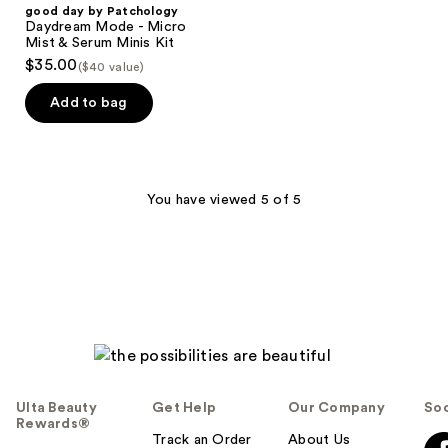
good day by Patchology
Daydream Mode - Micro
Mist & Serum Minis Kit
$35.00
($40 value)
Add to bag
You have viewed 5 of 5
Ulta Beauty
Get Help
Our Company
Soc
Rewards®
Track an Order
About Us