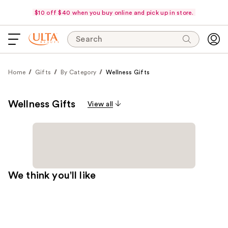
$10 off $40 when you buy online and pick up in store.
Search
Home
Gifts
By Category
Wellness Gifts
Wellness Gifts
View all
We think you'll like