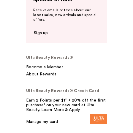
Receive emails or texts about our
latest sales, new arrivals and special
offers.
Sign up
Ulta Beauty Rewards®
Become a Member
About Rewards
Ulta Beauty Rewards® Credit Card
Earn 2 Points per $1² + 20% off the first
purchase¹ on your new card at Ulta
Beauty. Learn More & Apply.
Manage my card