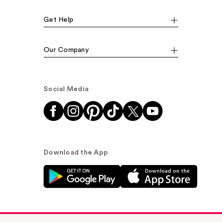
Get Help
Our Company
Social Media
Download the App