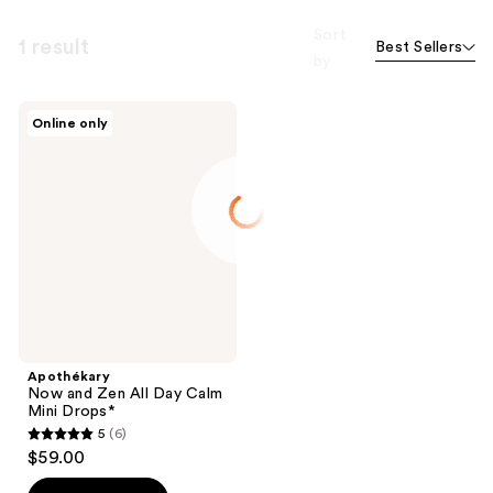
Sort
1 result
Best Sellers
by
Apothékary
Online only
Now
and
Zen
All
Day
Calm
Mini
Drops*
Apothékary
Now and Zen All Day Calm
Mini Drops*
5
(6)
5
$59.00
out