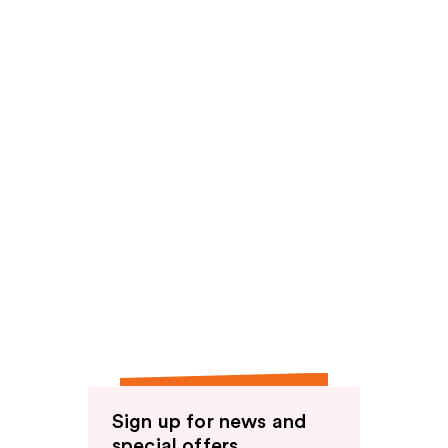
Sign up for news and
special offers.