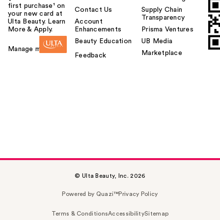
first purchase¹ on
Contact Us
Supply Chain
your new card at
Transparency
Ulta Beauty. Learn
Account
More & Apply.
Enhancements
Prisma Ventures
Beauty Education
UB Media
Manage my card
Marketplace
Feedback
© Ulta Beauty, Inc. 2026
Powered by Quazi™
Privacy Policy
Terms & Conditions
Accessibility
Sitemap