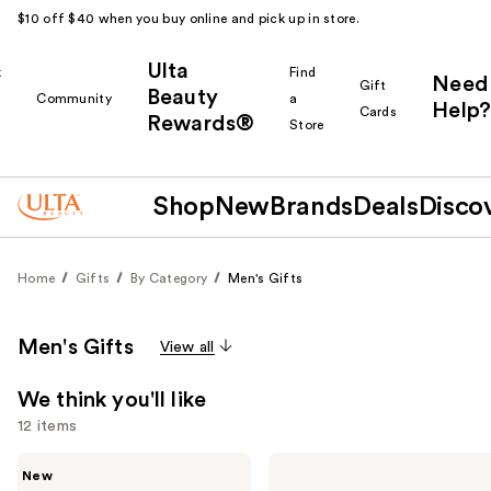
$10 off $40 when you buy online and pick up in store.
Ulta
k
Find
Need
Gift
Beauty
Community
a
Help?
Cards
Rewards®
r
Store
Shop
New
Brands
Deals
Disco
Home
Gifts
By Category
Men's Gifts
Men's Gifts
View all
We think you'll like
12 items
Use
Beauty
Jean
New
Finds
Paul