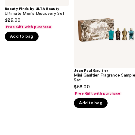
previous
by
Gaultier
and
ULTA
Mini
Beauty Finds by ULTA Beauty
Beauty
Gaultier
Ultimate Men's Discovery Set
next
Ultimate
Fragrance
$29.00
buttons
Men's
Sampler
Free Gift with purchase
Discovery
Set
to
Set
navigate
Add to bag
the
slides
of
the
Jean Paul Gaultier
We
Mini Gaultier Fragrance Sample
think
Set
you'll
$58.00
like
Free Gift with purchase
Product
Add to bag
Carousel