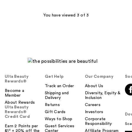
;
62
You have viewed 3 of 3
reviews
Ulta Beauty
Get Help
Our Company
Soc
Rewards®
Track an Order
About Us
Become a
Shipping and
Diversity, Equity &
Member
Delivery
Inclusion
About Rewards
Returns
Careers
Ulta Beauty
Rewards®
Gift Cards
Investors
Do
Credit Card
Ways to Shop
Corporate
Responsibility
Sca
Earn 2 Points per
Guest Services
$1² + 20% off the
Center
Affiliate Program