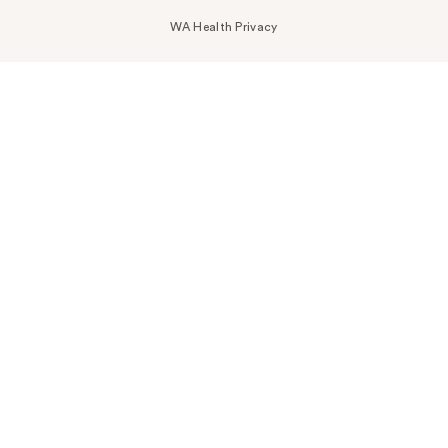
WA Health Privacy