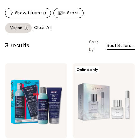
Show filters (1)
In Store
Clear All
Vegan
Sort
3 results
Best Sellers
by
Kiehl's
Lake
Online only
Since
&
1851
Skye
The
Limited
Classic
Edition
Gentleman
11
Collection
11
Eau
de
Parfum
Duo
Gift
Set