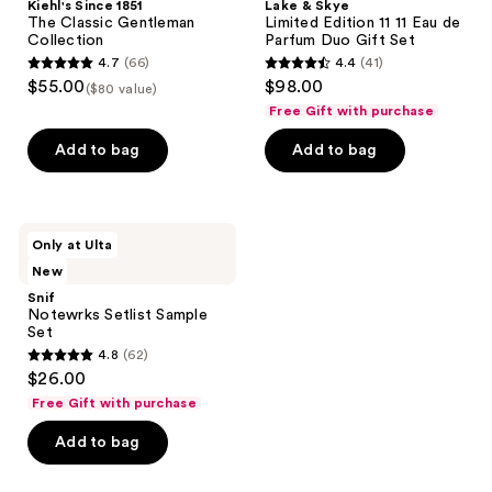
Kiehl's Since 1851
Lake & Skye
The Classic Gentleman
Limited Edition 11 11 Eau de
Collection
Parfum Duo Gift Set
4.7
(66)
4.4
(41)
4.7
4.4
$55.00
$98.00
($80 value)
out
out
Free Gift with purchase
of
of
Add to bag
Add to bag
5
5
stars
stars
;
;
66
41
Snif
Only at Ulta
Notewrks
reviews
reviews
New
Setlist
Sample
Snif
Set
Notewrks Setlist Sample
Set
4.8
(62)
4.8
$26.00
out
Free Gift with purchase
of
Add to bag
5
stars