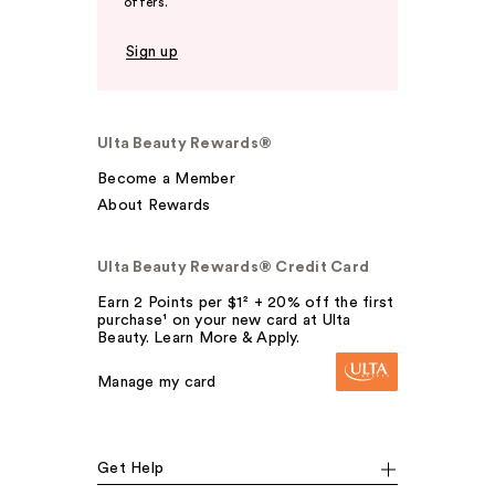
offers.
Sign up
Ulta Beauty Rewards®
Become a Member
About Rewards
Ulta Beauty Rewards® Credit Card
Earn 2 Points per $1² + 20% off the first
purchase¹ on your new card at Ulta
Beauty. Learn More & Apply.
Manage my card
Get Help