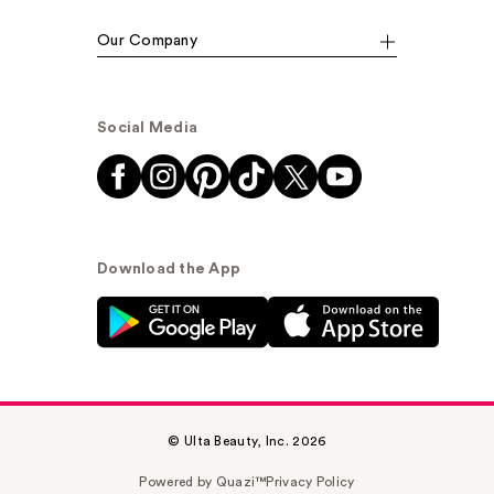
Our Company
Social Media
Download the App
© Ulta Beauty, Inc. 2026
Powered by Quazi™
Privacy Policy