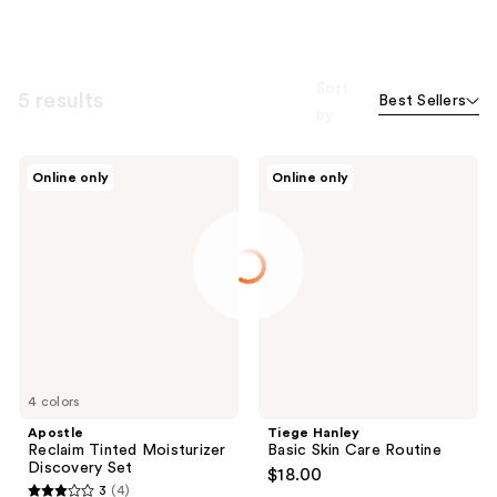
Sort
5 results
Best Sellers
by
Apostle
Tiege
Online only
Online only
Reclaim
Hanley
Tinted
Basic
Moisturizer
Skin
Discovery
Care
Set
Routine
4 colors
Apostle
Tiege Hanley
Reclaim Tinted Moisturizer
Basic Skin Care Routine
Discovery Set
$18.00
3
(4)