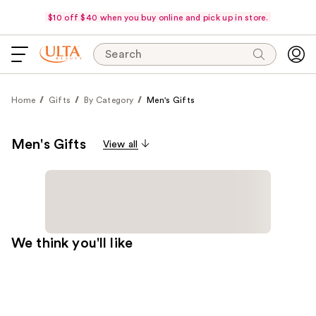
$10 off $40 when you buy online and pick up in store.
Search
Home
Gifts
By Category
Men's Gifts
Men's Gifts
View all
We think you'll like