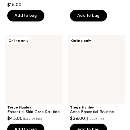
3
$15.00
out
of
Add to bag
Add to bag
5
stars
;
Tiege
Tiege
Online only
Online only
4
Hanley
Hanley
Essential
Acne
reviews
Skin
Essential
Care
Routine
Routine
Tiege Hanley
Tiege Hanley
Essential Skin Care Routine
Acne Essential Routine
$45.00
$39.00
($47 value)
($66 value)
Add to bag
Add to bag