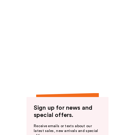
Sign up for news and
special offers.
Receive emails or texts about our
latest sales, new arrivals and special