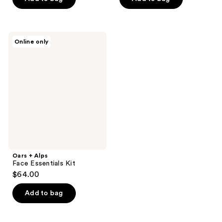
Oars
Online only
+
Alps
Face
Essentials
Kit
Oars + Alps
Face Essentials Kit
$64.00
Add to bag