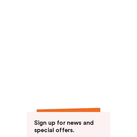
Sign up for news and
special offers.