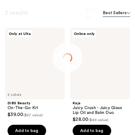
Sort
2 results
Best Sellers
by
DIBS
Kaja
Only at Ulta
Online only
Beauty
Juicy
On-
Crush
The-
-
Go
Juicy
Kit
Glass
Lip
Oil
and
Balm
Duo
2 colors
DIBS Beauty
Kaja
On-The-Go Kit
Juicy Crush - Juicy Glass
Lip Oil and Balm Duo
$39.00
($57 value)
$28.00
($49 value)
Add to bag
Add to bag