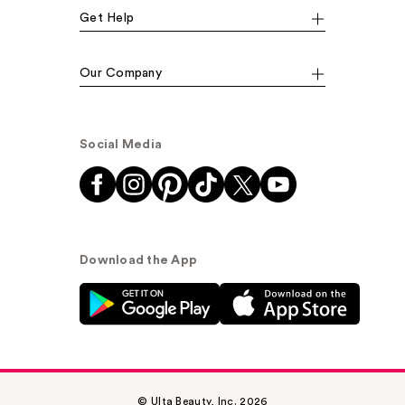
Get Help
Our Company
Social Media
Download the App
© Ulta Beauty, Inc. 2026