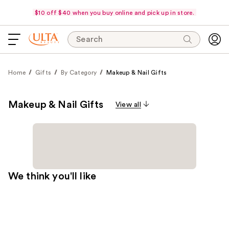
$10 off $40 when you buy online and pick up in store.
Search
Home
Gifts
By Category
Makeup & Nail Gifts
Makeup & Nail Gifts
View all
We think you'll like