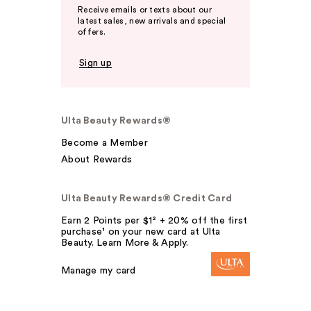
Receive emails or texts about our
latest sales, new arrivals and special
offers.
Sign up
Ulta Beauty Rewards®
Become a Member
About Rewards
Ulta Beauty Rewards® Credit Card
Earn 2 Points per $1² + 20% off the first
purchase¹ on your new card at Ulta
Beauty. Learn More & Apply.
Manage my card