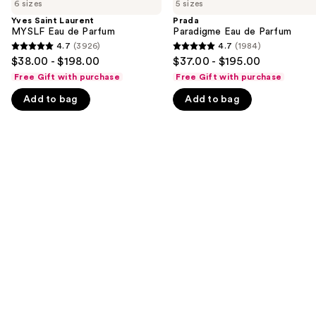
previous
6 sizes
5 sizes
Laurent
Eau
and
MYSLF
de
Yves Saint Laurent
Prada
Eau
Parfum
MYSLF Eau de Parfum
Paradigme Eau de Parfum
next
de
4.7
(3926)
4.7
(1984)
buttons
4.7
4.7
Parfum
$38.00 - $198.00
$37.00 - $195.00
to
out
out
Free Gift with purchase
Free Gift with purchase
navigate
of
of
Add to bag
Add to bag
the
5
5
slides
stars
stars
of
;
;
the
3926
1984
We
reviews
reviews
think
you'll
like
Product
Carousel