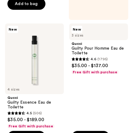
Add to bag
5
stars
;
463
Gucci
Gucci
New
New
Guilty
Guilty
reviews
3 sizes
Essence
Pour
Eau
Homme
Gucci
de
Eau
Guilty Pour Homme Eau de
Toilette
de
Toilette
Toilette
4.6
(1795)
4.6
$35.00 - $137.00
out
Free Gift with purchase
of
5
4 sizes
stars
;
Gucci
Guilty Essence Eau de
1795
Toilette
reviews
4.5
(506)
4.5
$35.00 - $189.00
out
Free Gift with purchase
of