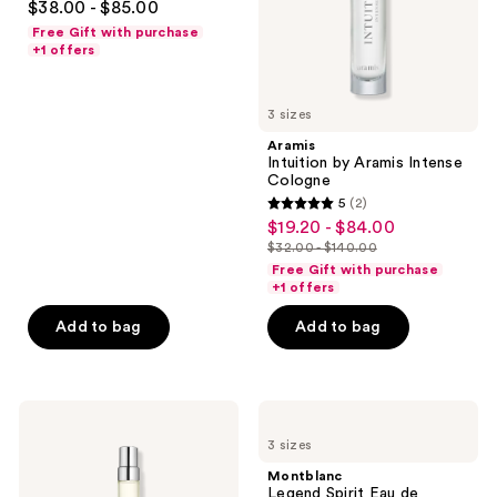
$38.00 - $85.00
out
Free Gift with purchase
of
+1 offers
5
stars
3 sizes
;
Aramis
359
Intuition by Aramis Intense
reviews
Cologne
5
(2)
5
$19.20 - $84.00
sale
out
$32.00 - $140.00
price
list
of
Free Gift with purchase
$19.20
price
+1 offers
5
-
$32.00
stars
Add to bag
Add to bag
$84.00
-
;
$140.00
2
reviews
Ralph
Montblanc
Lauren
Legend
3 sizes
Polo
Spirit
Red
Eau
Montblanc
Eau
de
Legend Spirit Eau de