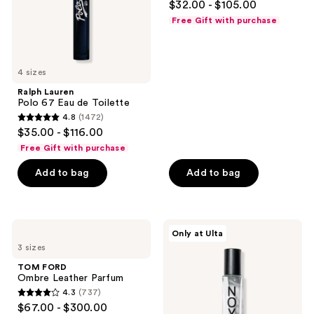
$32.00 - $105.00
de
out
Parfum
Free Gift with purchase
of
5
stars
4 sizes
;
Ralph Lauren
561
Polo 67 Eau de Toilette
reviews
4.8
(1472)
4.8
$35.00 - $116.00
out
Free Gift with purchase
of
Add to bag
Add to bag
5
stars
;
1472
TOM
NOYZ
Only at Ulta
FORD
12:00
reviews
3 sizes
Ombre
Eau
Leather
de
TOM FORD
Parfum
Parfum
Ombre Leather Parfum
4.3
(737)
4.3
$67.00 - $300.00