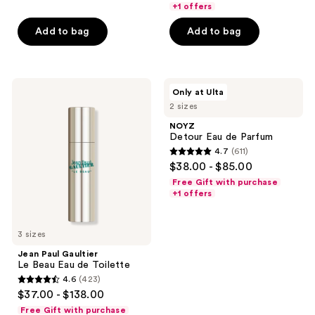
of
+1 offers
5
Add to bag
Add to bag
stars
;
85
Jean
NOYZ
reviews
Only at Ulta
Paul
Detour
2 sizes
Gaultier
Eau
Le
de
NOYZ
Beau
Parfum
Detour Eau de Parfum
Eau
4.7
(611)
de
4.7
$38.00 - $85.00
Toilette
out
Free Gift with purchase
of
+1 offers
5
stars
3 sizes
;
Jean Paul Gaultier
611
Le Beau Eau de Toilette
reviews
4.6
(423)
4.6
$37.00 - $138.00
out
Free Gift with purchase