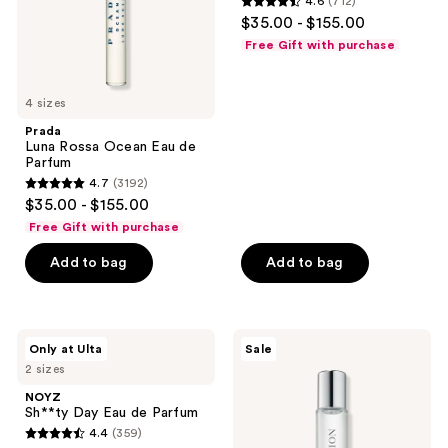
4.6
(712)
4.6
$35.00 - $155.00
out
Free Gift with purchase
of
5
4 sizes
stars
;
Prada
Luna Rossa Ocean Eau de
712
Parfum
reviews
4.7
(3192)
4.7
$35.00 - $155.00
out
Free Gift with purchase
of
Add to bag
Add to bag
5
stars
;
3192
NOYZ
Aramis
Only at Ulta
Sale
Sh**ty
Intuition
reviews
2 sizes
Day
by
Eau
Aramis
NOYZ
de
Intense
Sh**ty Day Eau de Parfum
Parfum
Cologne
4.4
(359)
4.4