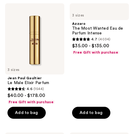
Jean
Azzaro
Paul
The
3 sizes
Gaultier
Most
Le
Wanted
Azzaro
Male
Eau
The Most Wanted Eau de
Elixir
de
Parfum Intense
Parfum
Parfum
4.7
(4034)
Intense
4.7
$35.00 - $135.00
out
Free Gift with purchase
of
5
3 sizes
stars
;
Jean Paul Gaultier
Le Male Elixir Parfum
4034
4.6
(1544)
4.6
reviews
$40.00 - $178.00
out
Free Gift with purchase
of
Add to bag
Add to bag
5
stars
;