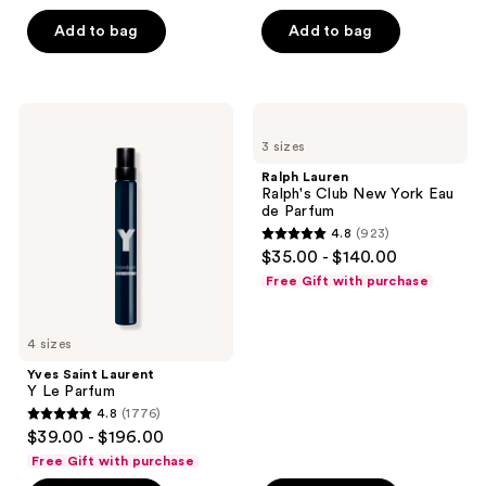
of
Add to bag
Add to bag
5
stars
;
423
Yves
Ralph
Saint
Lauren
reviews
3 sizes
Laurent
Ralph's
Y Le
Club
Ralph Lauren
Parfum
New
Ralph's Club New York Eau
York
de Parfum
Eau
4.8
(923)
de
4.8
$35.00 - $140.00
Parfum
out
Free Gift with purchase
of
5
4 sizes
stars
;
Yves Saint Laurent
Y Le Parfum
923
4.8
(1776)
4.8
reviews
$39.00 - $196.00
out
Free Gift with purchase
of