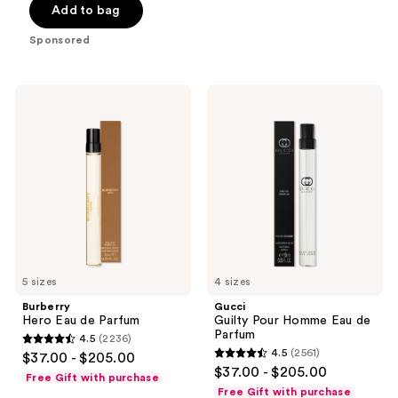
Add to bag
5
stars
Sponsored
;
70
reviews
Burberry
Gucci
Hero
Guilty
Eau
Pour
de
Homme
Parfum
Eau
de
Parfum
5 sizes
4 sizes
Burberry
Gucci
Hero Eau de Parfum
Guilty Pour Homme Eau de
Parfum
4.5
(2236)
4.5
4.5
(2561)
$37.00 - $205.00
4.5
out
$37.00 - $205.00
Free Gift with purchase
out
of
Free Gift with purchase