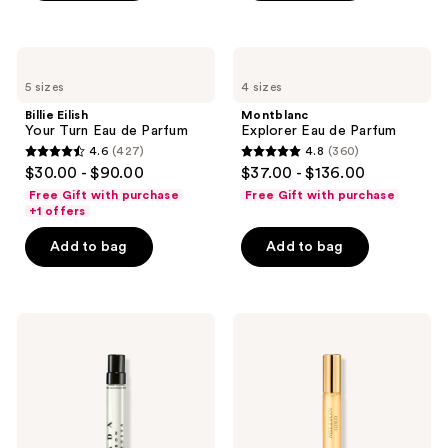
stars
;
1666
Billie
Montblanc
Eilish
Explorer
reviews
5 sizes
4 sizes
Your
Eau
Turn
de
Billie Eilish
Montblanc
Eau
Parfum
Your Turn Eau de Parfum
Explorer Eau de Parfum
de
4.6
(427)
4.8
(360)
Parfum
4.6
4.8
$30.00 - $90.00
$37.00 - $136.00
out
out
Free Gift with purchase
Free Gift with purchase
of
of
+1 offers
5
5
Add to bag
Add to bag
stars
stars
;
;
427
360
Prada
Rabanne
reviews
reviews
Luna
Million
Rossa
Gold
Carbon
Eau
Eau
de
de
Parfum
Parfum
Intense