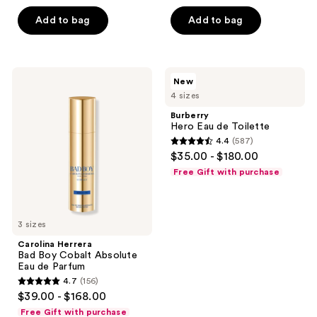
of
5
Add to bag
Add to bag
5
stars
stars
;
;
2236
2561
Carolina
Burberry
reviews
New
Herrera
Hero
reviews
4 sizes
Bad
Eau
Boy
de
Burberry
Cobalt
Toilette
Hero Eau de Toilette
Absolute
4.4
(587)
Eau
4.4
$35.00 - $180.00
de
out
Parfum
Free Gift with purchase
of
5
stars
3 sizes
;
Carolina Herrera
587
Bad Boy Cobalt Absolute
reviews
Eau de Parfum
4.7
(156)
4.7
$39.00 - $168.00
out
Free Gift with purchase