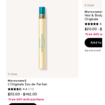
L'Originale
Hair
previous
2 sizes
Eau
&
and
de
Body
Moroccanoil
Parfum
Fragrance
next
Hair & Body 
Mist-
Originale
buttons
Fragrance
4.8
Originale
to
4.8
$20.00 - $3
navigate
out
Free Gift wi
the
of
Add to b
slides
5
of
stars
Sponsored
the
;
Moroccanoil
164
Product
reviews
Carousel
3 sizes
Moroccanoil
L'Originale Eau de Parfum
4.4
(70)
4.4
$35.00 - $142.00
out
Free Gift with purchase
of