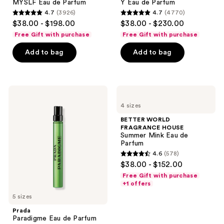
MYSLF Eau de Parfum
Y Eau de Parfum
navigate
4.7
(3926)
4.7
(4770)
4.7
4.7
$38.00 - $198.00
$38.00 - $230.00
out
out
Free Gift with purchase
Free Gift with purchase
of
of
Add to bag
Add to bag
5
5
stars
stars
;
;
3926
4770
Prada
BETTER
Paradigme
WORLD
reviews
reviews
4 sizes
Eau
FRAGRANCE
de
HOUSE
BETTER WORLD
Parfum
Summer
FRAGRANCE HOUSE
Mink
Summer Mink Eau de
Eau
Parfum
de
4.6
(578)
Parfum
4.6
$38.00 - $152.00
out
Free Gift with purchase
of
+1 offers
5
5 sizes
stars
Prada
;
Paradigme Eau de Parfum