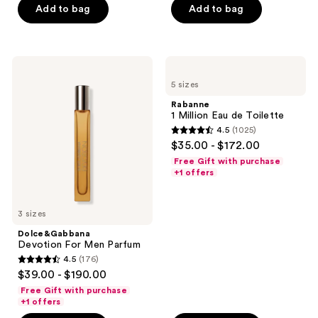
Add to bag
Add to bag
5
stars
stars
;
;
270
344
Dolce&Gabbana
Rabanne
reviews
Devotion
1
reviews
5 sizes
For
Million
Men
Eau
Rabanne
Parfum
de
1 Million Eau de Toilette
Toilette
4.5
(1025)
4.5
$35.00 - $172.00
out
Free Gift with purchase
of
+1 offers
5
stars
3 sizes
;
Dolce&Gabbana
1025
Devotion For Men Parfum
reviews
4.5
(176)
4.5
$39.00 - $190.00
out
Free Gift with purchase
of
+1 offers
5