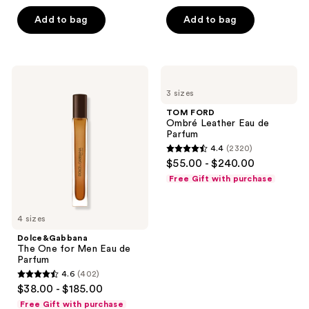
of
Add to bag
Add to bag
5
stars
;
156
Dolce&Gabbana
TOM
The
FORD
reviews
3 sizes
One
Ombré
for
Leather
TOM FORD
Men
Eau
Ombré Leather Eau de
Eau
de
Parfum
de
Parfum
4.4
(2320)
Parfum
4.4
$55.00 - $240.00
out
Free Gift with purchase
of
5
4 sizes
stars
;
Dolce&Gabbana
The One for Men Eau de
2320
Parfum
reviews
4.6
(402)
4.6
$38.00 - $185.00
out
Free Gift with purchase