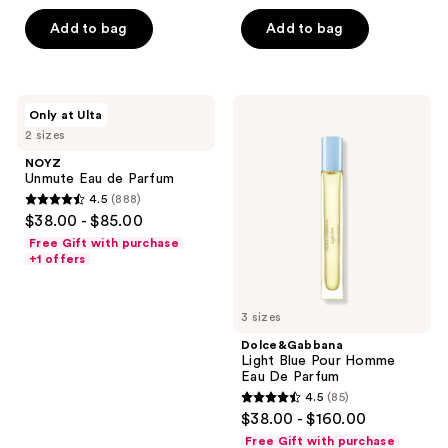
of
5
Add to bag
Add to bag
5
stars
stars
;
;
57
459
NOYZ
Dolce&Gabbana
reviews
Only at Ulta
Unmute
Light
reviews
2 sizes
Eau
Blue
de
Pour
NOYZ
Parfum
Homme
Unmute Eau de Parfum
Eau
4.5
(888)
De
4.5
$38.00 - $85.00
Parfum
out
Free Gift with purchase
of
+1 offers
5
stars
3 sizes
;
Dolce&Gabbana
888
Light Blue Pour Homme
reviews
Eau De Parfum
4.5
(85)
4.5
$38.00 - $160.00
out
Free Gift with purchase