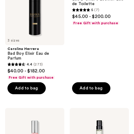
Eau
Eau
de Toilette
de
de
5
(7)
Parfum
Toilette
5
$45.00 - $200.00
out
Free Gift with purchase
of
5
3 sizes
stars
;
Carolina Herrera
Bad Boy Elixir Eau de
7
Parfum
reviews
4.4
(273)
4.4
$40.00 - $182.00
out
Free Gift with purchase
of
Add to bag
Add to bag
5
stars
;
273
Lake
Prada
&
Luna
reviews
Skye
Rossa
11
Ocean
11
Le