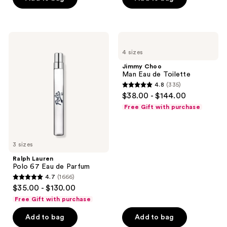
stars
;
167
Ralph
Jimmy
Lauren
Choo
reviews
4 sizes
Polo
Man
67
Eau
Jimmy Choo
Eau
de
Man Eau de Toilette
de
Toilette
4.8
(335)
Parfum
4.8
$38.00 - $144.00
out
Free Gift with purchase
of
5
stars
3 sizes
;
Ralph Lauren
335
Polo 67 Eau de Parfum
reviews
4.7
(1666)
4.7
$35.00 - $130.00
out
Free Gift with purchase
of
Add to bag
Add to bag
5