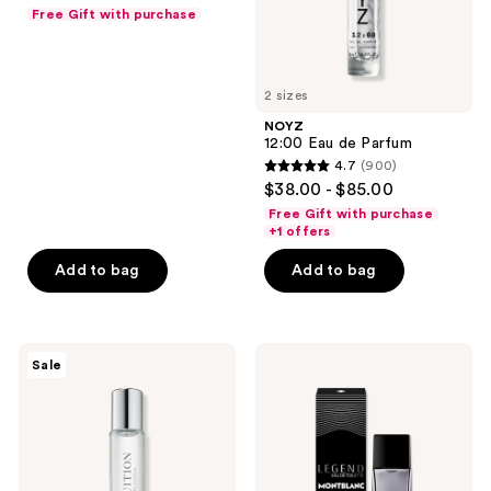
out
Free Gift with purchase
of
5
stars
2 sizes
;
NOYZ
737
12:00 Eau de Parfum
reviews
4.7
(900)
4.7
$38.00 - $85.00
out
Free Gift with purchase
of
+1 offers
5
Add to bag
Add to bag
stars
;
900
Aramis
Montblanc
reviews
Sale
Intuition
Legend
Eau
Eau
de
de
Parfum
Toilette