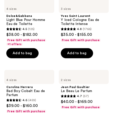
1544
Dolce&Gabbana
Yves
Light
Saint
reviews
4 sizes
3 sizes
Blue
Laurent
Pour
Y
Dolce&Gabbana
Yves Saint Laurent
Homme
Iced
Light Blue Pour Homme
Y Iced Cologne Eau de
Eau
Cologne
Eau de Toilette
Toilette Intense
de
Eau
4.5
(125)
4.8
(1766)
Toilette
de
4.5
4.8
$38.00 - $182.00
$35.00 - $155.00
Toilette
out
out
Intense
Free Gift with purchase
Free Gift with purchase
of
of
+1 offers
5
5
Add to bag
Add to bag
stars
stars
;
;
125
1766
Carolina
Jean
reviews
reviews
Herrera
Paul
4 sizes
2 sizes
Bad
Gaultier
Boy
Le
Carolina Herrera
Jean Paul Gaultier
Cobalt
Beau
Bad Boy Cobalt Eau de
Le Beau Le Parfum
Eau
Le
Parfum
4.7
(57)
de
Parfum
4.7
4.6
(459)
$40.00 - $169.00
Parfum
4.6
out
$39.00 - $160.00
Free Gift with purchase
out
of
Free Gift with purchase