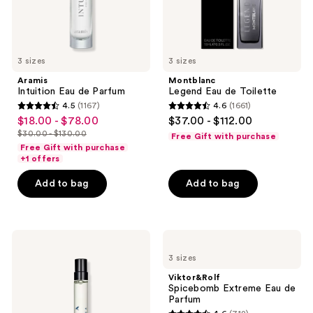
3 sizes
3 sizes
Aramis
Montblanc
Intuition Eau de Parfum
Legend Eau de Toilette
4.5
(1167)
4.6
(1661)
4.5
4.6
$18.00 - $78.00
$37.00 - $112.00
sale
out
out
$30.00 - $130.00
Free Gift with purchase
price
list
of
of
Free Gift with purchase
$18.00
price
+1 offers
5
5
-
$30.00
stars
stars
Add to bag
Add to bag
$78.00
-
;
;
$130.00
1167
1661
reviews
reviews
Prada
Viktor&Rolf
Luna
Spicebomb
3 sizes
Rossa
Extreme
Ocean
Eau
Viktor&Rolf
Eau
de
Spicebomb Extreme Eau de
de
Parfum
Parfum
Parfum