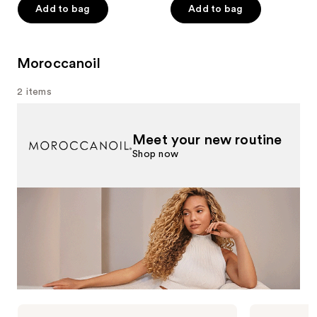
Add to bag
Add to bag
stars
;
176
Moroccanoil
reviews
2 items
Meet your new routine
Shop now
Use
Moroccanoil
Moroccanoil