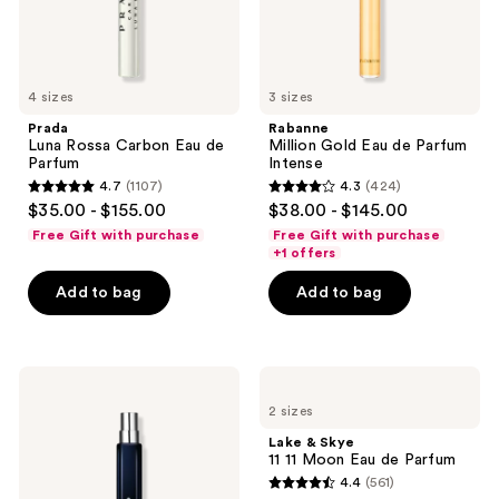
4 sizes
3 sizes
Prada
Rabanne
Luna Rossa Carbon Eau de
Million Gold Eau de Parfum
Parfum
Intense
4.7
(1107)
4.3
(424)
4.7
4.3
$35.00 - $155.00
$38.00 - $145.00
out
out
Free Gift with purchase
Free Gift with purchase
of
of
+1 offers
5
5
Add to bag
Add to bag
stars
stars
;
;
1107
424
Ralph
Lake
reviews
reviews
Lauren
&
2 sizes
Polo
Skye
67
11
Lake & Skye
Eau
11
11 11 Moon Eau de Parfum
de
Moon
4.4
(561)
Toilette
Eau
4.4