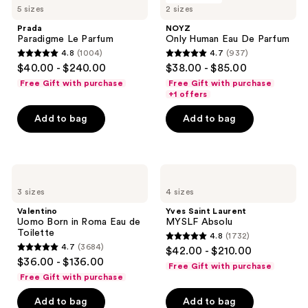
reviews
5 sizes
2 sizes
Le
Human
Parfum
Eau
Prada
NOYZ
De
Paradigme Le Parfum
Only Human Eau De Parfum
Parfum
4.8
(1004)
4.7
(937)
4.8
4.7
$40.00 - $240.00
$38.00 - $85.00
out
out
Free Gift with purchase
Free Gift with purchase
of
of
+1 offers
5
5
Add to bag
Add to bag
stars
stars
;
;
1004
937
Valentino
Yves
reviews
reviews
Uomo
Saint
3 sizes
4 sizes
Born
Laurent
in
MYSLF
Valentino
Yves Saint Laurent
Roma
Absolu
Uomo Born in Roma Eau de
MYSLF Absolu
Eau
Toilette
4.8
(1732)
de
4.8
4.7
(3684)
$42.00 - $210.00
Toilette
4.7
out
$36.00 - $136.00
Free Gift with purchase
out
of
Free Gift with purchase
of
5
Add to bag
Add to bag
5