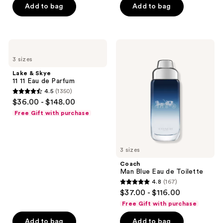
Add to bag
Add to bag
5
stars
;
506
Lake
Coach
&
Man
reviews
3 sizes
Skye
Blue
11
Eau
Lake & Skye
11
de
11 11 Eau de Parfum
Eau
Toilette
4.5
(1350)
de
4.5
$36.00 - $148.00
Parfum
out
Free Gift with purchase
of
5
stars
3 sizes
;
Coach
1350
Man Blue Eau de Toilette
reviews
4.8
(167)
4.8
$37.00 - $116.00
out
Free Gift with purchase
of
Add to bag
Add to bag
5