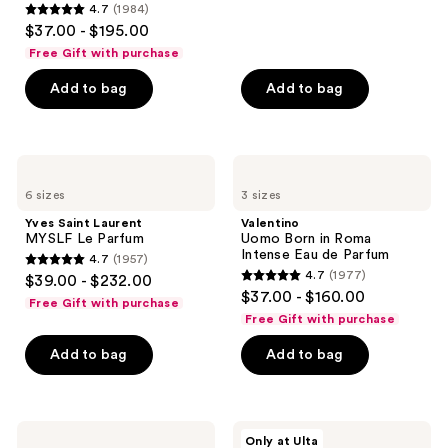
4.7
(1984)
578
4.7
$37.00 - $195.00
reviews
out
Free Gift with purchase
of
Add to bag
Add to bag
5
stars
;
1984
Yves
Valentino
Saint
Uomo
reviews
6 sizes
3 sizes
Laurent
Born
MYSLF
in
Yves Saint Laurent
Valentino
Le
Roma
MYSLF Le Parfum
Uomo Born in Roma
Parfum
Intense
Intense Eau de Parfum
4.7
(1957)
Eau
4.7
4.7
(1977)
$39.00 - $232.00
de
4.7
out
$37.00 - $160.00
Parfum
Free Gift with purchase
out
of
Free Gift with purchase
of
5
Add to bag
Add to bag
5
stars
stars
;
;
1957
1977
Prada
NOYZ
reviews
Only at Ulta
Paradigme
Only