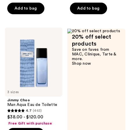
of
Add to bag
Add to bag
5
stars
;
402
Jimmy
20% off select
Choo
reviews
Man
products
Aqua
Save on faves from
Eau
MAC, Clinique, Tarte &
de
more.
Toilette
Shop now
3 sizes
Jimmy Choo
Man Aqua Eau de Toilette
4.7
(463)
4.7
$38.00 - $120.00
out
Free Gift with purchase
of