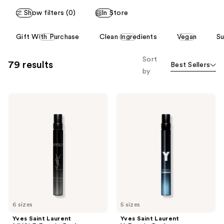
Show filters (0)
In Store
This
Gift With Purchase
Clean Ingredients
Vegan
Su
carousel
allows
Sort
79 results
Best Sellers
you
by
to
filter
Yves
Yves
product
Saint
Saint
listing
Laurent
Laurent
MYSLF
Y
results.
Eau
Eau
Please
de
de
Parfum
Parfum
use
the
next
and
previous
6 sizes
5 sizes
buttons
Yves Saint Laurent
Yves Saint Laurent
to