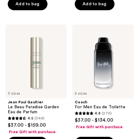
Add to bag
Add to bag
5
stars
;
1776
Jean
Coach
Paul
For
reviews
Gaultier
Men
Le
Eau
Beau
de
Paradise
Toilette
Garden
Eau
de
Parfum
3 sizes
5 sizes
Jean Paul Gaultier
Coach
Le Beau Paradise Garden
For Men Eau de Toilette
Eau de Parfum
4.8
(270)
4.8
4.5
(344)
$37.00 - $134.00
4.5
out
$37.00 - $159.00
Free Gift with purchase
out
of
Free Gift with purchase
of
5