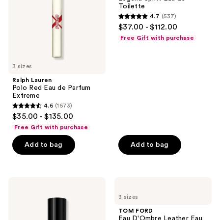
de
Toilette
Toilette
Parfum
4.7
(537)
Extreme
4.7
$37.00 - $112.00
out
Free Gift with purchase
of
5
3 sizes
stars
;
Ralph Lauren
Polo Red Eau de Parfum
537
Extreme
reviews
4.6
(1673)
4.6
$35.00 - $135.00
out
Free Gift with purchase
of
Add to bag
Add to bag
5
stars
;
1673
Carolina
TOM
Herrera
FORD
reviews
3 sizes
Bad
Eau
Boy
D'Ombre
TOM FORD
Elixir
Leather
Eau D'Ombre Leather Eau