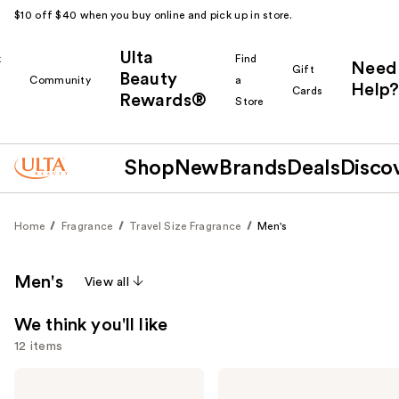
$10 off $40 when you buy online and pick up in store.
Ulta
k
Find
Need
Gift
Beauty
Community
a
Help?
Cards
Rewards®
r
Store
Shop
New
Brands
Deals
Disco
Home
Fragrance
Travel Size Fragrance
Men's
Men's
View all
We think you'll like
12 items
Use
Yves
Prada
Saint
Paradigme