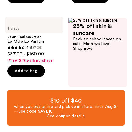
stars
stars
;
;
1732
3684
Jean
reviews
25% off skin &
Paul
reviews
3 sizes
Gaultier
suncare
Le
Jean Paul Gaultier
Back to school faves on
Male
Le Male Le Parfum
sale. Math we love.
Le
4.6
(708)
Shop now
Parfum
4.6
$37.00 - $160.00
out
Free Gift with purchase
of
Add to bag
5
stars
;
708
reviews
$10 off $40
when you buy online and pick up in store. Ends Aug 8
—use code SAVE10
See coupon details