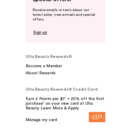
Receive emails or texts about our
latest sales, new arrivals and special
offers.
Sign up
Ulta Beauty Rewards®
Become a Member
About Rewards
Ulta Beauty Rewards® Credit Card
Earn 2 Points per $1² + 20% off the first
purchase¹ on your new card at Ulta
Beauty. Learn More & Apply.
Manage my card