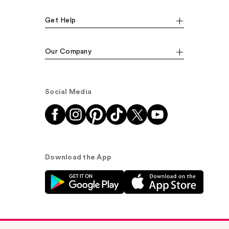
Get Help
Our Company
Social Media
Download the App