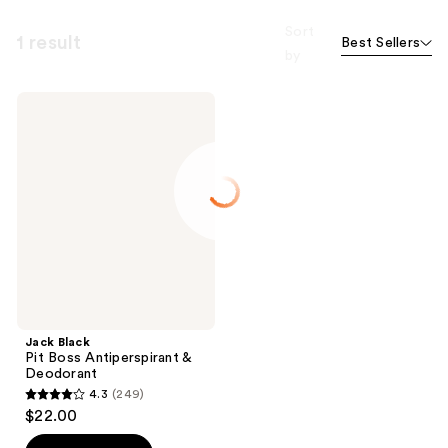
Sort
1 result
Best Sellers
by
Jack
Black
Pit
Boss
Antiperspirant
&
Deodorant
Jack Black
Pit Boss Antiperspirant &
Deodorant
4.3
(249)
4.3
$22.00
out