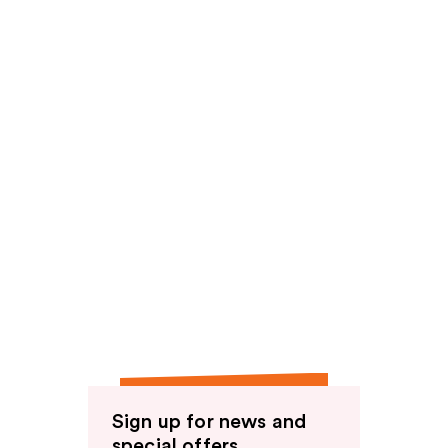
Sign up for news and
special offers.