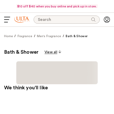
$10 off $40 when you buy online and pick up in store.
Search
Home
Fragrance
Men's Fragrance
Bath & Shower
Bath & Shower
View all
We think you'll like