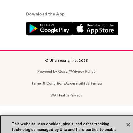
Download the App
© Ulta Beauty, Inc. 2026
Powered by Quazi™
Privacy Policy
Terms & Conditions
Accessibility
Sitemap
WA Health Privacy
This website uses cookies, pixels, and other tracking
technologies managed by Ulta and third parties to enable