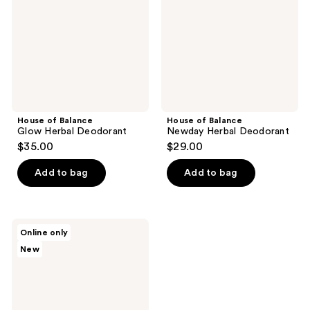
Deodorant
Deodorant
House of Balance
House of Balance
Glow Herbal Deodorant
Newday Herbal Deodorant
$35.00
$29.00
Add to bag
Add to bag
House
Online only
of
New
Balance
Active
Herbal
Deodorant