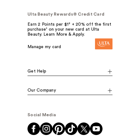
Ulta Beauty Rewards® Credit Card
Earn 2 Points per $1² + 20% off the first
purchase¹ on your new card at Ulta
Beauty. Learn More & Apply.
Manage my card
Get Help
Our Company
Social Media