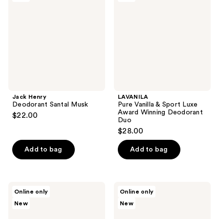
reviews
Santal
&
Musk
Sport
Luxe
Award
Winning
Deodorant
Duo
Jack Henry
LAVANILA
Deodorant Santal Musk
Pure Vanilla & Sport Luxe
Award Winning Deodorant
$22.00
Duo
$28.00
Add to bag
Add to bag
House
House
Online only
Online only
of
of
New
New
Balance
Balance
Glow
Newday
Herbal
Herbal