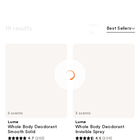
Sort
19 results
Best Sellers
by
Lume
Lume
Whole
Whole
Body
Body
Deodorant
Deodorant
Smooth
Invisible
Solid
Spray
5 scents
3 scents
Lume
Lume
Whole Body Deodorant
Whole Body Deodorant
Smooth Solid
Invisible Spray
4.7
(253)
4.5
(204)