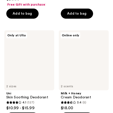
out
of
Free Gift with purchase
of
5
Add to bag
Add to bag
5
stars
stars
;
;
346
12751
Uni
Milk
reviews
Only at Ulta
Online only
Skin
+
reviews
Soothing
Honey
Deodorant
Cream
Deodorant
2 sizes
2 scents
Uni
Milk + Honey
Skin Soothing Deodorant
Cream Deodorant
4.1
(127)
3.4
(5)
4.1
3.4
$10.99 - $15.99
$18.00
out
out