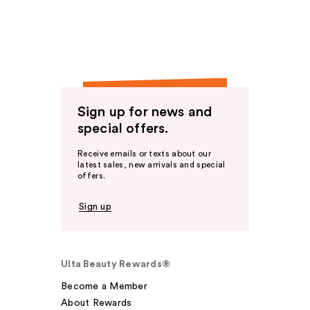
Sign up for news and
special offers.
Receive emails or texts about our
latest sales, new arrivals and special
offers.
Sign up
Ulta Beauty Rewards®
Become a Member
About Rewards