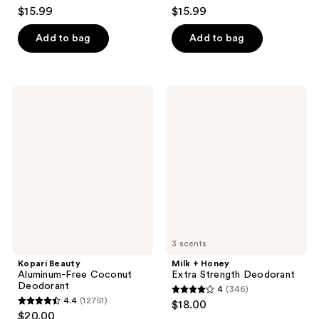
4.7
4.5
$15.99
$15.99
out
out
of
of
Add to bag
Add to bag
5
5
stars
stars
;
;
Kopari
Milk
253
204
Beauty
+
Aluminum-
Honey
reviews
reviews
Free
Extra
Coconut
Strength
Deodorant
Deodorant
3 scents
Kopari Beauty
Milk + Honey
Aluminum-Free Coconut
Extra Strength Deodorant
Deodorant
4
(346)
4
4.4
(12751)
$18.00
4.4
out
$20.00