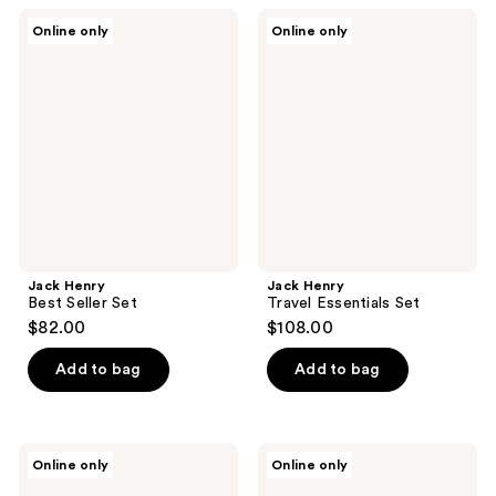
Jack
Jack
Online only
Online only
Henry
Henry
Best
Travel
Seller
Essentials
Set
Set
Jack Henry
Jack Henry
Best Seller Set
Travel Essentials Set
$82.00
$108.00
Add to bag
Add to bag
Minimalist
Pete
Online only
Online only
Nonapeptide
&
+AHA
Pedro