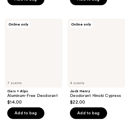
5
5
stars
stars
;
;
20
Oars
Jack
Online only
Online only
154
+
Henry
reviews
Alps
Deodorant
reviews
Aluminum-
Hinoki
Free
Cypress
Deodorant
7 scents
4 scents
Oars + Alps
Jack Henry
Aluminum-Free Deodorant
Deodorant Hinoki Cypress
$14.00
$22.00
Add to bag
Add to bag