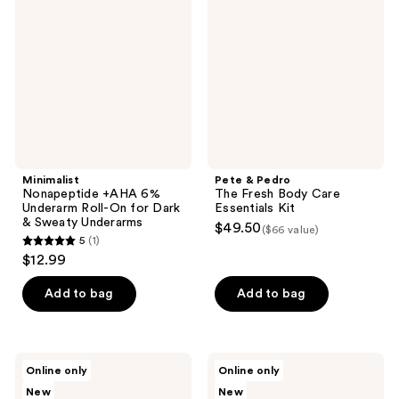
6%
The
Underarm
Fresh
Roll-
Body
On
Care
for
Essentials
Dark
Kit
&
Sweaty
Underarms
Minimalist
Pete & Pedro
Nonapeptide +AHA 6%
The Fresh Body Care
Underarm Roll-On for Dark
Essentials Kit
& Sweaty Underarms
$49.50
($66 value)
5
(1)
5
$12.99
out
of
Add to bag
Add to bag
5
stars
;
Jack
LAVANILA
Online only
Online only
1
Henry
Pure
New
New
Deodorant
Vanilla