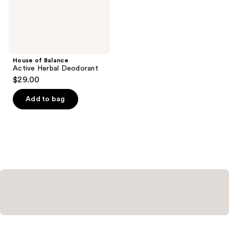
House of Balance
Active Herbal Deodorant
$29.00
Add to bag