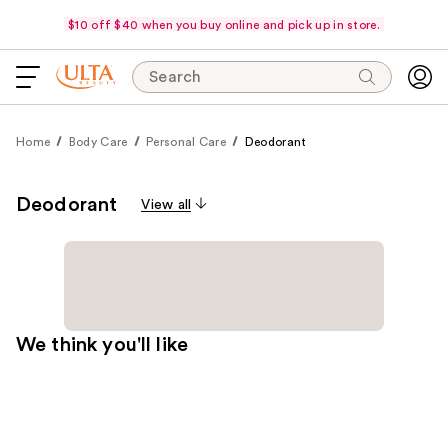
$10 off $40 when you buy online and pick up in store.
Search
Home
Body Care
Personal Care
Deodorant
Deodorant
View all
We think you'll like