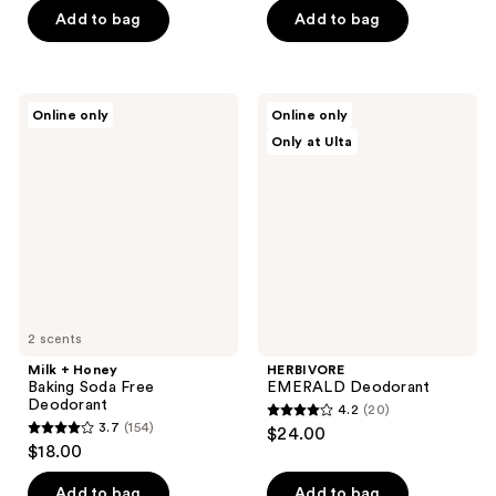
of
of
Add to bag
Add to bag
5
5
stars
stars
;
;
Milk
HERBIVORE
Online only
Online only
127
5
+
EMERALD
Only at Ulta
Honey
Deodorant
reviews
reviews
Baking
Soda
Free
Deodorant
2 scents
Milk + Honey
HERBIVORE
Baking Soda Free
EMERALD Deodorant
Deodorant
4.2
(20)
4.2
3.7
(154)
$24.00
3.7
out
$18.00
out
of
of
Add to bag
Add to bag