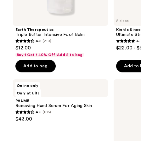
2 sizes
Earth Therapeutics
Kiehl's Since
Triple Butter Intensive Foot Balm
Ultimate St
4.5
(210)
4.
4.5
4.7
$12.00
$22.00 - 
out
out
Buy 1 Get 1 40% Off-Add 2 to bag
of
of
Add to bag
Add to
5
5
stars
stars
;
;
PAUME
ONYX
Online only
Renewing
Professional
210
3078
2 scents
Only at Ulta
Hand
Pedi
reviews
reviews
Serum
Please
PAUME
For
Quick
Renewing Hand Serum For Aging Skin
Aging
Peeling
4.5
(105)
Skin
Foot
4.5
$43.00
Mask
out
of
5