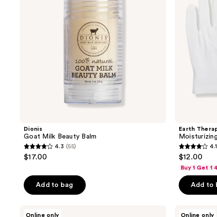
Dionis
Earth Thera
Goat Milk Beauty Balm
Moisturizin
4.3
(55)
4.1
4.3
4.1
$17.00
$12.00
out
out
Buy 1 Get 1
of
of
Add to bag
Add to
5
5
stars
stars
;
;
Aquaphor
Aquaphor
Online only
Online only