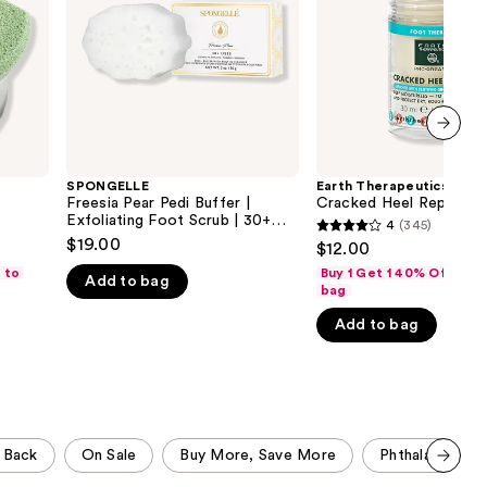
Exfoliating
the
Foot
Scrub
results
|
30+
Uses
next item
SPONGELLE
Earth Therapeutics
Freesia Pear Pedi Buffer |
Cracked Heel Repair St
Exfoliating Foot Scrub | 30+
4
(345)
4
Uses
$19.00
$12.00
out
 to
Buy 1 Get 1 40% Off-Add
Add to bag
of
bag
5
Add to bag
stars
;
345
reviews
 Back
On Sale
Buy More, Save More
Phthalate Free
Scroll set t