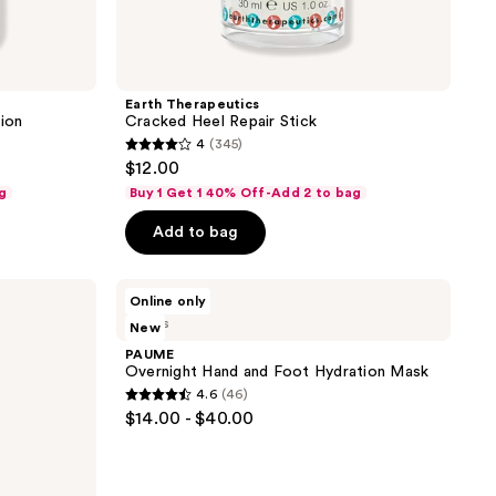
Earth Therapeutics
ion
Cracked Heel Repair Stick
4
(345)
4
$12.00
out
g
Buy 1 Get 1 40% Off-Add 2 to bag
of
Add to bag
5
stars
;
PAUME
Online only
Overnight
345
3 sizes
New
Hand
reviews
and
PAUME
Foot
Overnight Hand and Foot Hydration Mask
Hydration
4.6
(46)
Mask
4.6
$14.00 - $40.00
out
of
5