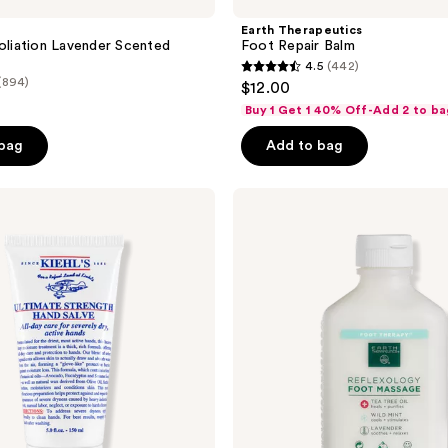
Earth Therapeutics
foliation Lavender Scented
Foot Repair Balm
4.5
(442)
4.5
(894)
$12.00
out
Buy 1 Get 1 40% Off-Add 2 to ba
of
 bag
Add to bag
5
stars
;
Earth
Therapeutics
442
Reflexology
reviews
Foot
Massage
Lotion