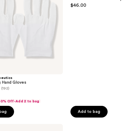
Jenni
$46.00
Kayne
Hand
Balm
peutics
g Hand Gloves
(192)
 40% Off-Add 2 to bag
 bag
Add to bag