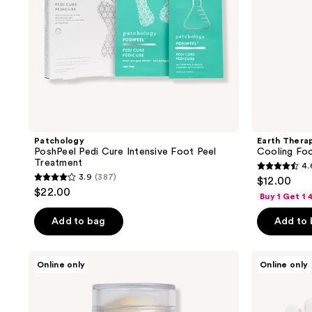
Patchology
Earth Thera
PoshPeel Pedi Cure Intensive Foot Peel
Cooling Fo
Treatment
4.
4.6
3.9
(387)
$12.00
3.9
out
$22.00
Buy 1 Get 1
out
of
of
Add to bag
Add to
5
5
stars
stars
;
Dionis
Earth
Online only
Online only
;
Goat
Therapeutics
150
Milk
Moisturizing
387
reviews
Beauty
Hand
reviews
Balm
Gloves