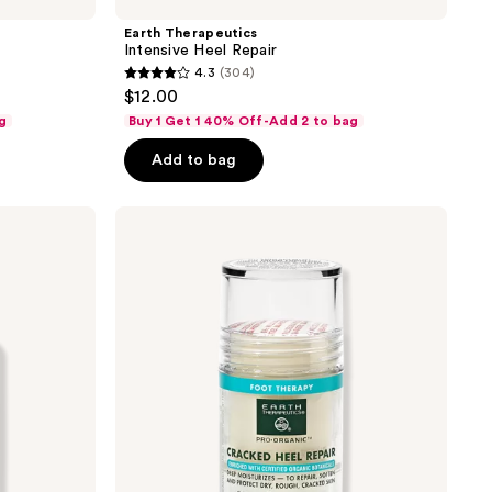
Earth Therapeutics
Intensive Heel Repair
4.3
(304)
4.3
$12.00
out
g
Buy 1 Get 1 40% Off-Add 2 to bag
of
Add to bag
5
stars
;
Earth
Therapeutics
304
Cracked
reviews
Heel
Repair
Stick