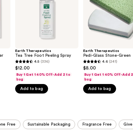
Spray
Earth Therapeutics
Earth Therapeutics
er
Tea Tree Foot Peeling Spray
Pedi-Glass Stone-Green
4.5
(336)
4.6
(241)
4.5
4.6
$12.00
$8.00
out
out
Buy 1 Get 1 40% Off-Add 2 to
Buy 1 Get 1 40% Off-Add 2
of
of
bag
bag
5
5
Add to bag
Add to bag
stars
stars
;
;
336
241
reviews
reviews
cone Free
Sustainable Packaging
Fragrance Free
Give