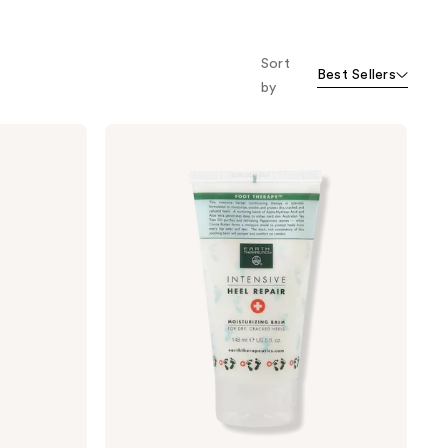
o f
orward
Sort
Best Sellers
by
Earth
Therapeutics
Intensive
Heel
Repair