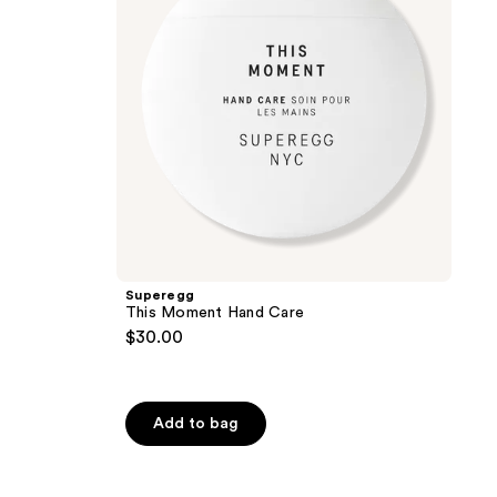
Superegg
This Moment Hand Care
$30.00
Add to bag