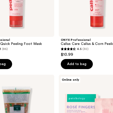
sional
ONYX Professional
 Quick Peeling Foot Mask
Callus Care Callus & Corn Peel
3
(86)
4.5
(30)
4.5
$10.99
out
of
 bag
Add to bag
5
stars
Patchology
Online only
;
Rosé
Fingers
30
-
reviews
Renewing
Hand
Mask