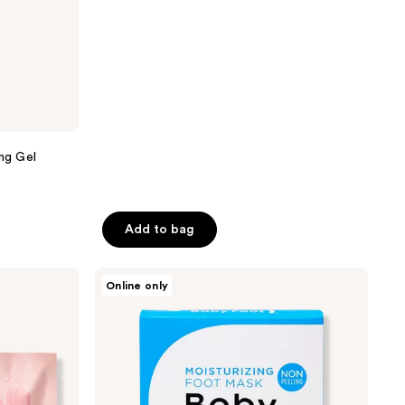
stars
;
46
reviews
ing Gel
Add to bag
Baby
Online only
Foot
Unscented
Moisturizing
Foot
Mask
Booties