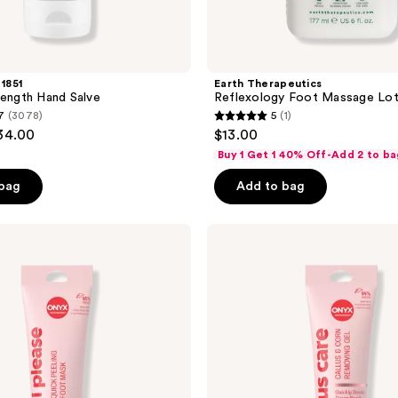
 1851
Earth Therapeutics
rength Hand Salve
Reflexology Foot Massage Lot
7
(3078)
5
(1)
5
$34.00
$13.00
out
Buy 1 Get 1 40% Off-Add 2 to ba
of
 bag
Add to bag
5
stars
;
ONYX
Professional
1
Callus
reviews
Care
Callus
&
Corn
Peeling
Gel