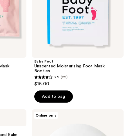
Baby Foot
 Mask
Unscented Moisturizing Foot Mask
Booties
3.9
(22)
3.9
$15.00
out
of
Add to bag
5
stars
Superegg
Online only
;
This
Moment
22
Hand
reviews
Care
Hand Balm