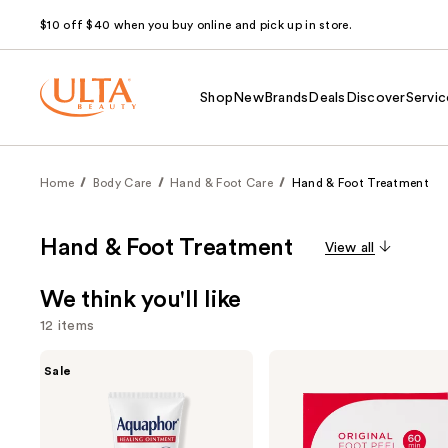
$10 off $40 when you buy online and pick up in store.
Shop
New
Brands
Deals
Discover
Servic
Home
Body Care
Hand & Foot Care
Hand & Foot Treatment
Hand & Foot Treatment
View all
We think you'll like
12 items
Use
Aquaphor
Baby
Sale
Healing
Foot
previous
Ointment
Original
and
Tube
Exfoliation
Lavender
next
Scented