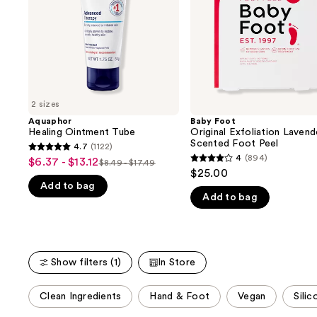
buttons
Foot
Peel
to
navigate
the
slides
of
2 sizes
the
Aquaphor
Baby Foot
We
Healing Ointment Tube
Original Exfoliation Lavend
think
Scented Foot Peel
4.7
(1122)
4.7
you'll
4
(894)
$6.37 - $13.12
Sale
$8.49 - $17.49
4
List
out
$25.00
like
price
out
Add to bag
price
of
Product
$6.37
Add to bag
of
$8.49
5
Carousel
-
5
-
stars
$13.12
stars
$17.49
;
;
1122
Show filters (1)
In Store
894
reviews
reviews
This
Clean Ingredients
Hand & Foot
Vegan
Sili
carousel