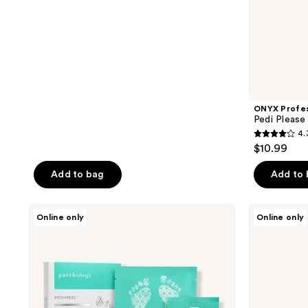
stars
;
105
reviews
ONYX Profes
Pedi Please
4.
4.3
$10.99
out
of
Add to bag
Add to
5
stars
Patchology
Earth
Online only
Online only
;
PoshPeel
Therapeutics
Pedi
Cooling
86
Cure
Foot
reviews
Intensive
Scrub
Foot
Peel
Treatment