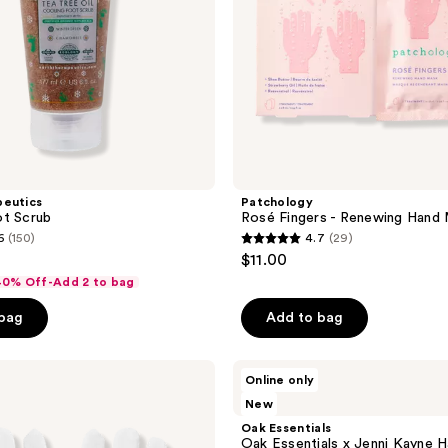
peutics
Patchology
ot Scrub
Rosé Fingers - Renewing Hand
6
(150)
4.7
(29)
4.7
$11.00
out
 40% Off-Add 2 to bag
of
 bag
Add to bag
5
stars
;
Oak
Online only
Essentials
29
New
Oak
reviews
Essentials
Oak Essentials
x
Oak Essentials x Jenni Kayne 