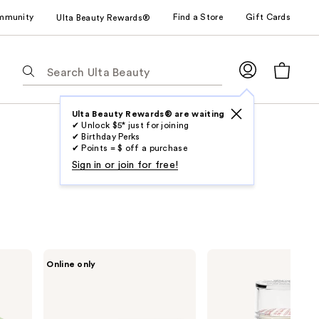
mmunity
Find a Store
Gift Cards
Ulta Beauty Rewards®
The
following
text
field
Ulta Beauty Rewards® are waiting
✔ Unlock $5* just for joining
filters
✔ Birthday Perks
the
✔ Points = $ off a purchase
results
Sign in or join for free!
for
suggestions
as
you
type.
SPONGELLE
Earth
Online only
Use
Freesia
Therapeutics
Pear
Cracked
Tab
Pedi
Heel
to
Buffer
Repair
|
Stick
access