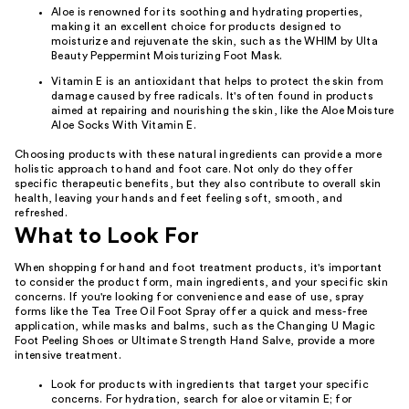
Aloe is renowned for its soothing and hydrating properties,
making it an excellent choice for products designed to
moisturize and rejuvenate the skin, such as the WHIM by Ulta
Beauty Peppermint Moisturizing Foot Mask.
Vitamin E is an antioxidant that helps to protect the skin from
damage caused by free radicals. It's often found in products
aimed at repairing and nourishing the skin, like the Aloe Moisture
Aloe Socks With Vitamin E.
Choosing products with these natural ingredients can provide a more
holistic approach to hand and foot care. Not only do they offer
specific therapeutic benefits, but they also contribute to overall skin
health, leaving your hands and feet feeling soft, smooth, and
refreshed.
What to Look For
When shopping for hand and foot treatment products, it's important
to consider the product form, main ingredients, and your specific skin
concerns. If you're looking for convenience and ease of use, spray
forms like the Tea Tree Oil Foot Spray offer a quick and mess-free
application, while masks and balms, such as the Changing U Magic
Foot Peeling Shoes or Ultimate Strength Hand Salve, provide a more
intensive treatment.
Look for products with ingredients that target your specific
concerns. For hydration, search for aloe or vitamin E; for