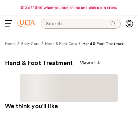
$10 off $40 when you buy online and pick up in store.
Search
Home
Body Care
Hand & Foot Care
Hand & Foot Treatment
Hand & Foot Treatment
View all
We think you'll like