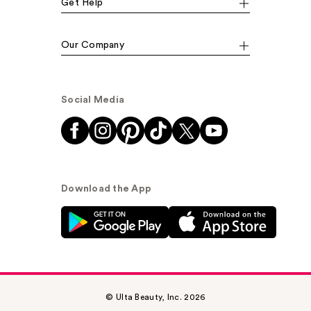
Get Help
Our Company
Social Media
Download the App
© Ulta Beauty, Inc. 2026