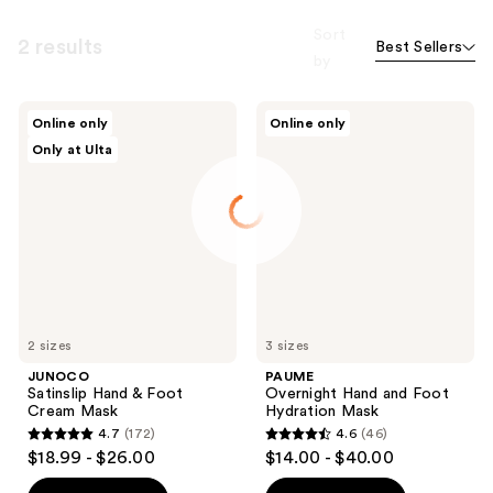
Sort
2 results
Best Sellers
by
JUNOCO
PAUME
Online only
Online only
Satinslip
Overnight
Only at Ulta
Hand
Hand
&
and
Foot
Foot
Cream
Hydration
Mask
Mask
2 sizes
3 sizes
JUNOCO
PAUME
Satinslip Hand & Foot
Overnight Hand and Foot
Cream Mask
Hydration Mask
4.7
(172)
4.6
(46)
4.7
4.6
$18.99 - $26.00
$14.00 - $40.00
out
out