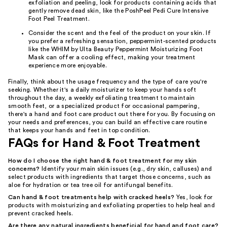
exfoliation and peeling, look for products containing acids that
gently remove dead skin, like the PoshPeel Pedi Cure Intensive
Foot Peel Treatment.
Consider the scent and the feel of the product on your skin. If
you prefer a refreshing sensation, peppermint-scented products
like the WHIM by Ulta Beauty Peppermint Moisturizing Foot
Mask can offer a cooling effect, making your treatment
experience more enjoyable.
Finally, think about the usage frequency and the type of care you're
seeking. Whether it's a daily moisturizer to keep your hands soft
throughout the day, a weekly exfoliating treatment to maintain
smooth feet, or a specialized product for occasional pampering,
there's a hand and foot care product out there for you. By focusing on
your needs and preferences, you can build an effective care routine
that keeps your hands and feet in top condition.
FAQs for Hand & Foot Treatment
How do I choose the right hand & foot treatment for my skin
concerns?
Identify your main skin issues (e.g., dry skin, calluses) and
select products with ingredients that target those concerns, such as
aloe for hydration or tea tree oil for antifungal benefits.
Can hand & foot treatments help with cracked heels?
Yes, look for
products with moisturizing and exfoliating properties to help heal and
prevent cracked heels.
Are there any natural ingredients beneficial for hand and foot care?