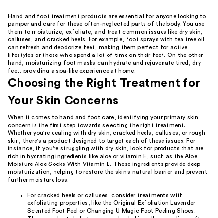
Hand and foot treatment products are essential for anyone looking to
pamper and care for these often-neglected parts of the body. You use
them to moisturize, exfoliate, and treat common issues like dry skin,
calluses, and cracked heels. For example, foot sprays with tea tree oil
can refresh and deodorize feet, making them perfect for active
lifestyles or those who spend a lot of time on their feet. On the other
hand, moisturizing foot masks can hydrate and rejuvenate tired, dry
feet, providing a spa-like experience at home.
Choosing the Right Treatment for
Your Skin Concerns
When it comes to hand and foot care, identifying your primary skin
concern is the first step towards selecting the right treatment.
Whether you're dealing with dry skin, cracked heels, calluses, or rough
skin, there's a product designed to target each of these issues. For
instance, if you're struggling with dry skin, look for products that are
rich in hydrating ingredients like aloe or vitamin E, such as the Aloe
Moisture Aloe Socks With Vitamin E. These ingredients provide deep
moisturization, helping to restore the skin's natural barrier and prevent
further moisture loss.
For cracked heels or calluses, consider treatments with
exfoliating properties, like the Original Exfoliation Lavender
Scented Foot Peel or Changing U Magic Foot Peeling Shoes.