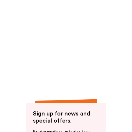
Sign up for news and
special offers.
Receive emails or texts about our