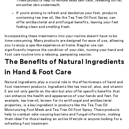
These products help to remove dead skin cells, revealing softer,
smoother skin underneath.
If you're aiming to refresh and deodorize your feet, products
containing tea tree oil, like the Tea Tree Oil Foot Spray, can
offer antibacterial and antifungal benefits, leaving your feet
feeling clean and smelling fresh.
Incorporating these treatments into your routine doesn't have to be
time-consuming. Many products are designed for ease of use, allowing
you to enjoy a spa-like experience at home. Regular use can
significantly improve the condition of your skin, turning your hand and
foot care routine into a relaxing, pampering session.
The Benefits of Natural Ingredients
in Hand & Foot Care
Natural ingredients play a crucial role in the effectiveness of hand and
foot treatment products. Ingredients like tea tree oil, aloe, and vitamin
E are not only gentle on the skin but also offer specific benefits that
can enhance the health and appearance of your hands and feet. For
example, tea tree oil, known for its antifungal and antibacterial
properties, is a key ingredient in products like the Tea Tree Oil
Moisturizing Foot Mask and Tea Tree Oil Foot Spray. These products
help to combat odor-causing bacteria and fungal infections, making
them ideal for those leading an active lifestyle or anyone looking for a
refreshing foot treatment.