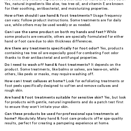
Yes, natural ingredients like aloe, tea tree oil, and vitamin E are known
for their soothing, antibacterial, and moisturizing properties.
How often should I use hand & foot treatments?
Usage frequency
can vary; follow product instructions. Some treatments are for daily
use, while others may be used weekly or as needed.
Can I use the same product on both my hands and feet?
While
some products are versatile, others are specially formulated for either
hand or foot care due to skin thickness differences.
Are there any treatments specifically for foot odor?
Yes, products
containing tea tree oil are especially good for combating foot odor
thanks to their antibacterial and antifungal properties.
Do I need to wash off hand & foot treatments?
It depends on the
product. Some treatments, like balms or salves, are leave-on, while
others, like peels or masks, may require washing off.
How can I treat calluses at home?
Look for exfoliating treatments or
foot peels specifically designed to soften and remove calluses and
rough skin.
Are hand & foot treatments suitable for sensitive skin?
Yes, but look
for products with gentle, natural ingredients and do a patch test first
to ensure they won't irritate your skin.
Can these products be used for professional spa treatments at
home?
Absolutely. Many hand & foot care products offer spa-quality
results, perfect for creating a pampering experience at home.