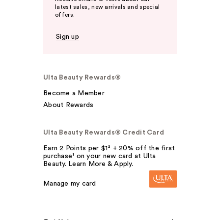
latest sales, new arrivals and special
offers.
Sign up
Ulta Beauty Rewards®
Become a Member
About Rewards
Ulta Beauty Rewards® Credit Card
Earn 2 Points per $1² + 20% off the first
purchase¹ on your new card at Ulta
Beauty. Learn More & Apply.
Manage my card