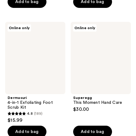
$6.37
price
of
Add to bag
Add to bag
5
-
$8.49
5
stars
$13.12
-
stars
;
$17.49
;
1122
Dermasuri
Superegg
Online only
Online only
70
4-
This
reviews
in-1
Moment
reviews
Exfoliating
Hand
Foot
Care
Scrub
Kit
Dermasuri
Superegg
4-in-1 Exfoliating Foot
This Moment Hand Care
Scrub Kit
$30.00
4.8
(189)
4.8
$15.99
out
of
Add to bag
Add to bag