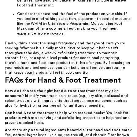
gently remove dead skin, like the PoshPeel Pedi Cure Intensive
Foot Peel Treatment.
Consider the scent and the feel of the product on your skin. If
you prefer a refreshing sensation, peppermint-scented products
like the WHIM by Ulta Beauty Peppermint Moisturizing Foot
Mask can offer a cooling effect, making your treatment
experience more enjoyable.
Finally, think about the usage frequency and the type of care you're
seeking. Whether it's a daily moisturizer to keep your hands soft
throughout the day, a weekly exfoliating treatment to maintain
smooth feet, or a specialized product for occasional pampering,
there's a hand and foot care product out there for you. By focusing on
your needs and preferences, you can build an effective care routine
that keeps your hands and feet in top condition.
FAQs for Hand & Foot Treatment
How do I choose the right hand & foot treatment for my skin
concerns?
Identify your main skin issues (e.g., dry skin, calluses) and
select products with ingredients that target those concerns, such as
aloe for hydration or tea tree oil for antifungal benefits.
Can hand & foot treatments help with cracked heels?
Yes, look for
products with moisturizing and exfoliating properties to help heal and
prevent cracked heels.
Are there any natural ingredients beneficial for hand and foot care?
Yes, natural ingredients like aloe, tea tree oil, and vitamin E are known