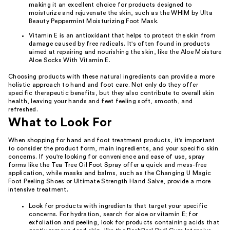
making it an excellent choice for products designed to
moisturize and rejuvenate the skin, such as the WHIM by Ulta
Beauty Peppermint Moisturizing Foot Mask.
Vitamin E is an antioxidant that helps to protect the skin from
damage caused by free radicals. It's often found in products
aimed at repairing and nourishing the skin, like the Aloe Moisture
Aloe Socks With Vitamin E.
Choosing products with these natural ingredients can provide a more
holistic approach to hand and foot care. Not only do they offer
specific therapeutic benefits, but they also contribute to overall skin
health, leaving your hands and feet feeling soft, smooth, and
refreshed.
What to Look For
When shopping for hand and foot treatment products, it's important
to consider the product form, main ingredients, and your specific skin
concerns. If you're looking for convenience and ease of use, spray
forms like the Tea Tree Oil Foot Spray offer a quick and mess-free
application, while masks and balms, such as the Changing U Magic
Foot Peeling Shoes or Ultimate Strength Hand Salve, provide a more
intensive treatment.
Look for products with ingredients that target your specific
concerns. For hydration, search for aloe or vitamin E; for
exfoliation and peeling, look for products containing acids that