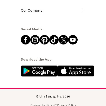
Our Company
Social Media
Download the App
© Ulta Beauty, Inc. 2026
Powered by Quazi™
Privacy Policy