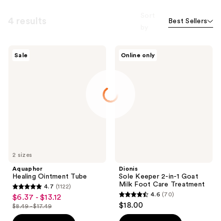
Sort
4 results
Best Sellers
by
Aquaphor
Dionis
Sale
Online only
Healing
Sole
Ointment
Keeper
Tube
2-
in-1
Goat
Milk
Foot
Care
Treatment
2 sizes
Aquaphor
Dionis
Healing Ointment Tube
Sole Keeper 2-in-1 Goat
Milk Foot Care Treatment
4.7
(1122)
4.7
4.6
(70)
$6.37 - $13.12
sale
4.6
out
$18.00
$8.49 - $17.49
price
list
out
of