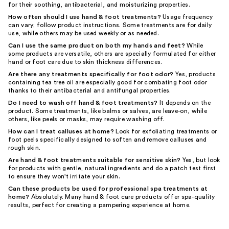
for their soothing, antibacterial, and moisturizing properties.
How often should I use hand & foot treatments?
Usage frequency
can vary; follow product instructions. Some treatments are for daily
use, while others may be used weekly or as needed.
Can I use the same product on both my hands and feet?
While
some products are versatile, others are specially formulated for either
hand or foot care due to skin thickness differences.
Are there any treatments specifically for foot odor?
Yes, products
containing tea tree oil are especially good for combating foot odor
thanks to their antibacterial and antifungal properties.
Do I need to wash off hand & foot treatments?
It depends on the
product. Some treatments, like balms or salves, are leave-on, while
others, like peels or masks, may require washing off.
How can I treat calluses at home?
Look for exfoliating treatments or
foot peels specifically designed to soften and remove calluses and
rough skin.
Are hand & foot treatments suitable for sensitive skin?
Yes, but look
for products with gentle, natural ingredients and do a patch test first
to ensure they won't irritate your skin.
Can these products be used for professional spa treatments at
home?
Absolutely. Many hand & foot care products offer spa-quality
results, perfect for creating a pampering experience at home.