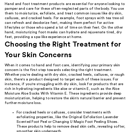
Hand and foot treatment products are essential for anyone looking to
pamper and care for these often-neglected parts of the body. You use
them to moisturize, exfoliate, and treat common issues like dry skin,
calluses, and cracked heels. For example, foot sprays with tea tree oil
can refresh and deodorize feet, making them perfect for active
lifestyles or those who spend a lot of time on their feet. On the other
hand, moisturizing foot masks can hydrate and rejuvenate tired, dry
feet, providing a spa-like experience at home.
Choosing the Right Treatment for
Your Skin Concerns
When it comes to hand and foot care, identifying your primary skin
concern is the first step towards selecting the right treatment.
Whether you're dealing with dry skin, cracked heels, calluses, or rough
skin, there's a product designed to target each of these issues. For
instance, if you're struggling with dry skin, look for products that are
rich in hydrating ingredients like aloe or vitamin E, such as the Aloe
Moisture Aloe Socks With Vitamin E. These ingredients provide deep
moisturization, helping to restore the skin's natural barrier and prevent
further moisture loss.
For cracked heels or calluses, consider treatments with
exfoliating properties, like the Original Exfoliation Lavender
Scented Foot Peel or Changing U Magic Foot Peeling Shoes.
These products help to remove dead skin cells, revealing softer,
smoother skin underneath.