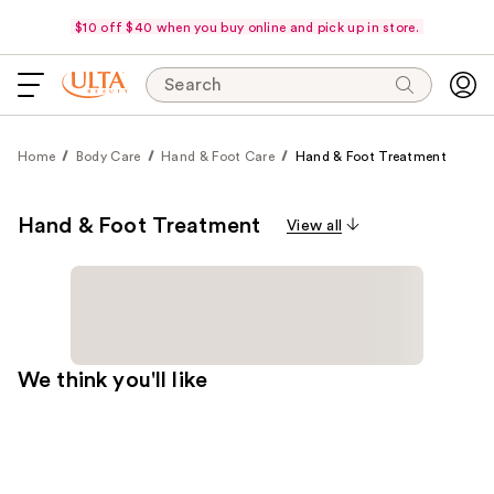
$10 off $40 when you buy online and pick up in store.
Search
Home
Body Care
Hand & Foot Care
Hand & Foot Treatment
Hand & Foot Treatment
View all
We think you'll like