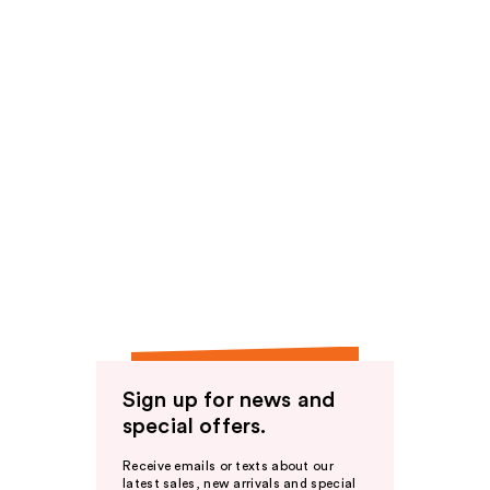
Sign up for news and
special offers.
Receive emails or texts about our
latest sales, new arrivals and special