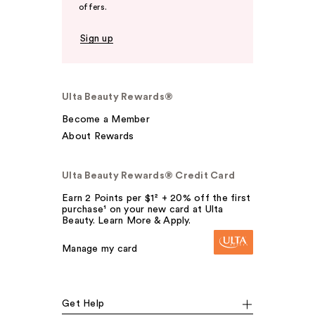
offers.
Sign up
Ulta Beauty Rewards®
Become a Member
About Rewards
Ulta Beauty Rewards® Credit Card
Earn 2 Points per $1² + 20% off the first
purchase¹ on your new card at Ulta
Beauty. Learn More & Apply.
Manage my card
Get Help