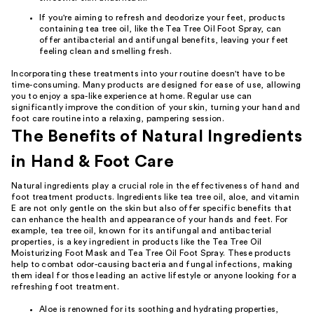
If you're aiming to refresh and deodorize your feet, products
containing tea tree oil, like the Tea Tree Oil Foot Spray, can
offer antibacterial and antifungal benefits, leaving your feet
feeling clean and smelling fresh.
Incorporating these treatments into your routine doesn't have to be
time-consuming. Many products are designed for ease of use, allowing
you to enjoy a spa-like experience at home. Regular use can
significantly improve the condition of your skin, turning your hand and
foot care routine into a relaxing, pampering session.
The Benefits of Natural Ingredients
in Hand & Foot Care
Natural ingredients play a crucial role in the effectiveness of hand and
foot treatment products. Ingredients like tea tree oil, aloe, and vitamin
E are not only gentle on the skin but also offer specific benefits that
can enhance the health and appearance of your hands and feet. For
example, tea tree oil, known for its antifungal and antibacterial
properties, is a key ingredient in products like the Tea Tree Oil
Moisturizing Foot Mask and Tea Tree Oil Foot Spray. These products
help to combat odor-causing bacteria and fungal infections, making
them ideal for those leading an active lifestyle or anyone looking for a
refreshing foot treatment.
Aloe is renowned for its soothing and hydrating properties,