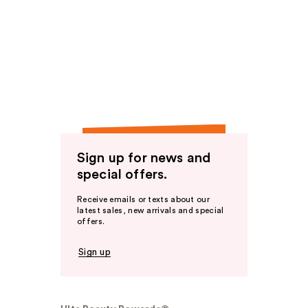
Sign up for news and
special offers.
Receive emails or texts about our
latest sales, new arrivals and special
offers.
Sign up