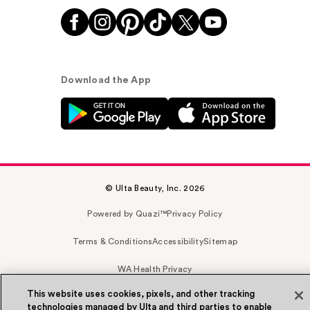
Download the App
© Ulta Beauty, Inc. 2026
Powered by Quazi™
Privacy Policy
Terms & Conditions
Accessibility
Sitemap
WA Health Privacy
This website uses cookies, pixels, and other tracking
technologies managed by Ulta and third parties to enable