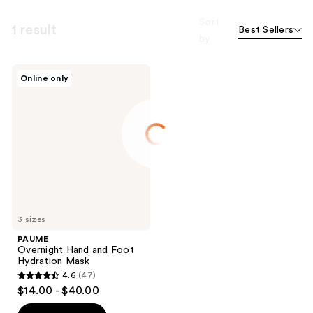
Sort
1 result
Best Sellers
by
PAUME
Online only
Overnight
Hand
and
Foot
Hydration
Mask
3 sizes
PAUME
Overnight Hand and Foot
Hydration Mask
4.6
(47)
4.6
$14.00 - $40.00
out