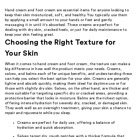
Hand cream and foot cream are essential items for anyone looking to
keep their skin moisturized, soft, and healthy. You typically use them
by applying a small amount to your hands or feet and gently
massaging it in until it's absorbed. These creams are perfect for
dealing with dry skin, cracked heels, or just for daily maintenance to
keep your skin feeling great.
Choosing the Right Texture for
Your Skin
When it comes to hand cream and foot cream, the texture can make a
big difference in how well the product meets your needs. Creams,
salves, and balms each offer unique benefits, and understanding these
can help you select the best option for your skin. Creams are generally
lighter and absorb quickly, making them ideal for daytime use or for
those with slightly dry skin. Salves, on the other hand, are thicker and
more suitable for targeting specific dry or cracked areas, providing a
protective barrier that locks in moisture. Balms are the richest option,
offering intense hydration for severely dry, cracked, or damaged skin.
They work well as an overnight treatment, giving your skin a chance to
repair and rejuvenate while you sleep.
Creams are perfect for daily use, offering a balance of
hydration and quick absorption.
Salves target dry, rough patches with a thicker formula that