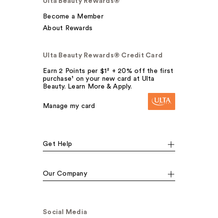
Ulta Beauty Rewards®
Become a Member
About Rewards
Ulta Beauty Rewards® Credit Card
Earn 2 Points per $1² + 20% off the first
purchase¹ on your new card at Ulta
Beauty. Learn More & Apply.
Manage my card
Get Help
Our Company
Social Media