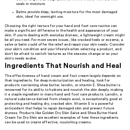
seals in moisture.
Balms provide deep, lasting moisture for the most damaged
skin, ideal for overnight use.
Choosing the right texture for your hand and foot care routine can
make a significant difference in the health and appearance of your
skin. If you're dealing with everyday dryness, a lightweight cream might
be all you need. For more severe issues, like cracked heels or eczema, a
salve or balm could offer the relief and repair your skin needs. Consider
your skin's condition and your lifestyle when selecting a product, and
don't be afraid to switch textures as the seasons change or as your
skin's needs evolve.
Ingredients That Nourish and Heal
The effectiveness of hand cream and foot cream largely depends on
their ingredients. For deep moisturization and healing, look for
products containing shea butter, lanolin, or vitamin E. Shea butter is
renowned for its ability to hydrate and nourish the skin deeply, making
it a staple ingredient in many hand and foot care products. Lanolin, a
natural substance derived from sheep's wool, is exceptionally good at
protecting and healing dry, cracked skin. Vitamin E is a powerful
antioxidant that helps to repair damaged skin and prevent future
dryness. Products like Golden Dry Skin Salve and Shea Butter Hand
Cream for Dry Skin are excellent examples of how these ingredients
can be used to create effective, nourishing creams.