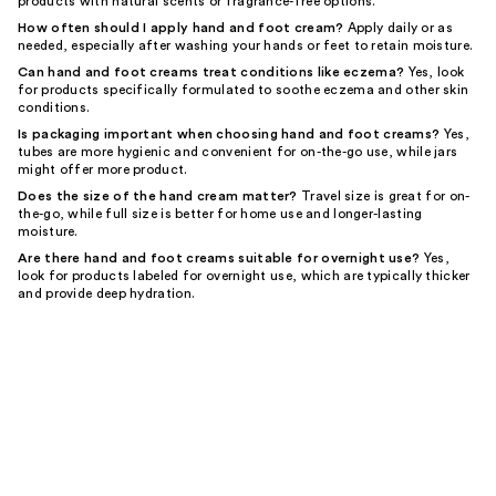
products with natural scents or fragrance-free options.
How often should I apply hand and foot cream?
Apply daily or as
needed, especially after washing your hands or feet to retain moisture.
Can hand and foot creams treat conditions like eczema?
Yes, look
for products specifically formulated to soothe eczema and other skin
conditions.
Is packaging important when choosing hand and foot creams?
Yes,
tubes are more hygienic and convenient for on-the-go use, while jars
might offer more product.
Does the size of the hand cream matter?
Travel size is great for on-
the-go, while full size is better for home use and longer-lasting
moisture.
Are there hand and foot creams suitable for overnight use?
Yes,
look for products labeled for overnight use, which are typically thicker
and provide deep hydration.