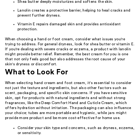
Shea butter deeply moisturizes and softens the skin.
Lanolin creates a protective barrier, helping to heal cracks and
prevent further dryness.
Vitamin E repairs damaged skin and provides antioxidant
protection.
When choosing a hand or foot cream, consider what issues you're
trying to address. For general dryness, look for shea butter or vitamin E.
If you're dealing with severe cracks or eczema, a product with lanolin
might provide better relief. Remember, the best cream for you is one
that not only feels good but also addresses the root cause of your
skin's dryness or discomfort.
What to Look For
When selecting hand cream and foot cream, it's essential to consider
not just the texture and ingredients, but also other factors such as
scent, packaging, and specific skin concerns. If you have sensitive
skin, opt for products with natural ingredients and without strong
fragrances, like the Deep Comfort Hand and Cuticle Cream, which
offers hydration without irritation. The packaging can also influence
your choice; tubes are more portable and hygienic, while jars might
provide more product and be more cost-effective for home use.
Consider your skin type and concerns, such as dryness, eczema,
or sensitivity.