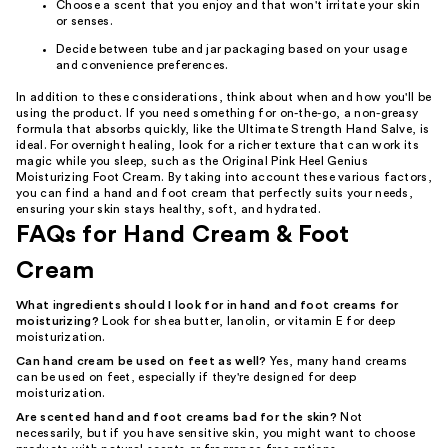
Choose a scent that you enjoy and that won't irritate your skin
or senses.
Decide between tube and jar packaging based on your usage
and convenience preferences.
In addition to these considerations, think about when and how you'll be
using the product. If you need something for on-the-go, a non-greasy
formula that absorbs quickly, like the Ultimate Strength Hand Salve, is
ideal. For overnight healing, look for a richer texture that can work its
magic while you sleep, such as the Original Pink Heel Genius
Moisturizing Foot Cream. By taking into account these various factors,
you can find a hand and foot cream that perfectly suits your needs,
ensuring your skin stays healthy, soft, and hydrated.
FAQs for Hand Cream & Foot
Cream
What ingredients should I look for in hand and foot creams for
moisturizing?
Look for shea butter, lanolin, or vitamin E for deep
moisturization.
Can hand cream be used on feet as well?
Yes, many hand creams
can be used on feet, especially if they're designed for deep
moisturization.
Are scented hand and foot creams bad for the skin?
Not
necessarily, but if you have sensitive skin, you might want to choose