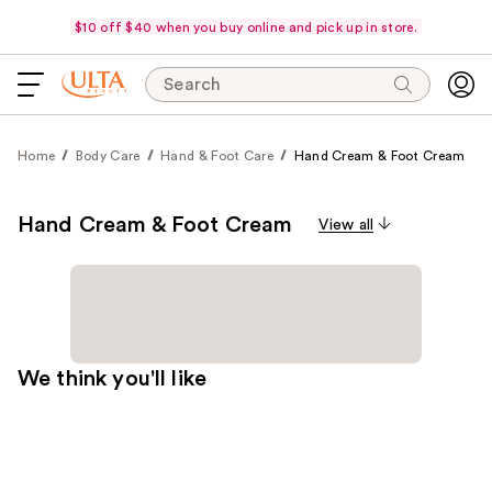
$10 off $40 when you buy online and pick up in store.
Search
Home
Body Care
Hand & Foot Care
Hand Cream & Foot Cream
Hand Cream & Foot Cream
View all
We think you'll like