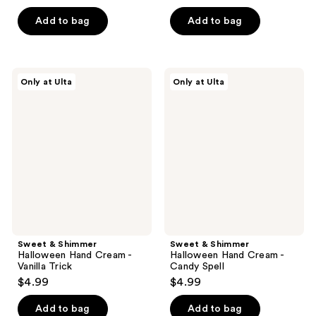
out
of
Add to bag
Add to bag
5
stars
;
Sweet
Sweet
Only at Ulta
Only at Ulta
6
&
&
Shimmer
Shimmer
reviews
Halloween
Halloween
Hand
Hand
Cream
Cream
-
-
Vanilla
Candy
Trick
Spell
Sweet & Shimmer
Sweet & Shimmer
Halloween Hand Cream -
Halloween Hand Cream -
Vanilla Trick
Candy Spell
$4.99
$4.99
Add to bag
Add to bag