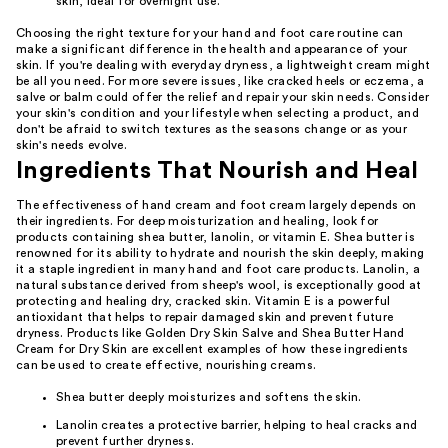
skin, ideal for overnight use.
Choosing the right texture for your hand and foot care routine can
make a significant difference in the health and appearance of your
skin. If you're dealing with everyday dryness, a lightweight cream might
be all you need. For more severe issues, like cracked heels or eczema, a
salve or balm could offer the relief and repair your skin needs. Consider
your skin's condition and your lifestyle when selecting a product, and
don't be afraid to switch textures as the seasons change or as your
skin's needs evolve.
Ingredients That Nourish and Heal
The effectiveness of hand cream and foot cream largely depends on
their ingredients. For deep moisturization and healing, look for
products containing shea butter, lanolin, or vitamin E. Shea butter is
renowned for its ability to hydrate and nourish the skin deeply, making
it a staple ingredient in many hand and foot care products. Lanolin, a
natural substance derived from sheep's wool, is exceptionally good at
protecting and healing dry, cracked skin. Vitamin E is a powerful
antioxidant that helps to repair damaged skin and prevent future
dryness. Products like Golden Dry Skin Salve and Shea Butter Hand
Cream for Dry Skin are excellent examples of how these ingredients
can be used to create effective, nourishing creams.
Shea butter deeply moisturizes and softens the skin.
Lanolin creates a protective barrier, helping to heal cracks and
prevent further dryness.