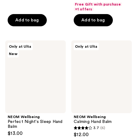
out
out
Free Gift with purchase
of
of
+1 offers
5
5
Add to bag
Add to bag
stars
stars
;
;
22
197
NEOM
NEOM
reviews
reviews
Only at Ulta
Only at Ulta
Wellbeing
Wellbeing
New
Perfect
Calming
Night's
Hand
Sleep
Balm
Hand
Balm
NEOM Wellbeing
NEOM Wellbeing
Perfect Night's Sleep Hand
Calming Hand Balm
Balm
3.7
(6)
3.7
$13.00
$12.00