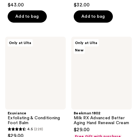
4.5
4.5
$43.00
$32.00
out
out
of
of
Add to bag
Add to bag
5
5
stars
stars
;
;
Exuviance
Beekman
Only at Ulta
Only at Ulta
105
80
Exfoliating
1802
New
&
Milk
reviews
reviews
Conditioning
RX
Foot
Advanced
Balm
Better
Aging
Hand
Renewal
Cream
Exuviance
Beekman 1802
Exfoliating & Conditioning
Milk RX Advanced Better
Foot Balm
Aging Hand Renewal Cream
4.5
(228)
$29.00
4.5
$29.00
Free Gift with purchase