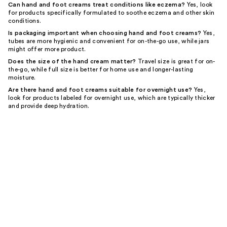
Can hand and foot creams treat conditions like eczema?
Yes, look
for products specifically formulated to soothe eczema and other skin
conditions.
Is packaging important when choosing hand and foot creams?
Yes,
tubes are more hygienic and convenient for on-the-go use, while jars
might offer more product.
Does the size of the hand cream matter?
Travel size is great for on-
the-go, while full size is better for home use and longer-lasting
moisture.
Are there hand and foot creams suitable for overnight use?
Yes,
look for products labeled for overnight use, which are typically thicker
and provide deep hydration.