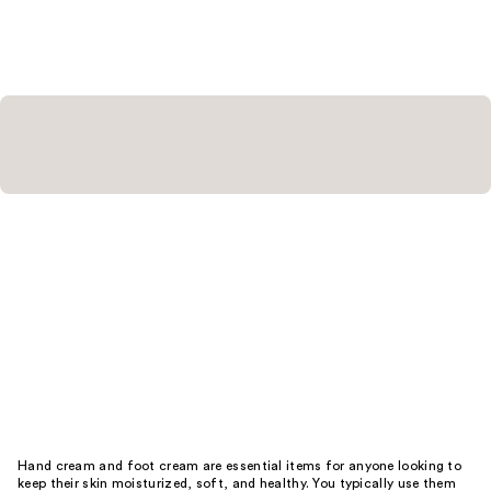
Hand cream and foot cream are essential items for anyone looking to
keep their skin moisturized, soft, and healthy. You typically use them