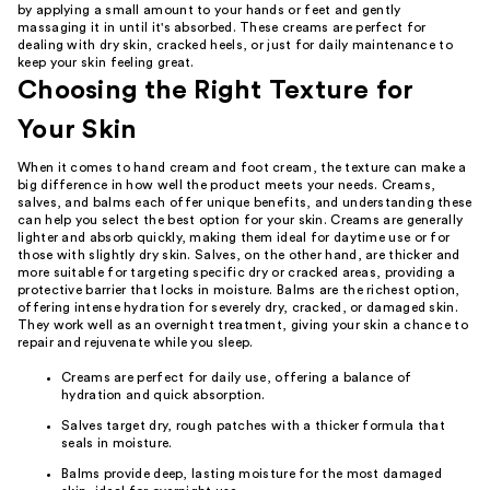
by applying a small amount to your hands or feet and gently
massaging it in until it's absorbed. These creams are perfect for
dealing with dry skin, cracked heels, or just for daily maintenance to
keep your skin feeling great.
Choosing the Right Texture for
Your Skin
When it comes to hand cream and foot cream, the texture can make a
big difference in how well the product meets your needs. Creams,
salves, and balms each offer unique benefits, and understanding these
can help you select the best option for your skin. Creams are generally
lighter and absorb quickly, making them ideal for daytime use or for
those with slightly dry skin. Salves, on the other hand, are thicker and
more suitable for targeting specific dry or cracked areas, providing a
protective barrier that locks in moisture. Balms are the richest option,
offering intense hydration for severely dry, cracked, or damaged skin.
They work well as an overnight treatment, giving your skin a chance to
repair and rejuvenate while you sleep.
Creams are perfect for daily use, offering a balance of
hydration and quick absorption.
Salves target dry, rough patches with a thicker formula that
seals in moisture.
Balms provide deep, lasting moisture for the most damaged