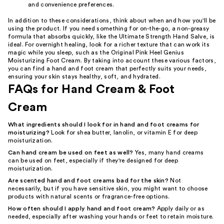
and convenience preferences.
In addition to these considerations, think about when and how you'll be
using the product. If you need something for on-the-go, a non-greasy
formula that absorbs quickly, like the Ultimate Strength Hand Salve, is
ideal. For overnight healing, look for a richer texture that can work its
magic while you sleep, such as the Original Pink Heel Genius
Moisturizing Foot Cream. By taking into account these various factors,
you can find a hand and foot cream that perfectly suits your needs,
ensuring your skin stays healthy, soft, and hydrated.
FAQs for Hand Cream & Foot
Cream
What ingredients should I look for in hand and foot creams for
moisturizing?
Look for shea butter, lanolin, or vitamin E for deep
moisturization.
Can hand cream be used on feet as well?
Yes, many hand creams
can be used on feet, especially if they're designed for deep
moisturization.
Are scented hand and foot creams bad for the skin?
Not
necessarily, but if you have sensitive skin, you might want to choose
products with natural scents or fragrance-free options.
How often should I apply hand and foot cream?
Apply daily or as
needed, especially after washing your hands or feet to retain moisture.