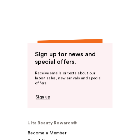
Sign up for news and
special offers.
Receive emails or texts about our
latest sales, new arrivals and special
offers.
Sign up
Ulta Beauty Rewards®
Become a Member