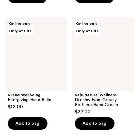
NEOM
Saje
Online only
Online only
Wellbeing
Natural
Only at Ulta
Only at Ulta
Energizing
Wellness
Hand
Dreamy
Balm
Non-
Greasy
Bedtime
Hand
Cream
NEOM Wellbeing
Saje Natural Wellness
Energizing Hand Balm
Dreamy Non-Greasy
Bedtime Hand Cream
$12.00
$27.00
Add to bag
Add to bag