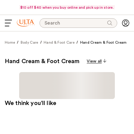
$10 off $40 when you buy online and pick up in store.
Search
Home
Body Care
Hand & Foot Care
Hand Cream & Foot Cream
Hand Cream & Foot Cream
View all
We think you'll like