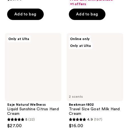
out
+1 offers
of
Add to bag
Add to bag
5
stars
;
228
Saje
Beekman
Only at Ulta
Online only
Natural
1802
reviews
Only at Ulta
Wellness
Travel
Liquid
Size
Sunshine
Goat
Citrus
Milk
Hand
Hand
Cream
Cream
2 scents
Saje Natural Wellness
Beekman 1802
Liquid Sunshine Citrus Hand
Travel Size Goat Milk Hand
Cream
Cream
5
(22)
4.9
(197)
5
4.9
$27.00
$16.00