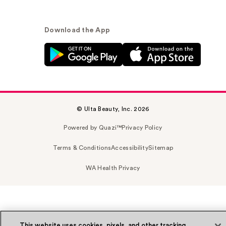
Download the App
© Ulta Beauty, Inc. 2026
Powered by Quazi™
Privacy Policy
Terms & Conditions
Accessibility
Sitemap
WA Health Privacy
This website uses cookies, pixels, and other tracking