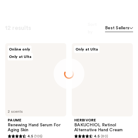
Sort
12 results
Best Sellers
by
PAUME
HERBIVORE
Online only
Only at Ulta
Renewing
BAKUCHIOL
Only at Ulta
Hand
Retinol
Serum
Alternative
For
Hand
Aging
Cream
Skin
2 scents
PAUME
HERBIVORE
Renewing Hand Serum For
BAKUCHIOL Retinol
Aging Skin
Alternative Hand Cream
4.5
(105)
4.5
(80)