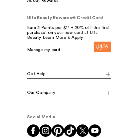
About Rewards
Ulta Beauty Rewards® Credit Card
Earn 2 Points per $1² + 20% off the first
purchase¹ on your new card at Ulta
Beauty. Learn More & Apply.
Manage my card
Get Help
Our Company
Social Media