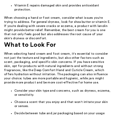
Vitamin E repairs damaged skin and provides antioxidant
protection.
When choosing a hand or foot cream, consider what issues you're
trying to address. For general dryness, look for shea butter or vitamin E.
If you're dealing with severe cracks or eczema, a product with lanolin
might provide better relief. Remember, the best cream for you is one
that not only feels good but also addresses the root cause of your
skin's dryness or discomfort.
What to Look For
When selecting hand cream and foot cream, it's essential to consider
not just the texture and ingredients, but also other factors such as
scent, packaging, and specific skin concerns. If you have sensitive
skin, opt for products with natural ingredients and without strong
fragrances, like the Deep Comfort Hand and Cuticle Cream, which
offers hydration without irritation. The packaging can also influence
your choice; tubes are more portable and hygienic, while jars might
provide more product and be more cost-effective for home use.
Consider your skin type and concerns, such as dryness, eczema,
or sensitivity.
Choose a scent that you enjoy and that won't irritate your skin
or senses.
Decide between tube and jar packaging based on your usage