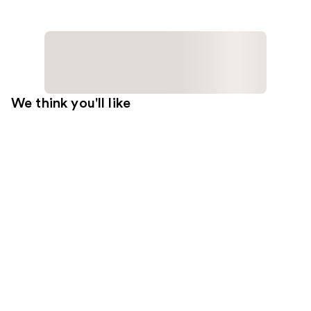
We think you'll like