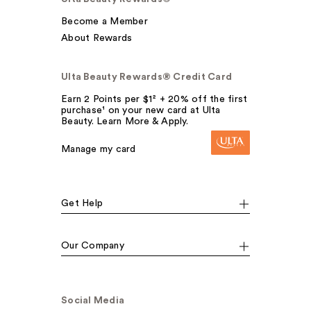
Become a Member
About Rewards
Ulta Beauty Rewards® Credit Card
Earn 2 Points per $1² + 20% off the first
purchase¹ on your new card at Ulta
Beauty. Learn More & Apply.
Manage my card
Get Help
Our Company
Social Media