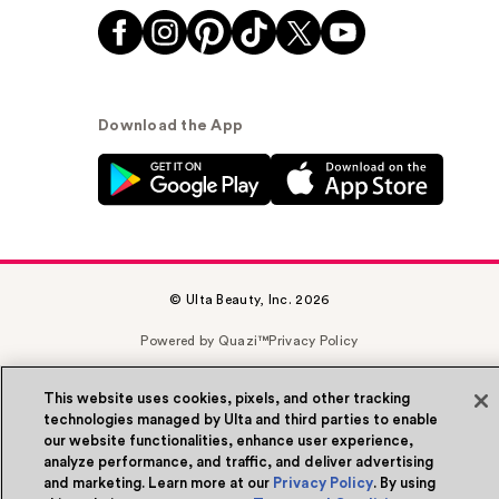
Download the App
© Ulta Beauty, Inc. 2026
Powered by Quazi™
Privacy Policy
Terms & Conditions
Accessibility
Sitemap
This website uses cookies, pixels, and other tracking
technologies managed by Ulta and third parties to enable
WA Health Privacy
our website functionalities, enhance user experience,
analyze performance, and traffic, and deliver advertising
and marketing. Learn more at our
Privacy Policy
. By using