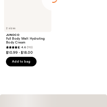
Cream
2 sizes
JUNOCO
Full Body Melt Hydrating
Body Cream
4.6
(110)
4.6
$10.99 - $18.00
out
of
Add to bag
5
stars
;
110
reviews