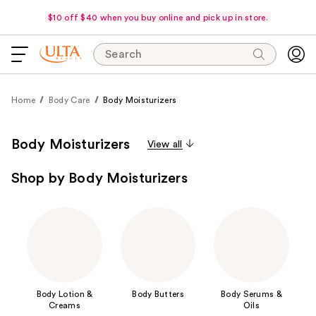
$10 off $40 when you buy online and pick up in store.
Search
Home
Body Care
Body Moisturizers
Body Moisturizers
View all
Shop by Body Moisturizers
Body Lotion &
Body Butters
Body Serums &
Creams
Oils