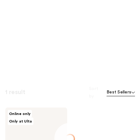
Sort
1 result
Best Sellers
by
JUNOCO
Online only
Full
Only at Ulta
Body
Melt
Hydrating
Body