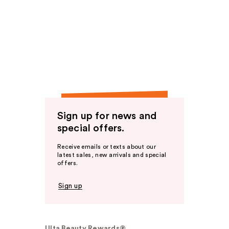
Sign up for news and
special offers.
Receive emails or texts about our
latest sales, new arrivals and special
offers.
Sign up
Ulta Beauty Rewards®