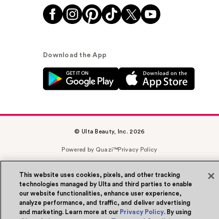
Download the App
© Ulta Beauty, Inc. 2026
Powered by Quazi™
Privacy Policy
Terms & Conditions
Accessibility
Sitemap
This website uses cookies, pixels, and other tracking
technologies managed by Ulta and third parties to enable
WA Health Privacy
our website functionalities, enhance user experience,
analyze performance, and traffic, and deliver advertising
and marketing. Learn more at our
Privacy Policy
. By using