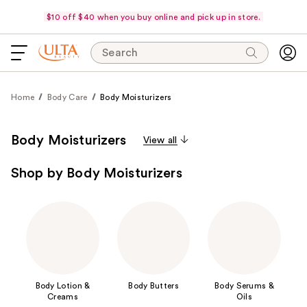
$10 off $40 when you buy online and pick up in store.
Search
Home
Body Care
Body Moisturizers
Body Moisturizers
View all
Shop by Body Moisturizers
Body Lotion &
Body Butters
Body Serums &
Creams
Oils