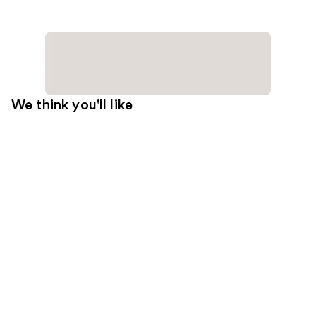
We think you'll like