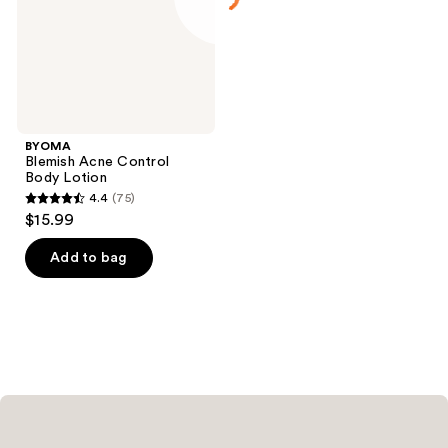
BYOMA
Blemish Acne Control
Body Lotion
4.4
(75)
4.4
$15.99
out
of
Add to bag
5
stars
;
75
reviews