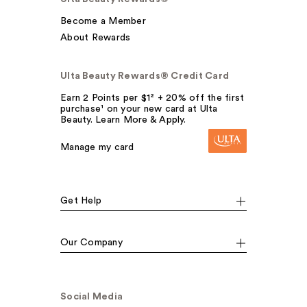
Become a Member
About Rewards
Ulta Beauty Rewards® Credit Card
Earn 2 Points per $1² + 20% off the first
purchase¹ on your new card at Ulta
Beauty. Learn More & Apply.
Manage my card
Get Help
Our Company
Social Media