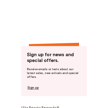
Sign up for news and
special offers.
Receive emails or texts about our
latest sales, new arrivals and special
offers.
Sign up
Ulta Beauty Rewards®