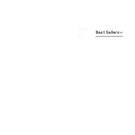
Sort
Best Sellers
by