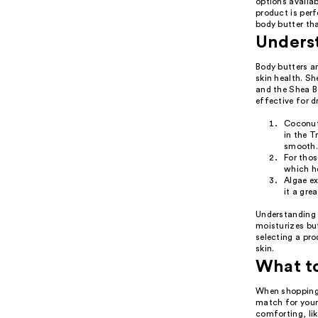
options availab
product is perf
body butter th
Underst
Body butters ar
skin health. S
and the Shea Bo
effective for d
Coconut 
in the T
smooth
For thos
which he
Algae ex
it a grea
Understanding 
moisturizes but
selecting a pro
skin.
What t
When shopping 
match for your 
comforting, li