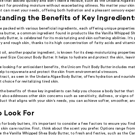
le that absorb quickly and don't leave a residue, such as the Undaria Algae B
ect for providing moisture without exacerbating oiliness. No matter your skin 
at can meet your needs, offering both hydration and a pleasant sensory exper
anding the Benefits of Key Ingredient
e packed with various beneficial ingredients, each offering unique propertie
hea butter, a common ingredient found in products like the Vanilla Whipped S
dy Butter, is celebrated for its moisturizing and skin-softening abilities. It's 
ry and rough skin, thanks to its high concentration of fatty acids and vitami
oil, another popular ingredient, is known for its deep moisturizing propertie
ravel Size Coconut Body Butter. It helps to hydrate and protect the skin, leavin
.
e looking for antioxidant benefits, the Unicorn Fruit Body Butter includes ma
lp to rejuvenate and protect the skin from environmental stressors.
tract, as seen in the Undaria Algae Body Butter, offers hydration and nouri
t choice for revitalizing tired skin.
the benefits of these key ingredients can help you choose a body butter that 
 also addresses other skin concerns such as sensitivity, dullness, or signs of
duct that aligns with your skin's needs, you can achieve softer, smoother, a
o Look For
for body butters, it's important to consider a few factors to ensure you find
skin care routine. First, think about the scent you prefer. Options range fro
ke the Vanilla Whipped Shea Body Butter, to fresh and festive, such as the C