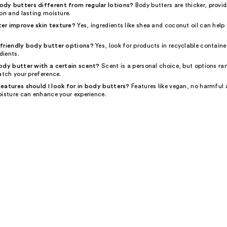
dy butters different from regular lotions?
Body butters are thicker, provi
on and lasting moisture.
er improve skin texture?
Yes, ingredients like shea and coconut oil can help
-friendly body butter options?
Yes, look for products in recyclable containe
dients.
ody butter with a certain scent?
Scent is a personal choice, but options ra
atch your preference.
eatures should I look for in body butters?
Features like vegan, no harmful 
oisture can enhance your experience.