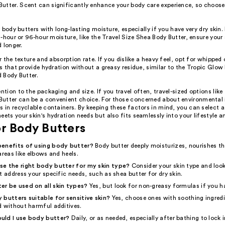
utter. Scent can significantly enhance your body care experience, so choose
.
 body butters with long-lasting moisture, especially if you have very dry skin
-hour or 96-hour moisture, like the Travel Size Shea Body Butter, ensure your 
 longer.
 the texture and absorption rate. If you dislike a heavy feel, opt for whipped 
 that provide hydration without a greasy residue, similar to the Tropic Glow
 Body Butter.
ention to the packaging and size. If you travel often, travel-sized options like
utter can be a convenient choice. For those concerned about environmental 
s in recyclable containers. By keeping these factors in mind, you can select 
eets your skin's hydration needs but also fits seamlessly into your lifestyle a
r Body Butters
benefits of using body butter?
Body butter deeply moisturizes, nourishes th
areas like elbows and heels.
se the right body butter for my skin type?
Consider your skin type and look
t address your specific needs, such as shea butter for dry skin.
r be used on all skin types?
Yes, but look for non-greasy formulas if you ha
 butters suitable for sensitive skin?
Yes, choose ones with soothing ingredi
d without harmful additives.
uld I use body butter?
Daily, or as needed, especially after bathing to lock 