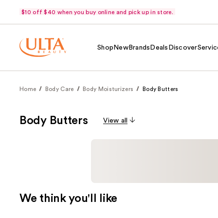
$10 off $40 when you buy online and pick up in store.
Shop
New
Brands
Deals
Discover
Servic
Home
Body Care
Body Moisturizers
Body Butters
Body Butters
View all
We think you'll like