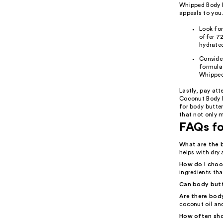
Whipped Body B
appeals to you
Look for
offer 72
hydrated
Consider
formulas
Whipped
Lastly, pay att
Coconut Body B
for body butter
that not only m
FAQs fo
What are the 
helps with dry 
How do I choo
ingredients tha
Can body butte
Are there body
coconut oil an
How often sho