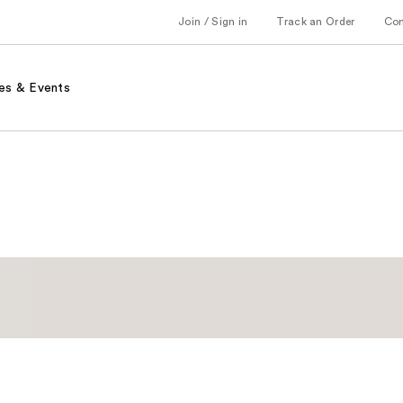
Join / Sign in
Track an Order
Co
es & Events