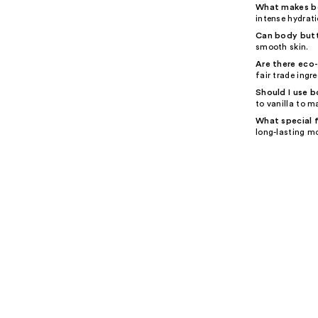
What makes bo
intense hydrati
Can body butt
smooth skin.
Are there eco
fair trade ingre
Should I use b
to vanilla to m
What special f
long-lasting m