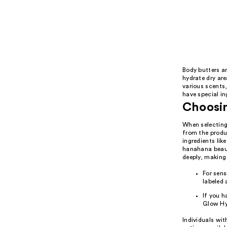
Body butters ar
hydrate dry are
various scents
have special in
Choosin
When selecting 
from the produc
ingredients lik
hanahana beauty
deeply, making
For sens
labeled a
If you h
Glow Hy
Individuals wit