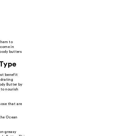
 them to
y come in
 body butters
 Type
ost benefit
ydrating
ody Butter by
 to nourish
hose that are
 the Ocean
non-greasy