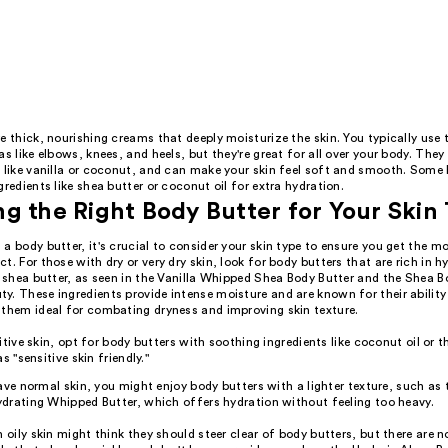
e thick, nourishing creams that deeply moisturize the skin. You typically use
as like elbows, knees, and heels, but they're great for all over your body. The
, like vanilla or coconut, and can make your skin feel soft and smooth. Some
gredients like shea butter or coconut oil for extra hydration.
g the Right Body Butter for Your Skin
a body butter, it's crucial to consider your skin type to ensure you get the m
t. For those with dry or very dry skin, look for body butters that are rich in h
e shea butter, as seen in the Vanilla Whipped Shea Body Butter and the Shea B
. These ingredients provide intense moisture and are known for their ability
 them ideal for combating dryness and improving skin texture.
itive skin, opt for body butters with soothing ingredients like coconut oil or t
s "sensitive skin friendly."
ave normal skin, you might enjoy body butters with a lighter texture, such as
drating Whipped Butter, which offers hydration without feeling too heavy.
h oily skin might think they should steer clear of body butters, but there are 