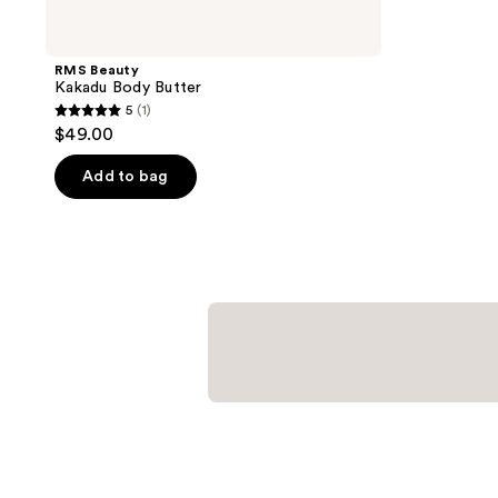
RMS Beauty
Kakadu Body Butter
5
(1)
5
$49.00
out
of
Add to bag
5
stars
;
1
reviews