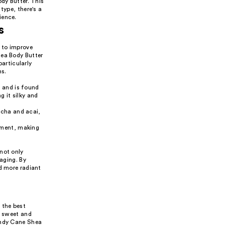
ody Butter. This
type, there's a
ience.
s
s to improve
hea Body Butter
particularly
ns.
s and is found
g it silky and
tcha and acai,
shment, making
not only
 aging. By
nd more radiant
 the best
m sweet and
andy Cane Shea