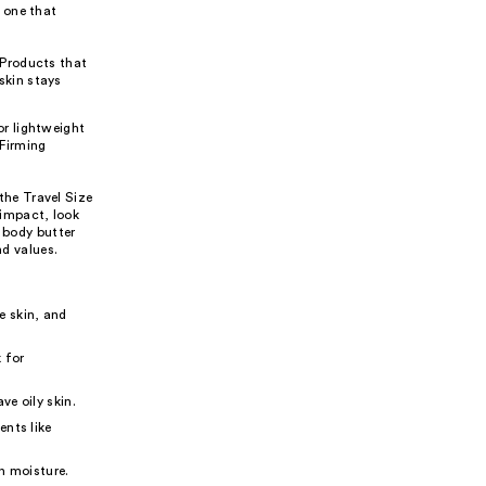
 one that
. Products that
skin stays
or lightweight
 Firming
 the Travel Size
impact, look
a body butter
nd values.
e skin, and
 for
ve oily skin.
ents like
in moisture.