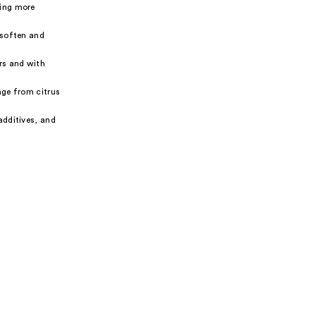
ding more
 soften and
rs and with
nge from citrus
additives, and