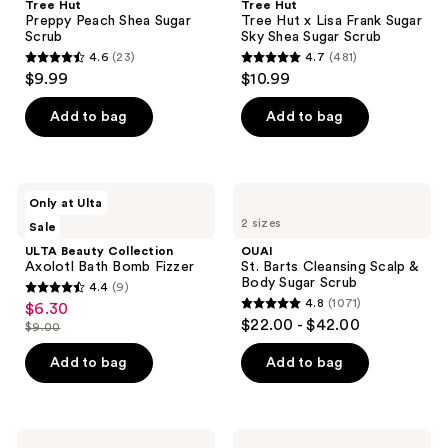
Tree Hut
Tree Hut
Preppy Peach Shea Sugar
Tree Hut x Lisa Frank Sugar
Scrub
Sky Shea Sugar Scrub
4.6
(23)
4.7
(481)
4.6
4.7
$9.99
$10.99
out
out
of
of
Add to bag
Add to bag
5
5
stars
stars
;
;
ULTA
OUAI
Only at Ulta
23
481
Beauty
St.
2 sizes
Sale
Collection
Barts
reviews
reviews
Axolotl
Cleansing
ULTA Beauty Collection
OUAI
Bath
Scalp
Axolotl Bath Bomb Fizzer
St. Barts Cleansing Scalp &
Bomb
&
Body Sugar Scrub
4.4
(9)
Fizzer
Body
4.4
4.8
(1071)
$6.30
sale
Sugar
4.8
out
$22.00 - $42.00
Scrub
$9.00
price
list
out
of
$6.30
price
of
Add to bag
Add to bag
5
$9.00
5
stars
stars
;
;
9
Tree
Tree