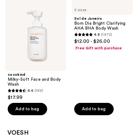
230
cocokind
Sol
134
Milky-
de
reviews
2 sizes
Soft
Janeiro
reviews
Face
Bom
Sol de Janeiro
and
Dia
Bom Dia Bright Clarifying
Body
Bright
AHA BHA Body Wash
Wash
Clarifying
4.8
(1472)
AHA
4.8
$12.00 - $26.00
BHA
out
Body
Free Gift with purchase
Wash
of
5
stars
;
cocokind
Milky-Soft Face and Body
1472
Wash
reviews
4.6
(189)
4.6
$17.99
out
of
Add to bag
Add to bag
5
stars
;
VOESH