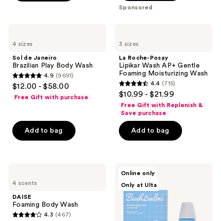
;
Sponsored
280
reviews
Sol
La
de
Roche-
4 sizes
3 sizes
Janeiro
Posay
Brazilian
Lipikar
Sol de Janeiro
La Roche-Posay
Play
Wash
Brazilian Play Body Wash
Lipikar Wash AP+ Gentle
Body
AP+
Foaming Moisturizing Wash
4.9
(9691)
Wash
Gentle
4.9
4.4
(715)
$12.00 - $58.00
Foaming
4.4
out
$10.99 - $21.99
Moisturizing
Free Gift with purchase
out
Wash
of
Free Gift with Replenish &
of
Save purchase
5
5
stars
Add to bag
Add to bag
stars
;
;
9691
715
reviews
DAISE
Bushbalm
reviews
Online only
Foaming
2
4 scents
Only at Ulta
Body
Step
Wash
Ingrown
DAISE
Hair
Foaming Body Wash
&
4.3
(467)
Razor
4.3