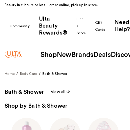
Beauty in 2 hours or less—order online, pick up in store.
Ulta
k
Find
Need
Gift
Beauty
Community
a
Help?
Cards
Rewards®
r
Store
Shop
New
Brands
Deals
Disco
Home
Body Care
Bath & Shower
Bath & Shower
View all
Shop by Bath & Shower