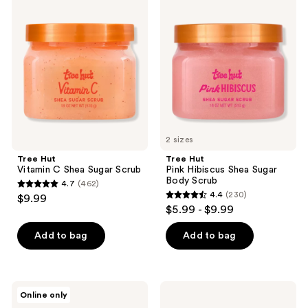
1071
Hut
Hut
reviews
Vitamin
Pink
reviews
C
Hibiscus
Shea
Shea
Sugar
Sugar
Scrub
Body
Scrub
2 sizes
Tree Hut
Tree Hut
Vitamin C Shea Sugar Scrub
Pink Hibiscus Shea Sugar
Body Scrub
4.7
(462)
4.7
4.4
(230)
$9.99
4.4
out
$5.99 - $9.99
out
of
of
Add to bag
Add to bag
5
5
stars
stars
;
;
462
DAISE
Tree
Online only
230
Jelly
Hut
reviews