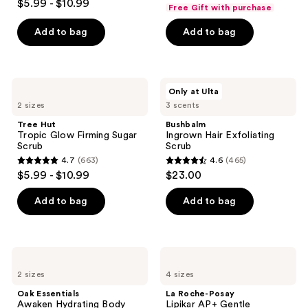
out
$5.99 - $10.99
Free Gift with purchase
out
of
of
Add to bag
Add to bag
5
5
stars
stars
;
;
1056
Tree
Bushbalm
Only at Ulta
663
Hut
Ingrown
reviews
2 sizes
3 scents
Tropic
Hair
reviews
Glow
Exfoliating
Tree Hut
Bushbalm
Firming
Scrub
Tropic Glow Firming Sugar
Ingrown Hair Exfoliating
Sugar
Scrub
Scrub
Scrub
4.7
(663)
4.6
(465)
4.7
4.6
$5.99 - $10.99
$23.00
out
out
of
of
Add to bag
Add to bag
5
5
stars
stars
;
;
Oak
La
663
465
Essentials
Roche-
2 sizes
4 sizes
Awaken
Posay
reviews
reviews
Hydrating
Lipikar
Oak Essentials
La Roche-Posay
Body
AP+
Awaken Hydrating Body
Lipikar AP+ Gentle
Wash
Gentle