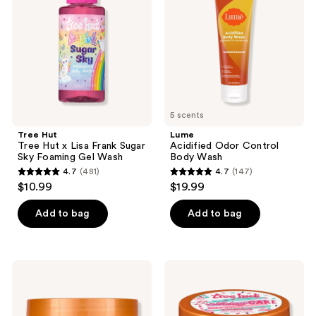
x
Body
Lisa
Wash
Frank
Sugar
Sky
Foaming
Gel
Wash
5 scents
Tree Hut
Lume
Tree Hut x Lisa Frank Sugar
Acidified Odor Control
Sky Foaming Gel Wash
Body Wash
4.7
(481)
4.7
(147)
4.7
4.7
$10.99
$19.99
out
out
of
of
Add to bag
Add to bag
5
5
stars
stars
;
;
Tree
Tree
481
147
Hut
Hut
Moroccan
Birthday
reviews
reviews
Rose
Cake
Shea
Shea