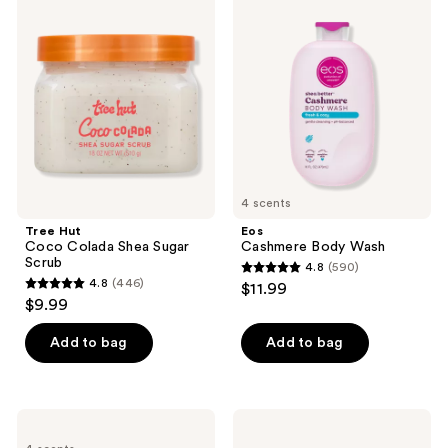
reviews
Hut
Cashmere
Coco
Body
Colada
Wash
Shea
Sugar
Scrub
4 scents
Tree Hut
Eos
Coco Colada Shea Sugar
Cashmere Body Wash
Scrub
4.8
(590)
4.8
4.8
(446)
$11.99
4.8
out
$9.99
out
of
of
Add to bag
Add to bag
5
5
stars
stars
;
;
590
method
Bioderma
446
Mini
Atoderm
reviews