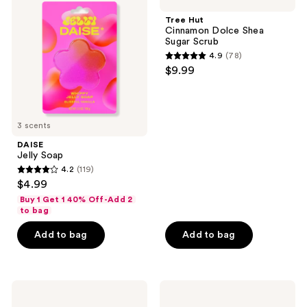
Soap
Cinnamon
reviews
Dolce
Tree Hut
Shea
Cinnamon Dolce Shea
Sugar
Sugar Scrub
Scrub
4.9
(78)
4.9
$9.99
out
of
5
3 scents
stars
;
DAISE
Jelly Soap
78
4.2
(119)
4.2
reviews
$4.99
out
Buy 1 Get 1 40% Off-Add 2
of
to bag
5
Add to bag
Add to bag
stars
;
119
Kitsch
Earth
reviews
Kojic
Therapeutics