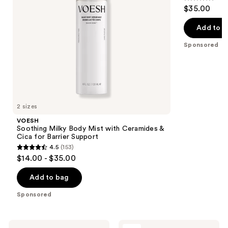
to
4.7
$35.00
Cica
Glowing
navigate
out
for
Skin
Barrier
the
of
Add to b
Support
slides
5
Sponsored
of
stars
the
;
VOESH
143
Product
reviews
Carousel
2 sizes
VOESH
Soothing Milky Body Mist with Ceramides &
Cica for Barrier Support
4.5
(153)
4.5
$14.00 - $35.00
out
of
Add to bag
5
Sponsored
stars
;
153
Saltair
OUAI