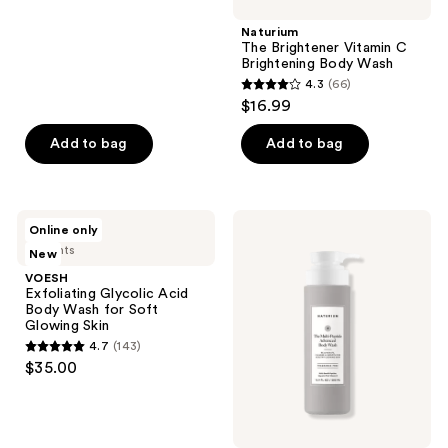
;
Naturium
964
The Brightener Vitamin C
reviews
Brightening Body Wash
4.3
(66)
4.3
$16.99
out
of
Add to bag
Add to bag
5
stars
;
VOESH
Naturium
Online only
66
Exfoliating
The
4 scents
New
Glycolic
Multi-
reviews
Acid
Peptide
VOESH
Body
Advanced
Exfoliating Glycolic Acid
Wash
Body
Body Wash for Soft
for
Wash
Glowing Skin
Soft
4.7
(143)
Glowing
4.7
$35.00
Skin
out
of
5