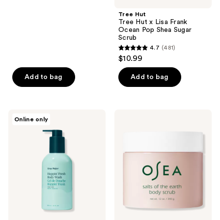
stars
;
Tree Hut
Tree Hut x Lisa Frank
32
Ocean Pop Shea Sugar
reviews
Scrub
4.7
(481)
4.7
$10.99
out
of
Add to bag
Add to bag
5
stars
;
Ursa
OSEA
Online only
481
Major
Salts
Hoppin'
of
reviews
Fresh
the
Body
Earth
Wash
Body
Scrub