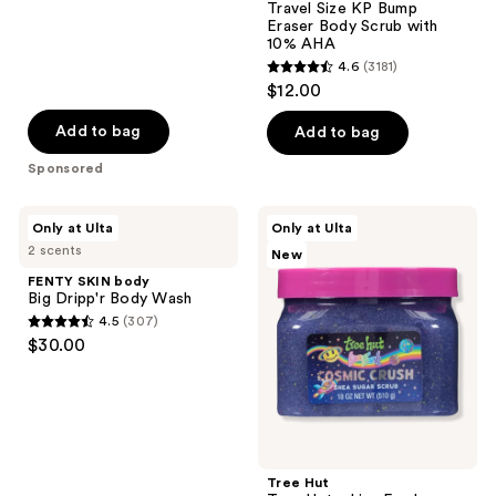
58
Travel Size KP Bump
reviews
Eraser Body Scrub with
10% AHA
4.6
(3181)
4.6
$12.00
out
of
Add to bag
Add to bag
5
Sponsored
stars
;
FENTY
Tree
Only at Ulta
Only at Ulta
3181
SKIN
Hut
2 scents
New
body
Tree
reviews
Big
Hut
FENTY SKIN body
Dripp'r
x
Big Dripp'r Body Wash
Body
Lisa
4.5
(307)
Wash
Frank
4.5
$30.00
Cosmic
out
Crush
Shea
of
Sugar
5
Scrub
stars
;
Tree Hut
307