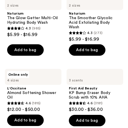
1344
763
The
The
navigate
2 sizes
2 sizes
Glow
Smoother
reviews
reviews
Getter
Glycolic
Naturium
Naturium
Multi-
Acid
The Glow Getter Multi-Oil
The Smoother Glycolic
Oil
Exfoliating
Hydrating Body Wash
Acid Exfoliating Body
Hydrating
Body
Wash
4.3
(985)
Body
Wash
4.3
4.3
(273)
$5.99 - $16.99
Wash
4.3
out
$5.99 - $16.99
out
of
of
Add to bag
Add to bag
5
5
stars
stars
;
;
985
L'Occitane
First
Online only
273
Almond
Aid
reviews
4 sizes
3 scents
Softening
Beauty
reviews
Shower
KP
L'Occitane
First Aid Beauty
Oil
Bump
Almond Softening Shower
KP Bump Eraser Body
Eraser
Oil
Scrub with 10% AHA
Body
4.6
(1815)
4.6
(3181)
Scrub
4.6
4.6
$12.00 - $50.00
$30.00 - $36.00
with
out
out
10%
AHA
of
of
Add to bag
Add to bag
5
5