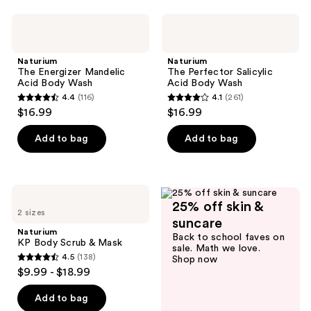
stars
;
Naturium
Naturium
89
The
The
Energizer
Perfector
reviews
Mandelic
Salicylic
Naturium
Naturium
Acid
Acid
The Energizer Mandelic
The Perfector Salicylic
Body
Body
Acid Body Wash
Acid Body Wash
Wash
Wash
4.4
(116)
4.1
(261)
4.4
4.1
$16.99
$16.99
out
out
of
of
Add to bag
Add to bag
5
5
stars
stars
;
;
Naturium
116
261
25% off skin &
KP
2 sizes
Body
reviews
reviews
suncare
Scrub
Naturium
Back to school faves on
&
KP Body Scrub & Mask
sale. Math we love.
Mask
4.5
(138)
Shop now
4.5
$9.99 - $18.99
out
of
Add to bag