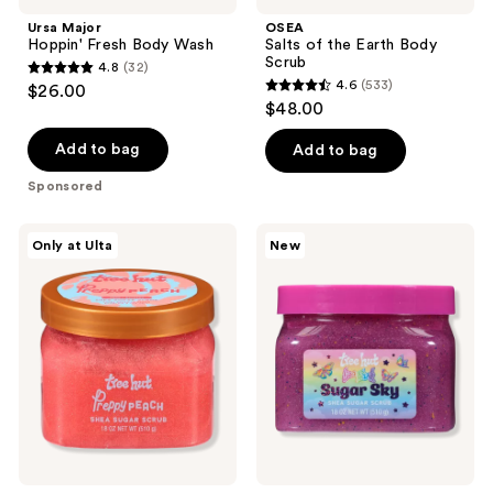
Ursa Major
OSEA
Hoppin' Fresh Body Wash
Salts of the Earth Body
Scrub
4.8
(32)
4.8
4.6
(533)
$26.00
4.6
out
$48.00
out
of
of
Add to bag
Add to bag
5
5
stars
Sponsored
stars
;
;
32
Tree
Tree
Only at Ulta
New
533
Hut
Hut
reviews
Preppy
Tree
reviews
Peach
Hut
Shea
x
Sugar
Lisa
Scrub
Frank
Sugar
Sky
Shea
Sugar
Scrub