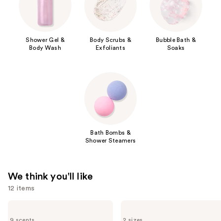
Shower Gel &
Body Scrubs &
Bubble Bath &
Body Wash
Exfoliants
Soaks
Bath Bombs &
Shower Steamers
We think you'll like
12 items
Use
Saltair
Naturium
Serum
The
previous
9 scents
2 sizes
Infused
Glow