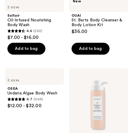
New
Oil-
St.
reviews
2 sizes
Infused
Barts
Nourishing
Body
Saltair
OUAI
Body
Cleanser
Oil-Infused Nourishing
St. Barts Body Cleanser &
Wash
&
Body Wash
Body Lotion Kit
Body
4.4
(250)
$36.00
Lotion
4.4
$7.00 - $16.00
Kit
out
of
Add to bag
Add to bag
5
stars
;
OSEA
Naturium
250
Undaria
The
2 sizes
Algae
Brightener
reviews
Body
Vitamin
OSEA
Wash
C
Undaria Algae Body Wash
Brightening
4.7
(964)
Body
4.7
$12.00 - $32.00
Wash
out
of
5
stars