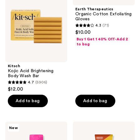
Acid
Organic
Brightening
Cotton
Earth Therapeutics
Body
Exfoliating
Organic Cotton Exfoliating
Wash
Gloves
Gloves
Bar
4.3
(71)
4.3
$10.00
out
Buy 1 Get 1 40% Off-Add 2
of
to bag
5
stars
;
Kitsch
Kojic Acid Brightening
71
Body Wash Bar
reviews
4.7
(5906)
4.7
$12.00
out
of
Add to bag
Add to bag
5
stars
;
Tree
Lume
New
5906
Hut
Acidified
Tree
Odor
reviews
Hut
Control