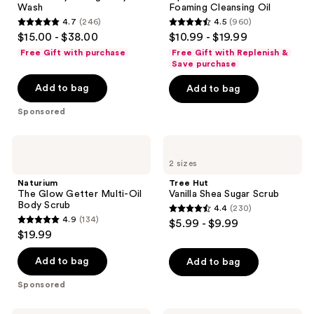
Wash
Foaming Cleansing Oil
Foaming
4.7
(246)
4.5
(960)
Cleansing
4.7
4.5
$15.00 - $38.00
$10.99 - $19.99
Oil
out
out
Free Gift with purchase
Free Gift with Replenish &
of
of
Save purchase
5
5
Add to bag
Add to bag
stars
stars
Sponsored
;
;
246
960
Naturium
Tree
reviews
reviews
The
Hut
2 sizes
Glow
Vanilla
Getter
Shea
Naturium
Tree Hut
Multi-
Sugar
The Glow Getter Multi-Oil
Vanilla Shea Sugar Scrub
Oil
Scrub
Body Scrub
4.4
(230)
Body
4.4
4.9
(134)
$5.99 - $9.99
Scrub
4.9
out
$19.99
out
of
of
Add to bag
Add to bag
5
5
stars
Sponsored
stars
;
;