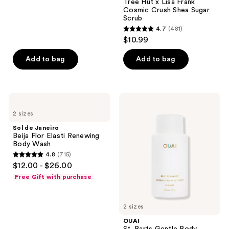
Tree Hut x Lisa Frank
reviews
Cosmic Crush Shea Sugar
Scrub
4.7
(481)
4.7
$10.99
out
of
Add to bag
Add to bag
5
stars
;
Sol
OUAI
481
de
St.
2 sizes
Janeiro
Barts
reviews
Beija
Gentle
Sol de Janeiro
Flor
Body
Beija Flor Elasti Renewing
Elasti
Wash
Body Wash
Renewing
4.8
(715)
Body
4.8
$12.00 - $26.00
Wash
out
Free Gift with purchase
of
5
2 sizes
stars
;
OUAI
St. Barts Gentle Body