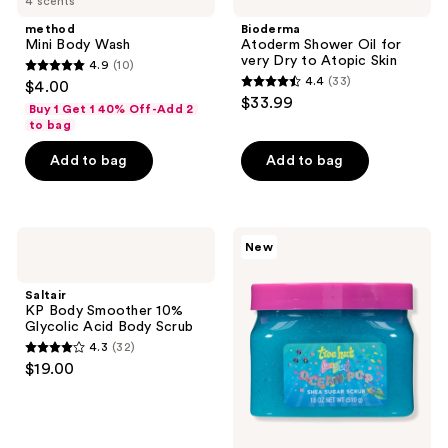
4 scents
Body
Shower
reviews
Wash
Oil
method
Bioderma
for
Mini Body Wash
Atoderm Shower Oil for
very
very Dry to Atopic Skin
4.9
(10)
Dry
4.9
4.4
(33)
$4.00
to
4.4
out
$33.99
Atopic
Buy 1 Get 1 40% Off-Add 2
out
Skin
of
to bag
of
5
Add to bag
Add to bag
5
stars
stars
;
;
10
33
Saltair
Tree
reviews
New
KP
Hut
reviews
Body
Tree
Smoother
Hut
Saltair
10%
x
KP Body Smoother 10%
Glycolic
Lisa
Glycolic Acid Body Scrub
Acid
Frank
4.3
(32)
Body
Ocean
4.3
$19.00
Scrub
Pop
out
Shea
Sugar
of
Scrub
5