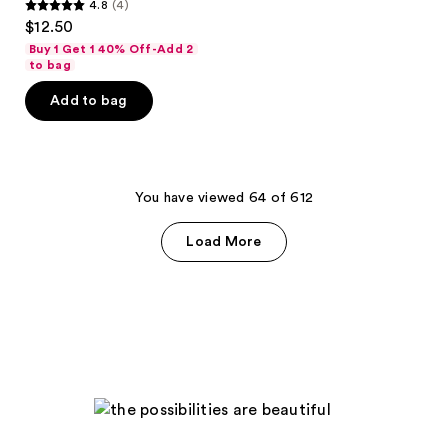
4.8
(4)
4.8
$12.50
out
Buy 1 Get 1 40% Off-Add 2
of
to bag
5
Add to bag
stars
;
4
reviews
You have viewed 64 of 612
Load More