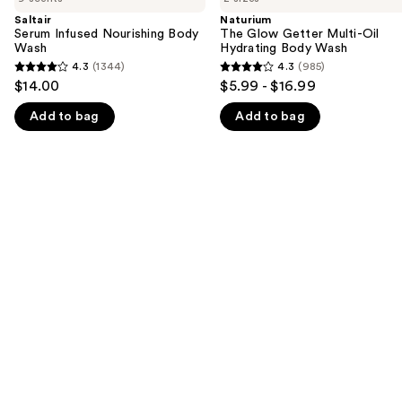
and
Nourishing
Getter
Saltair
Naturium
Body
Multi-
Serum Infused Nourishing Body
The Glow Getter Multi-Oil
next
Wash
Oil
Wash
Hydrating Body Wash
buttons
Hydrating
4.3
(1344)
4.3
(985)
4.3
4.3
Body
to
$14.00
$5.99 - $16.99
Wash
out
out
navigate
Add to bag
Add to bag
of
of
the
5
5
slides
stars
stars
of
;
;
the
1344
985
We
reviews
reviews
think
you'll
like
Product
Carousel