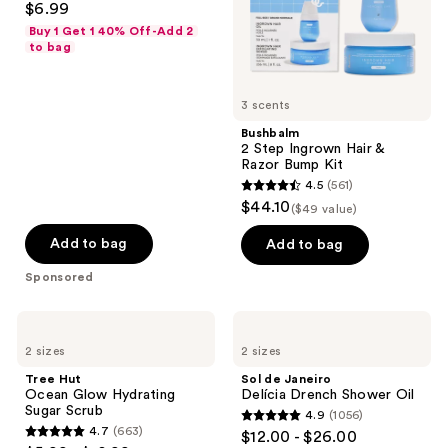
$6.99
Bump
out
Kit
Buy 1 Get 1 40% Off-Add 2
of
to bag
5
stars
3 scents
;
Bushbalm
467
2 Step Ingrown Hair &
reviews
Razor Bump Kit
4.5
(561)
4.5
$44.10
($49 value)
out
of
Add to bag
Add to bag
5
Sponsored
stars
;
Tree
Sol
561
Hut
de
2 sizes
2 sizes
Ocean
Janeiro
reviews
Glow
Delícia
Tree Hut
Sol de Janeiro
Hydrating
Drench
Ocean Glow Hydrating
Delícia Drench Shower Oil
Sugar
Shower
Sugar Scrub
4.9
(1056)
Scrub
Oil
4.9
4.7
(663)
$12.00 - $26.00
4.7