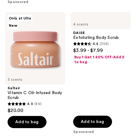
Sponsored
stars
stars
;
;
Saltair
DAISE
Only at Ulta
1815
3181
Vitamin
Exfoliating
4 scents
New
C
Body
reviews
reviews
Oil-
Scrub
DAISE
Infused
Exfoliating Body Scrub
Body
4.4
(354)
Scrub
4.4
$3.99 - $7.99
out
Buy 1 Get 1 40% Off-Add 2
of
to bag
5
stars
3 scents
;
Saltair
354
Vitamin C Oil-Infused Body
reviews
Scrub
4.9
(89)
4.9
$20.00
out
of
Add to bag
Add to bag
5
Sponsored