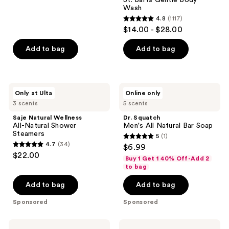
715
Wash
reviews
4.8
(1117)
4.8
$14.00 - $28.00
out
of
Add to bag
Add to bag
5
stars
;
Saje
Dr.
Only at Ulta
Online only
1117
Natural
Squatch
3 scents
5 scents
Wellness
Men's
reviews
All-
All
Saje Natural Wellness
Dr. Squatch
Natural
Natural
All-Natural Shower
Men's All Natural Bar Soap
Shower
Bar
Steamers
5
(1)
Steamers
Soap
5
4.7
(34)
$6.99
4.7
out
$22.00
Buy 1 Get 1 40% Off-Add 2
out
of
to bag
of
5
Add to bag
Add to bag
5
stars
stars
;
Sponsored
Sponsored
;
1
34
reviews
Tree
Eos