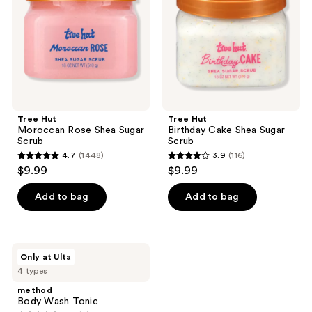
Sugar
Sugar
Scrub
Scrub
Tree Hut
Tree Hut
Moroccan Rose Shea Sugar
Birthday Cake Shea Sugar
Scrub
Scrub
4.7
(1448)
3.9
(116)
4.7
3.9
$9.99
$9.99
out
out
of
of
Add to bag
Add to bag
5
5
stars
stars
;
;
method
Only at Ulta
1448
116
Body
4 types
Wash
reviews
reviews
Tonic
method
Body Wash Tonic