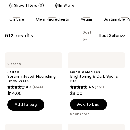
Show filters (0)
In Store
This
On Sale
Clean Ingredients
Vegan
Sustainable P
carousel
allows
Sort
612 results
Best Sellers
you
by
to
filter
Saltair
Good
product
Serum
Molecules
listing
9 scents
Infused
Brightening
Nourishing
&
results.
Saltair
Good Molecules
Body
Dark
Serum Infused Nourishing
Brightening & Dark Spots
Please
Wash
Spots
Body Wash
Bar
Bar
use
4.3
(1344)
4.5
(763)
4.3
4.5
the
$14.00
$8.00
out
out
next
of
of
Add to bag
Add to bag
and
5
5
previous
Sponsored
stars
stars
buttons
;
;
to
Naturium
Naturium