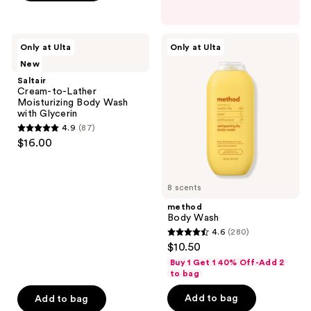
5
stars
;
Saltair
method
Only at Ulta
Only at Ulta
138
Cream-
Body
New
to-
Wash
reviews
Lather
Saltair
Moisturizing
Cream-to-Lather
Body
Moisturizing Body Wash
Wash
with Glycerin
with
4.9
(87)
Glycerin
4.9
$16.00
out
of
5
8 scents
stars
method
;
Body Wash
4.6
(280)
87
4.6
$10.50
reviews
out
Buy 1 Get 1 40% Off-Add 2
of
to bag
5
Add to bag
Add to bag
stars