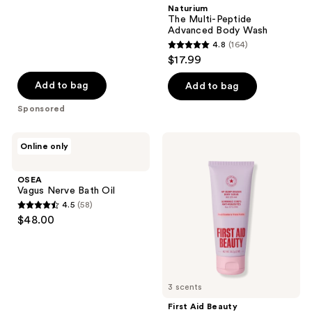
stars
Naturium
;
The Multi-Peptide
Advanced Body Wash
143
4.8
(164)
4.8
reviews
$17.99
out
of
Add to bag
Add to bag
5
Sponsored
stars
;
OSEA
First
Online only
164
Vagus
Aid
Nerve
Beauty
reviews
Bath
Travel
OSEA
Oil
Size
Vagus Nerve Bath Oil
KP
4.5
(58)
Bump
4.5
$48.00
Eraser
out
Body
Scrub
of
with
5
10%
AHA
stars
3 scents
;
First Aid Beauty