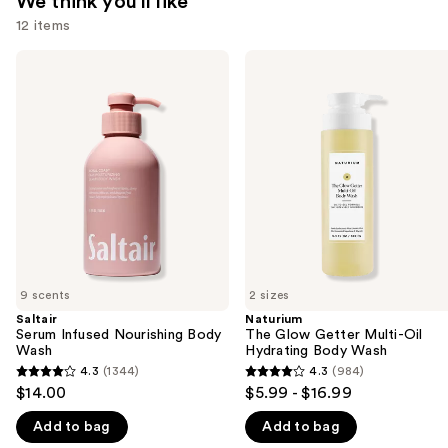
We think you'll like
12 items
Use
Saltair
Naturium
Serum
The
previous
Infused
Glow
and
Nourishing
Getter
Body
Multi-
next
Wash
Oil
buttons
Hydrating
Body
to
Wash
navigate
the
slides
of
9 scents
2 sizes
the
Saltair
Naturium
We
Serum Infused Nourishing Body
The Glow Getter Multi-Oil
think
Wash
Hydrating Body Wash
you'll
4.3
(1344)
4.3
(984)
4.3
4.3
$14.00
$5.99 - $16.99
like
out
out
Product
Add to bag
Add to bag
of
of
Carousel