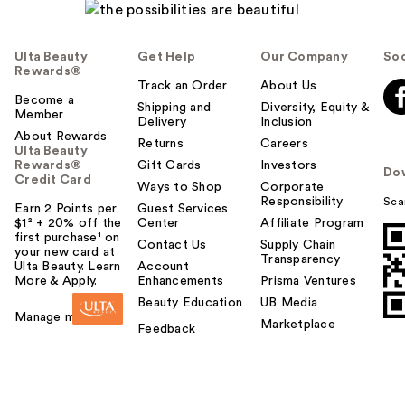
Ulta Beauty
Get Help
Our Company
Soc
Rewards®
Track an Order
About Us
Become a
Shipping and
Diversity, Equity &
Member
Delivery
Inclusion
About Rewards
Returns
Careers
Ulta Beauty
Rewards®
Gift Cards
Investors
Do
Credit Card
Ways to Shop
Corporate
Responsibility
Sca
Earn 2 Points per
Guest Services
$1² + 20% off the
Center
Affiliate Program
first purchase¹ on
Contact Us
Supply Chain
your new card at
Transparency
Ulta Beauty. Learn
Account
More & Apply.
Enhancements
Prisma Ventures
Beauty Education
UB Media
Manage my card
Marketplace
Feedback