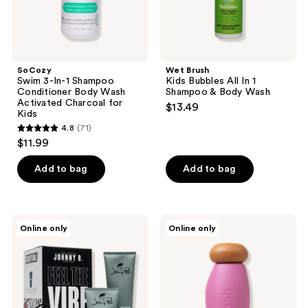
Charcoal
Wash
for
Kids
SoCozy
Wet Brush
Swim 3-In-1 Shampoo
Kids Bubbles All In 1
Conditioner Body Wash
Shampoo & Body Wash
Activated Charcoal for
$13.49
Kids
4.8
(71)
4.8
$11.99
out
of
Add to bag
Add to bag
5
stars
;
Johnny
Nēmah
Online only
Online only
71
B.
Nourishing
Hair
Baby
reviews
Care
Wash
Feel
&
The
Shampoo
Vibe
Haircare