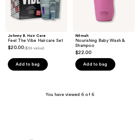
Set
Johnny B. Hair Care
Nēmah
Feel The Vibe Haircare Set
Nourishing Baby Wash &
Shampoo
$20.00
($36 value)
$22.00
Add to bag
Add to bag
You have viewed 6 of 6