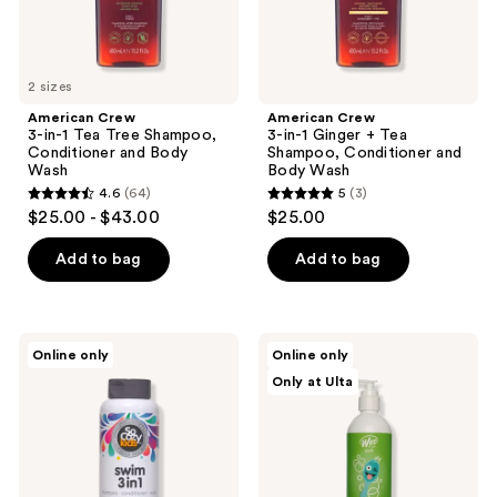
Body
and
previous
Wash
Body
buttons
Wash
to
2 sizes
navigate
American Crew
American Crew
3-in-1 Tea Tree Shampoo,
3-in-1 Ginger + Tea
Conditioner and Body
Shampoo, Conditioner and
Wash
Body Wash
4.6
(64)
5
(3)
4.6
5
$25.00 - $43.00
$25.00
out
out
of
of
Add to bag
Add to bag
5
5
stars
stars
;
;
SoCozy
Wet
Online only
Online only
64
3
Swim
Brush
Only at Ulta
3-
Kids
reviews
reviews
In-1
Bubbles
Shampoo
All
Conditioner
In 1
Body
Shampoo
Wash
&
Activated
Body