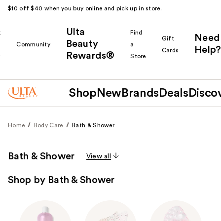
$10 off $40 when you buy online and pick up in store.
Ulta
k
Find
Need
Gift
Beauty
Community
a
Help?
Cards
Rewards®
r
Store
Shop
New
Brands
Deals
Disco
Home
Body Care
Bath & Shower
Bath & Shower
View all
Shop by Bath & Shower