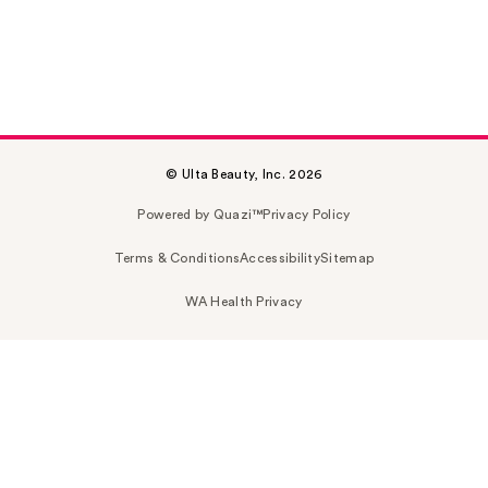
© Ulta Beauty, Inc. 2026
Powered by Quazi™
Privacy Policy
Terms & Conditions
Accessibility
Sitemap
WA Health Privacy