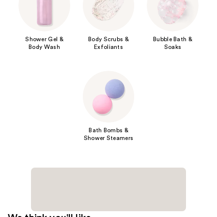
Shower Gel &
Body Scrubs &
Bubble Bath &
Body Wash
Exfoliants
Soaks
Bath Bombs &
Shower Steamers