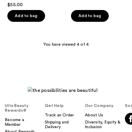
$55.00
Add to bag
Add to bag
You have viewed 4 of 4
Ulta Beauty
Get Help
Our Company
Soc
Rewards®
Track an Order
About Us
Become a
Shipping and
Diversity, Equity &
Member
Delivery
Inclusion
About Rewards