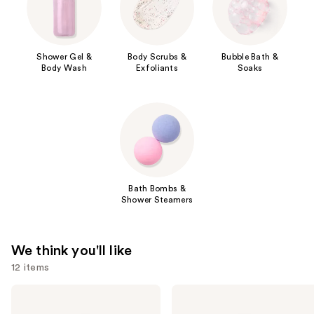
Shower Gel &
Body Scrubs &
Bubble Bath &
Body Wash
Exfoliants
Soaks
Bath Bombs &
Shower Steamers
We think you'll like
12 items
Use
Saltair
Naturium
Serum
The
previous
Infused
Glow