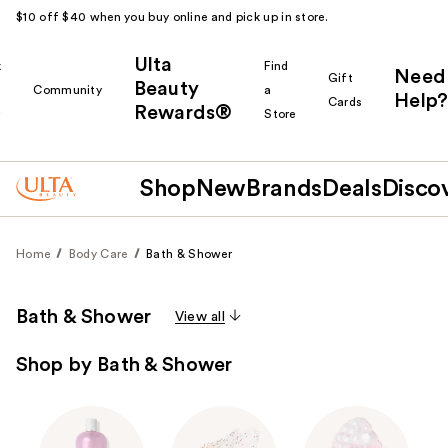
$10 off $40 when you buy online and pick up in store.
Ulta
k
Find
Need
Gift
Beauty
Community
a
Help?
Cards
Rewards®
r
Store
Shop
New
Brands
Deals
Disco
Home
Body Care
Bath & Shower
Bath & Shower
View all
Shop by Bath & Shower