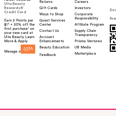
Returns
Careers
Ulta Beauty
Rewards®
Gift Cards
Investors
Do
Credit Card
Ways to Shop
Corporate
Responsibility
Sca
Earn 2 Points per
Guest Services
$1² + 20% off the
Center
Affiliate Program
first purchase¹ on
Contact Us
Supply Chain
your new card at
Transparency
Ulta Beauty. Learn
Account
More & Apply.
Enhancements
Prisma Ventures
Beauty Education
UB Media
Manage my card
Marketplace
Feedback