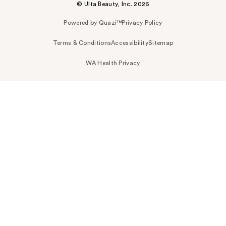
© Ulta Beauty, Inc. 2026
Powered by Quazi™
Privacy Policy
Terms & Conditions
Accessibility
Sitemap
WA Health Privacy