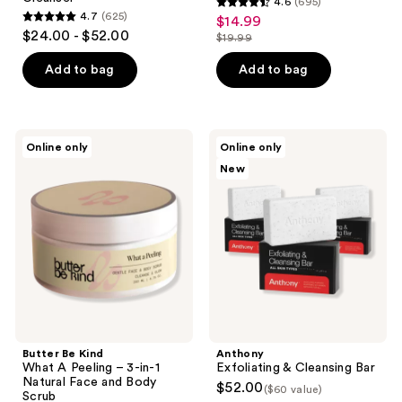
4.6
(695)
4.6
4.7
(625)
$14.99
sale
4.7
out
$24.00 - $52.00
$19.99
price
out
list
of
$14.99
of
price
Add to bag
Add to bag
5
5
$19.99
stars
stars
;
;
695
Butter
Anthony
Online only
Online only
625
Be
Exfoliating
reviews
New
Kind
&
reviews
What
Cleansing
A
Bar
Peeling
– 3-
in-1
Natural
Face
and
Body
Scrub
Butter Be Kind
Anthony
What A Peeling – 3-in-1
Exfoliating & Cleansing Bar
Natural Face and Body
$52.00
($60 value)
Scrub