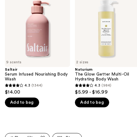
and
Nourishing
Getter
Body
Multi-
next
Wash
Oil
buttons
Hydrating
Body
to
Wash
navigate
the
slides
of
9 scents
2 sizes
the
Saltair
Naturium
We
Serum Infused Nourishing Body
The Glow Getter Multi-Oil
think
Wash
Hydrating Body Wash
you'll
4.3
(1344)
4.3
(984)
4.3
4.3
$14.00
$5.99 - $16.99
like
out
out
Product
Add to bag
Add to bag
of
of
Carousel
5
5
stars
stars
;
;
1344
984