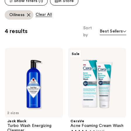
Show filters (1)
In Store
reviews
reviews
Clear All
Oiliness
Sort
4 results
Best Sellers
by
Jack
CeraVe
Sale
Black
Acne
Turbo
Foaming
Wash
Cream
Energizing
Wash
Cleanser
2 sizes
Jack Black
CeraVe
Turbo Wash Energizing
Acne Foaming Cream Wash
Cleanser