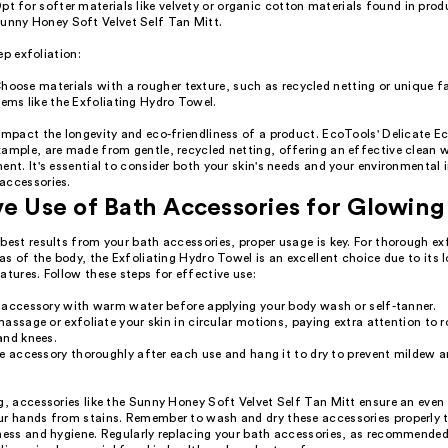
pt for softer materials like velvety or organic cotton materials found in produ
unny Honey Soft Velvet Self Tan Mitt.
ep exfoliation:
hoose materials with a rougher texture, such as recycled netting or unique fa
tems like the Exfoliating Hydro Towel.
 impact the longevity and eco-friendliness of a product. EcoTools' Delicate 
ample, are made from gentle, recycled netting, offering an effective clean w
ent. It's essential to consider both your skin's needs and your environmenta
accessories.
ve Use of Bath Accessories for Glowing
best results from your bath accessories, proper usage is key. For thorough ex
eas of the body, the Exfoliating Hydro Towel is an excellent choice due to its
atures. Follow these steps for effective use:
 accessory with warm water before applying your body wash or self-tanner.
assage or exfoliate your skin in circular motions, paying extra attention to r
and knees.
e accessory thoroughly after each use and hang it to dry to prevent mildew a
g, accessories like the Sunny Honey Soft Velvet Self Tan Mitt ensure an even
ur hands from stains. Remember to wash and dry these accessories properly 
eness and hygiene. Regularly replacing your bath accessories, as recommended