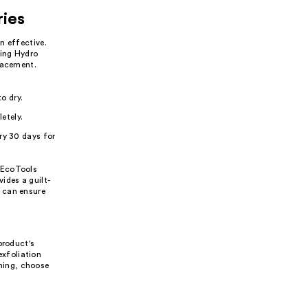
ries
n effective.
ting Hydro
lacement.
o dry.
etely.
ry 30 days for
 EcoTools
ides a guilt-
 can ensure
product's
exfoliation
nning, choose