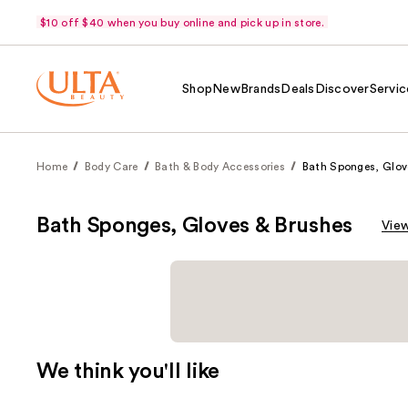
$10 off $40 when you buy online and pick up in store.
Shop
New
Brands
Deals
Discover
Servic
Home
Body Care
Bath & Body Accessories
Bath Sponges, Glov
Bath Sponges, Gloves & Brushes
View
We think you'll like