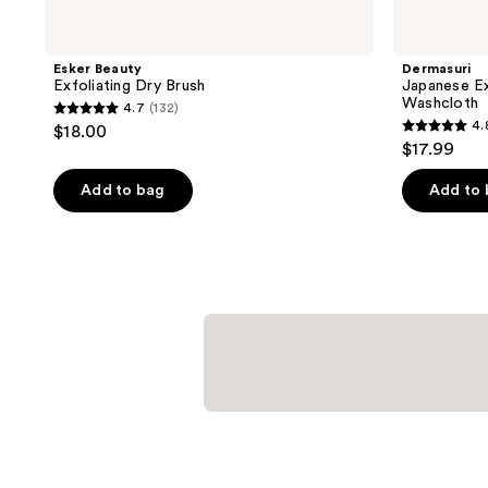
Esker Beauty
Dermasuri
Exfoliating Dry Brush
Japanese Ex
Washcloth
4.7
(132)
4.7
4.
$18.00
4.8
out
$17.99
out
of
of
Add to bag
Add to
5
5
stars
stars
;
;
132
528
reviews
reviews