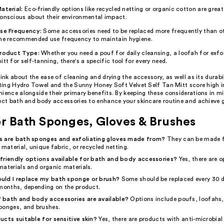
aterial:
Eco-friendly options like recycled netting or organic cotton are great
onscious about their environmental impact.
se Frequency:
Some accessories need to be replaced more frequently than o
he recommended use frequency to maintain hygiene.
roduct Type:
Whether you need a pouf for daily cleansing, a loofah for exfol
itt for self-tanning, there's a specific tool for every need.
hink about the ease of cleaning and drying the accessory, as well as its durabi
ating Hydro Towel and the Sunny Honey Soft Velvet Self Tan Mitt score high i
ience alongside their primary benefits. By keeping these considerations in m
fect bath and body accessories to enhance your skincare routine and achieve 
r Bath Sponges, Gloves & Brushes
s are bath sponges and exfoliating gloves made from?
They can be made 
 material, unique fabric, or recycled netting.
friendly options available for bath and body accessories?
Yes, there are 
materials and organic materials.
uld I replace my bath sponge or brush?
Some should be replaced every 30 d
 months, depending on the product.
 bath and body accessories are available?
Options include poufs, loofahs,
ponges, and brushes.
ucts suitable for sensitive skin?
Yes, there are products with anti-microbial