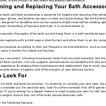
lines, is also crucial for skin health and product performance.
ning and Replacing Your Bath Accesso
r bath and body accessories is essential for hygiene and ensuring they remai
es, gloves, and brushes are easy to clean and quick-drying, like the Exfolia
s designed for durability and can be reused multiple times before needing rep
event the buildup of bacteria and mold, it is recommended to:
cessories thoroughly after each use and hang them in a well-ventilated area t
em regularly with a mild soap or disinfectant and allow them to air dry compl
 accessories according to their use frequency recommendations, such as eve
 every 3 months for towels and brushes.
ous consumers, choosing accessories made from recycled materials, like the
f Bath Loofahs, not only supports environmental sustainability but also prov
 experience. By keeping these maintenance and replacement tips in mind, you
sories remain a hygienic and effective part of your skincare routine.
o Look For
or bath and body accessories, it's essential to consider your skin type, the 
ts intended use. For sensitive skin, look for softer materials that offer gentle 
ion. If you're aiming for a deeper cleanse or need to prep your skin for self-ta
 rougher texture that can effectively remove dead skin cells.
 the following features: