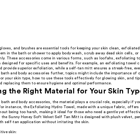
loves, and brushes are essential tools for keeping your skin clean, exfoliated
hem in the bath or shower to apply body wash, scrub away dead skin cells, or
nly. These accessories come in various forms, such as loofahs, exfoliating to
 designed for specific uses and benefits. For example, an exfoliating towel 
d provide superior exfoliation, while a self-tan mitt ensures a streak-free, eve
e bath and body accessories further, topics might include the importance of 
for your skin type, how to use these tools effectively for glowing skin, and tip
d replacing them to ensure hygiene and optimal performance.
g the Right Material for Your Skin Ty
bath and body accessories, the material plays a crucial role, especially if y
 For instance, the Exfoliating Hydro Towel, made with a unique fabric, offers
hout being too harsh, making it ideal for those who need a gentle yet effecti
 the Sunny Honey Soft Velvet Self Tan Mitt is designed with plush velvet, pe
 self-tan application without irritating the skin.
itive skin: