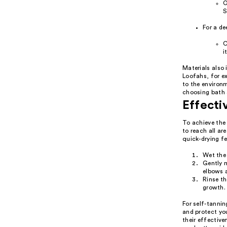
O
S
For a de
C
i
Materials also
Loofahs, for ex
to the environm
choosing bath 
Effecti
To achieve the 
to reach all ar
quick-drying fe
Wet the
Gently m
elbows 
Rinse th
growth.
For self-tannin
and protect yo
their effectiv