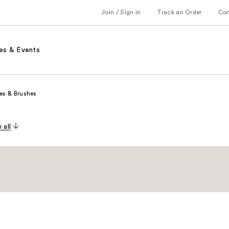
Join / Sign in
Track an Order
Co
es & Events
es & Brushes
 all