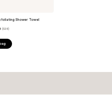
foliating Shower Towel
8
(528)
 bag