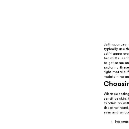
Bath sponges, g
typically use t
self-tanner eve
tan mitts, each
to-get areas an
exploring thes
right material 
maintaining an
Choosin
When selecting 
sensitive skin.
exfoliation wit
the other hand,
even and smooth
For sens