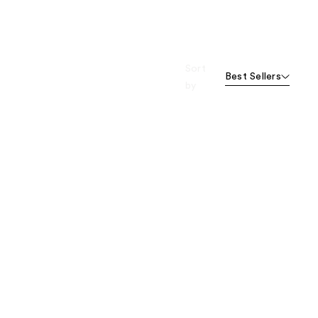
Sort
Best Sellers
by