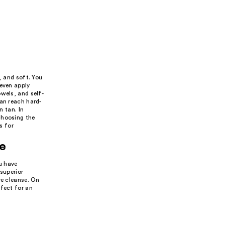
, and soft. You
 even apply
wels, and self-
can reach hard-
n tan. In
choosing the
s for
pe
ou have
 superior
ve cleanse. On
rfect for an