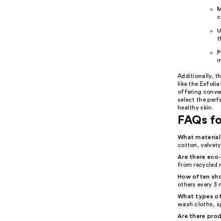
M
c
U
t
P
m
Additionally, t
like the Exfoli
offering conven
select the per
healthy skin.
FAQs fo
What material
cotton, velvety
Are there eco-
from recycled 
How often sho
others every 3
What types of
wash cloths, s
Are there prod