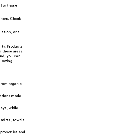
 for those
thers. Check
iation, or a
lity. Products
n these areas,
ind, you can
glowing,
from organic
options made
ays, while
 mitts, towels,
 properties and