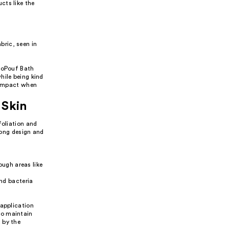
cts like the
bric, seen in
EcoPouf Bath
hile being kind
l impact when
 Skin
foliation and
 long design and
ough areas like
nd bacteria
 application
to maintain
 by the