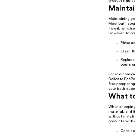
product's guide
Maintai
Maintaining you
Most bath spong
Towel, which i
However, to pr
Rinse ac
Clean th
Replace
poufs or
For eco-consci
Delicate EcoPou
free pampering
your bath acces
What t
When shopping f
material, and i
without irritat
products with a
Consider