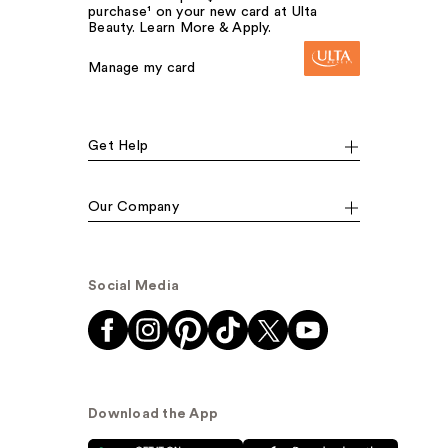
purchase¹ on your new card at Ulta
Beauty. Learn More & Apply.
Manage my card
Get Help
Our Company
Social Media
Download the App