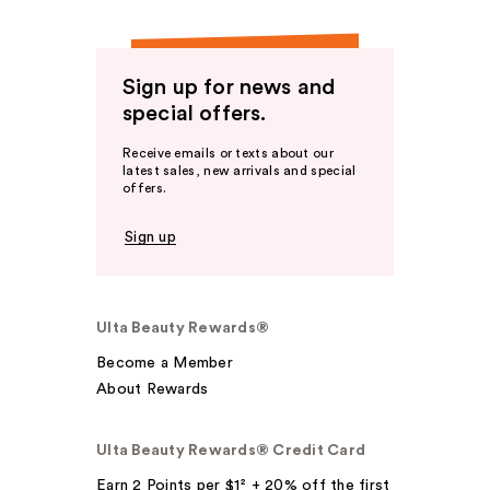
Sign up for news and
special offers.
Receive emails or texts about our
latest sales, new arrivals and special
offers.
Sign up
Ulta Beauty Rewards®
Become a Member
About Rewards
Ulta Beauty Rewards® Credit Card
Earn 2 Points per $1² + 20% off the first