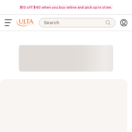
$10 off $40 when you buy online and pick up in store.
Search