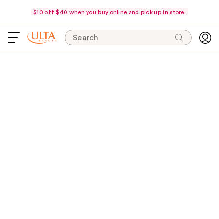
$10 off $40 when you buy online and pick up in store.
Search