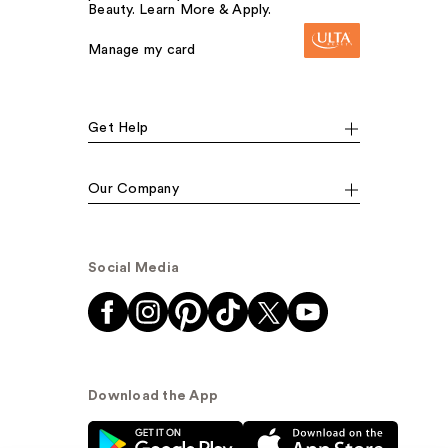
Beauty. Learn More & Apply.
Manage my card
Get Help
Our Company
Social Media
Download the App