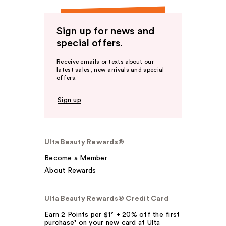
Sign up for news and
special offers.
Receive emails or texts about our
latest sales, new arrivals and special
offers.
Sign up
Ulta Beauty Rewards®
Become a Member
About Rewards
Ulta Beauty Rewards® Credit Card
Earn 2 Points per $1² + 20% off the first
purchase¹ on your new card at Ulta