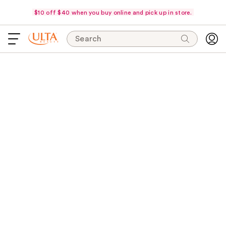
$10 off $40 when you buy online and pick up in store.
Search