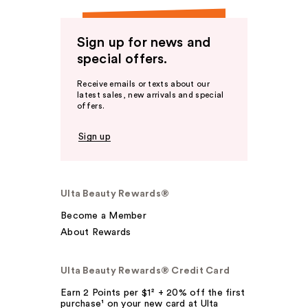
Sign up for news and
special offers.
Receive emails or texts about our
latest sales, new arrivals and special
offers.
Sign up
Ulta Beauty Rewards®
Become a Member
About Rewards
Ulta Beauty Rewards® Credit Card
Earn 2 Points per $1² + 20% off the first
purchase¹ on your new card at Ulta