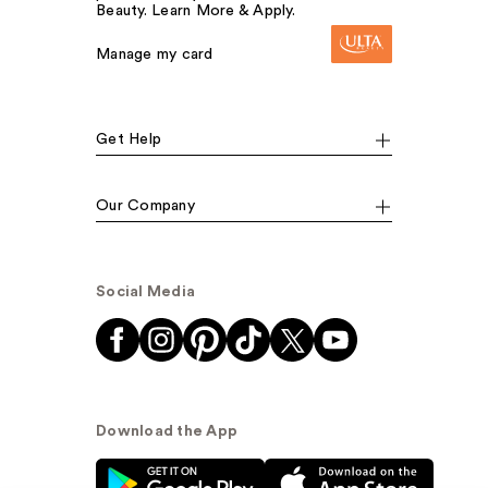
Beauty. Learn More & Apply.
Manage my card
Get Help
Our Company
Social Media
Download the App