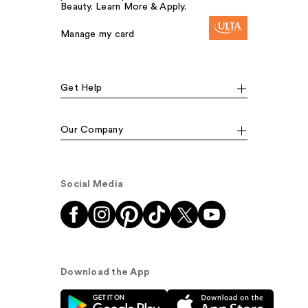
Beauty. Learn More & Apply.
Manage my card
Get Help
Our Company
Social Media
Download the App