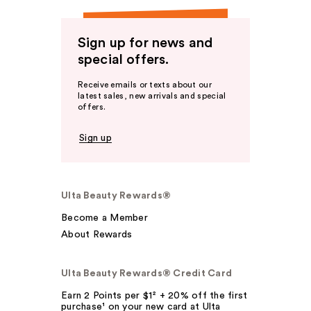
Sign up for news and
special offers.
Receive emails or texts about our
latest sales, new arrivals and special
offers.
Sign up
Ulta Beauty Rewards®
Become a Member
About Rewards
Ulta Beauty Rewards® Credit Card
Earn 2 Points per $1² + 20% off the first
purchase¹ on your new card at Ulta