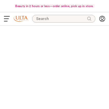
Beauty in 2 hours or less—order online, pick up in store.
Search