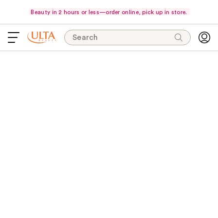
Beauty in 2 hours or less—order online, pick up in store.
Search