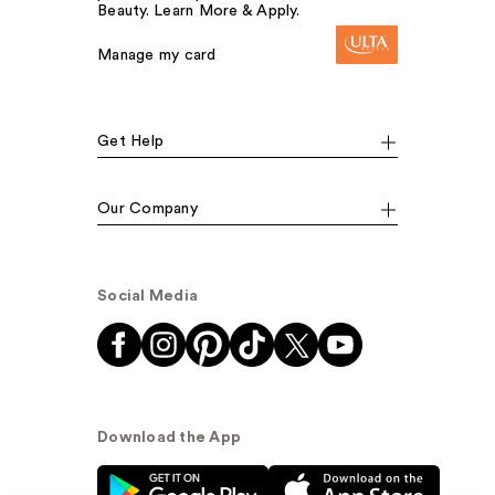
Beauty. Learn More & Apply.
Manage my card
Get Help
Our Company
Social Media
Download the App