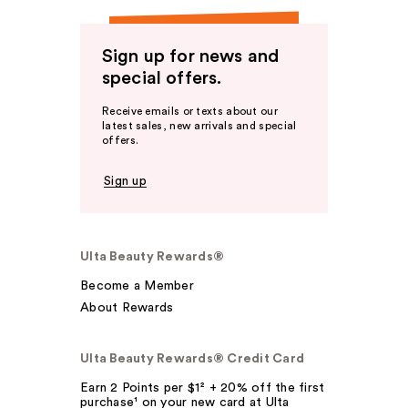
Sign up for news and
special offers.
Receive emails or texts about our
latest sales, new arrivals and special
offers.
Sign up
Ulta Beauty Rewards®
Become a Member
About Rewards
Ulta Beauty Rewards® Credit Card
Earn 2 Points per $1² + 20% off the first
purchase¹ on your new card at Ulta