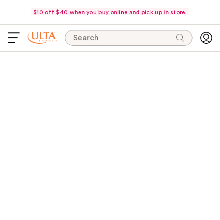
$10 off $40 when you buy online and pick up in store.
Search