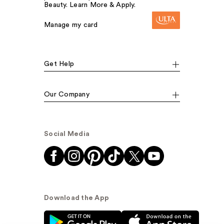
Beauty. Learn More & Apply.
Manage my card
Get Help
Our Company
Social Media
Download the App