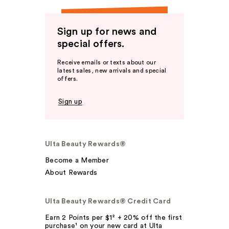
Sign up for news and
special offers.
Receive emails or texts about our
latest sales, new arrivals and special
offers.
Sign up
Ulta Beauty Rewards®
Become a Member
About Rewards
Ulta Beauty Rewards® Credit Card
Earn 2 Points per $1² + 20% off the first
purchase¹ on your new card at Ulta