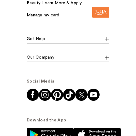
Beauty. Learn More & Apply.
Manage my card
Get Help
Our Company
Social Media
Download the App