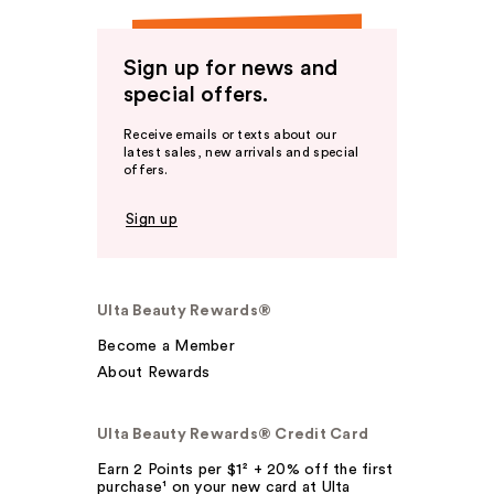
Sign up for news and
special offers.
Receive emails or texts about our
latest sales, new arrivals and special
offers.
Sign up
Ulta Beauty Rewards®
Become a Member
About Rewards
Ulta Beauty Rewards® Credit Card
Earn 2 Points per $1² + 20% off the first
purchase¹ on your new card at Ulta