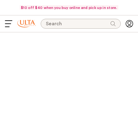
$10 off $40 when you buy online and pick up in store.
Search