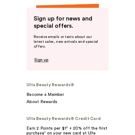
Sign up for news and
special offers.
Receive emails or texts about our
latest sales, new arrivals and special
offers.
Sign up
Ulta Beauty Rewards®
Become a Member
About Rewards
Ulta Beauty Rewards® Credit Card
Earn 2 Points per $1² + 20% off the first
purchase¹ on your new card at Ulta