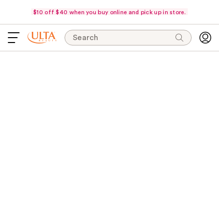
$10 off $40 when you buy online and pick up in store.
Search