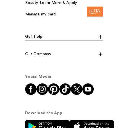
Beauty. Learn More & Apply.
Manage my card
Get Help
Our Company
Social Media
Download the App