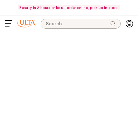
Beauty in 2 hours or less—order online, pick up in store.
Search