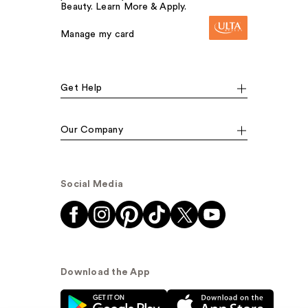
Beauty. Learn More & Apply.
Manage my card
Get Help
Our Company
Social Media
Download the App