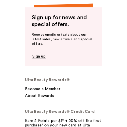
Sign up for news and
special offers.
Receive emails or texts about our
latest sales, new arrivals and special
offers.
Sign up
Ulta Beauty Rewards®
Become a Member
About Rewards
Ulta Beauty Rewards® Credit Card
Earn 2 Points per $1² + 20% off the first
purchase¹ on your new card at Ulta