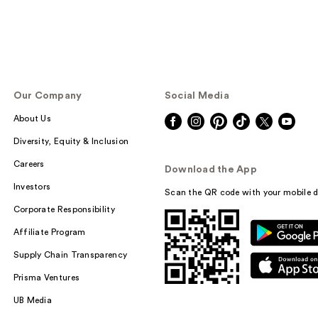
Our Company
Social Media
About Us
Diversity, Equity & Inclusion
Careers
Download the App
Investors
Scan the QR code with your mobile d
Corporate Responsibility
Affiliate Program
Supply Chain Transparency
Prisma Ventures
UB Media