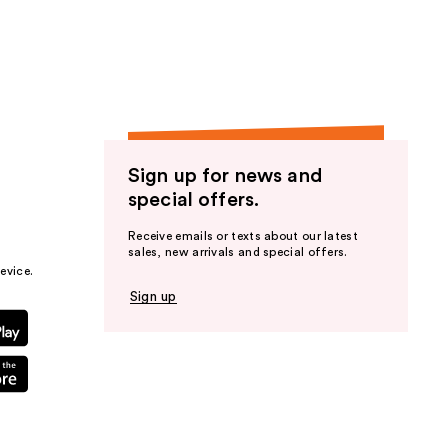
the
results
Sign up for news and
special offers.
Receive emails or texts about our latest
sales, new arrivals and special offers.
evice.
Sign up