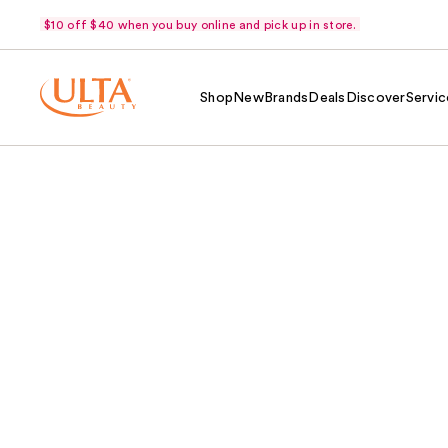
$10 off $40 when you buy online and pick up in store.
Shop
New
Brands
Deals
Discover
Servic