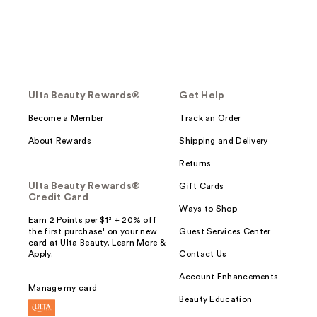
Ulta Beauty Rewards®
Get Help
Become a Member
Track an Order
About Rewards
Shipping and Delivery
Returns
Ulta Beauty Rewards®
Gift Cards
Credit Card
Ways to Shop
Earn 2 Points per $1² + 20% off
the first purchase¹ on your new
Guest Services Center
card at Ulta Beauty. Learn More &
Apply.
Contact Us
Account Enhancements
Manage my card
Beauty Education