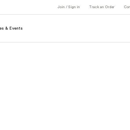
Join / Sign in
Track an Order
Co
es & Events