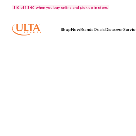
$10 off $40 when you buy online and pick up in store.
Shop
New
Brands
Deals
Discover
Servic