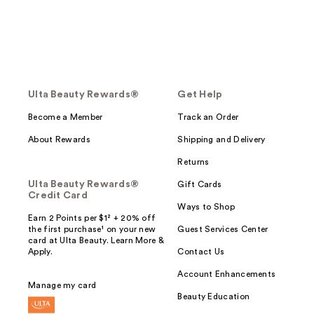
Ulta Beauty Rewards®
Get Help
Become a Member
Track an Order
About Rewards
Shipping and Delivery
Returns
Ulta Beauty Rewards®
Gift Cards
Credit Card
Ways to Shop
Earn 2 Points per $1² + 20% off
the first purchase¹ on your new
Guest Services Center
card at Ulta Beauty. Learn More &
Apply.
Contact Us
Account Enhancements
Manage my card
Beauty Education