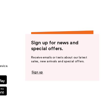
the
results
Sign up for news and
special offers.
Receive emails or texts about our latest
sales, new arrivals and special offers.
evice.
Sign up