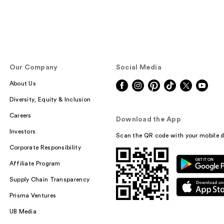
Our Company
Social Media
About Us
Diversity, Equity & Inclusion
Careers
Download the App
Investors
Scan the QR code with your mobile d
Corporate Responsibility
Affiliate Program
Supply Chain Transparency
Prisma Ventures
UB Media