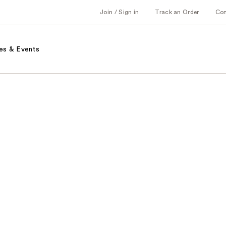
Join / Sign in
Track an Order
Co
es & Events