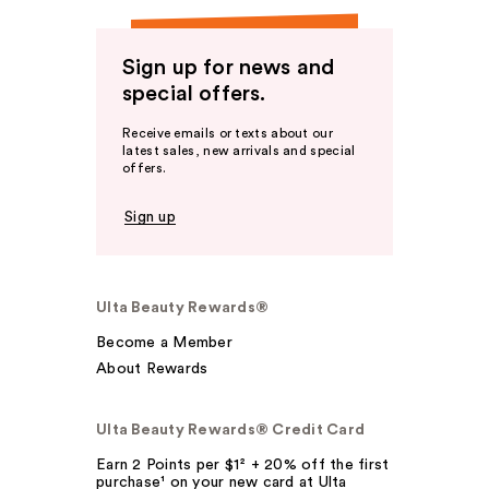
Sign up for news and
special offers.
Receive emails or texts about our
latest sales, new arrivals and special
offers.
Sign up
Ulta Beauty Rewards®
Become a Member
About Rewards
Ulta Beauty Rewards® Credit Card
Earn 2 Points per $1² + 20% off the first
purchase¹ on your new card at Ulta