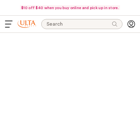
$10 off $40 when you buy online and pick up in store.
Search