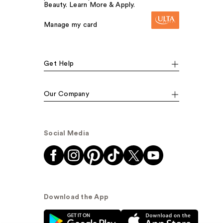
Beauty. Learn More & Apply.
Manage my card
Get Help
Our Company
Social Media
Download the App