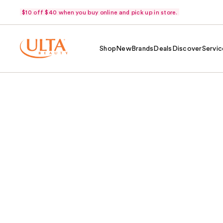
$10 off $40 when you buy online and pick up in store.
Shop
New
Brands
Deals
Discover
Servic