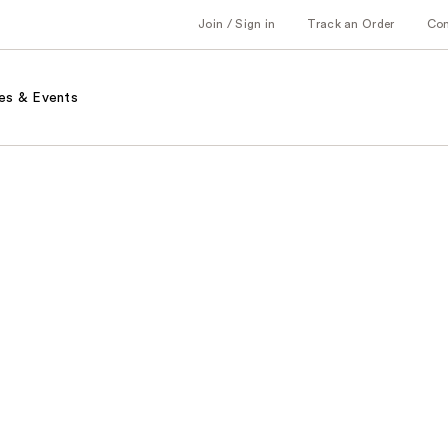
Join / Sign in
Track an Order
Co
es & Events