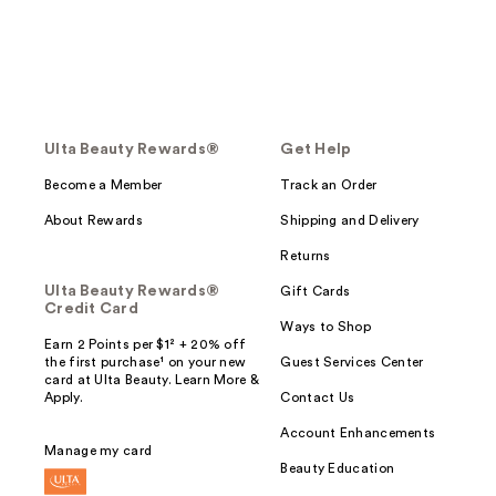
Ulta Beauty Rewards®
Get Help
Become a Member
Track an Order
About Rewards
Shipping and Delivery
Returns
Ulta Beauty Rewards®
Gift Cards
Credit Card
Ways to Shop
Earn 2 Points per $1² + 20% off
the first purchase¹ on your new
Guest Services Center
card at Ulta Beauty. Learn More &
Apply.
Contact Us
Account Enhancements
Manage my card
Beauty Education