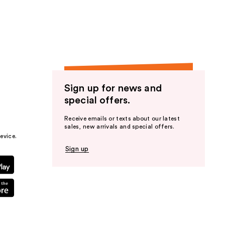
the
results
Sign up for news and
special offers.
Receive emails or texts about our latest
sales, new arrivals and special offers.
evice.
Sign up