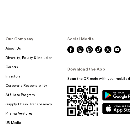
Our Company
Social Media
About Us
Diversity, Equity & Inclusion
Careers
Download the App
Investors
Scan the QR code with your mobile d
Corporate Responsibility
Affiliate Program
Supply Chain Transparency
Prisma Ventures
UB Media