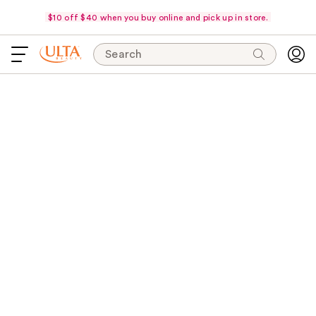
$10 off $40 when you buy online and pick up in store.
Search