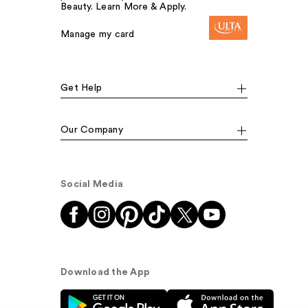
Beauty. Learn More & Apply.
Manage my card
Get Help
Our Company
Social Media
Download the App