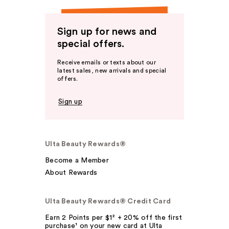
Sign up for news and
special offers.
Receive emails or texts about our
latest sales, new arrivals and special
offers.
Sign up
Ulta Beauty Rewards®
Become a Member
About Rewards
Ulta Beauty Rewards® Credit Card
Earn 2 Points per $1² + 20% off the first
purchase¹ on your new card at Ulta