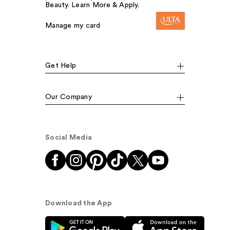
Beauty. Learn More & Apply.
Manage my card
Get Help
Our Company
Social Media
Download the App