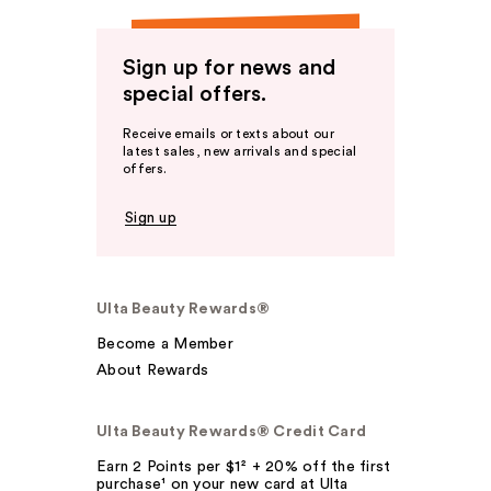
Sign up for news and
special offers.
Receive emails or texts about our
latest sales, new arrivals and special
offers.
Sign up
Ulta Beauty Rewards®
Become a Member
About Rewards
Ulta Beauty Rewards® Credit Card
Earn 2 Points per $1² + 20% off the first
purchase¹ on your new card at Ulta