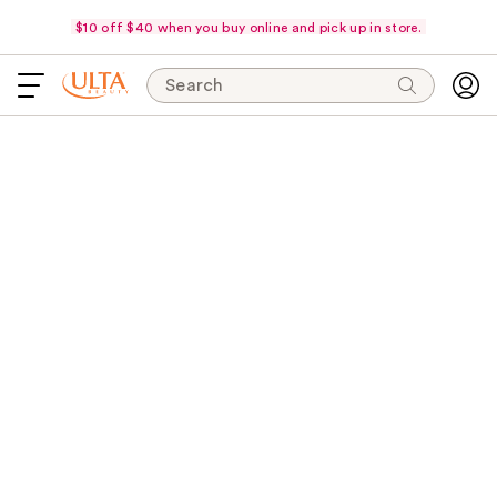
$10 off $40 when you buy online and pick up in store.
Search