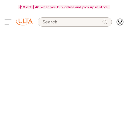
$10 off $40 when you buy online and pick up in store.
Search