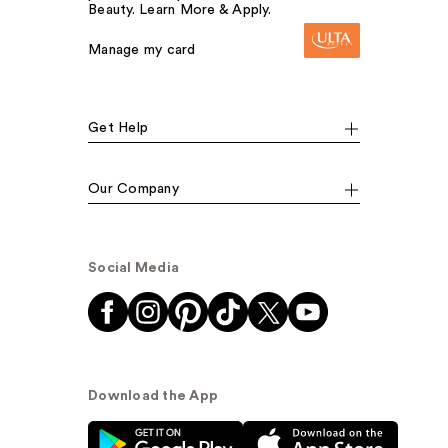
Beauty. Learn More & Apply.
Manage my card
Get Help
Our Company
Social Media
Download the App