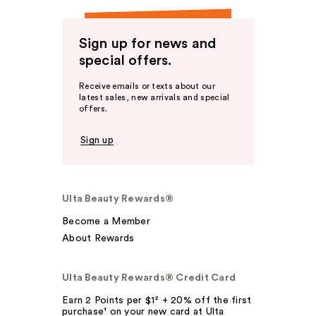
Sign up for news and
special offers.
Receive emails or texts about our
latest sales, new arrivals and special
offers.
Sign up
Ulta Beauty Rewards®
Become a Member
About Rewards
Ulta Beauty Rewards® Credit Card
Earn 2 Points per $1² + 20% off the first
purchase¹ on your new card at Ulta